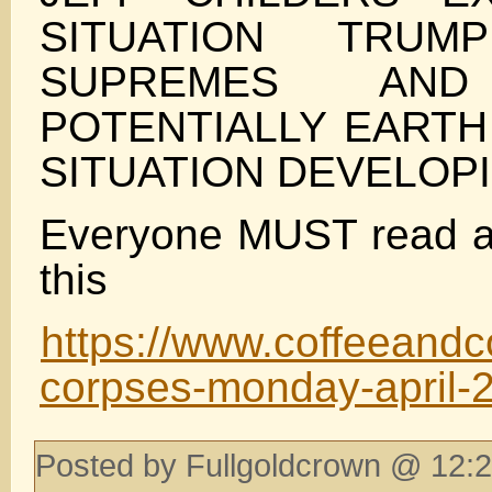
SITUATION TRU
SUPREMES AN
POTENTIALLY EARTH
SITUATION DEVELOP
Everyone MUST read a
this
https://www.coffeeand
corpses-monday-april-
Posted by Fullgoldcrown @ 12:2