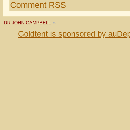
Comment RSS
DR JOHN CAMPBELL
»
Goldtent is sponsored by auDep