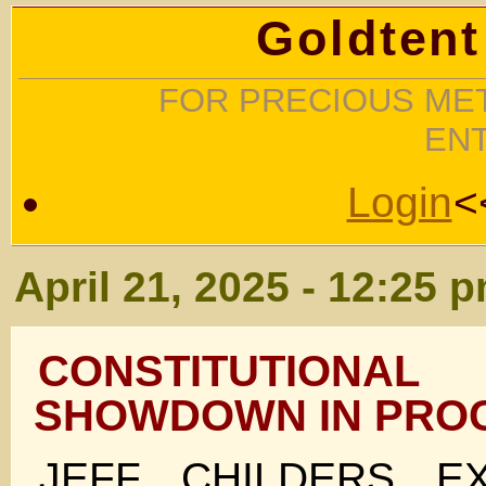
Goldtent
FOR PRECIOUS MET
EN
Login
<
April 21, 2025 - 12:25 
CONSTITUTION
SHOWDOWN IN PRO
JEFF CHILDERS E