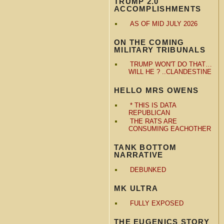
TRUMP 2.0
ACCOMPLISHMENTS
AS OF MID JULY 2026
ON THE COMING
MILITARY TRIBUNALS
TRUMP WON'T DO THAT…
WILL HE ? ..CLANDESTINE
HELLO MRS OWENS
* THIS IS DATA
REPUBLICAN
THE RATS ARE
CONSUMING EACHOTHER
TANK BOTTOM
NARRATIVE
DEBUNKED
MK ULTRA
FULLY EXPOSED
THE EUGENICS STORY