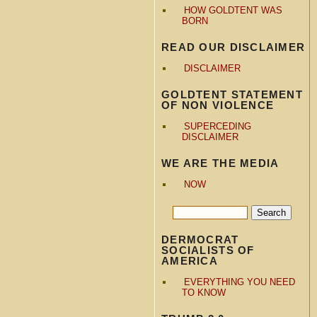
HOW GOLDTENT WAS
BORN
READ OUR DISCLAIMER
DISCLAIMER
GOLDTENT STATEMENT
OF NON VIOLENCE
SUPERCEDING
DISCLAIMER
WE ARE THE MEDIA
NOW
DERMOCRAT
SOCIALISTS OF
AMERICA
EVERYTHING YOU NEED
TO KNOW