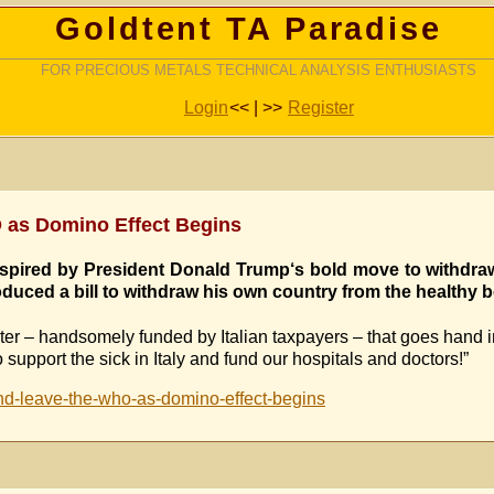
Goldtent TA Paradise
FOR PRECIOUS METALS TECHNICAL ANALYSIS ENTHUSIASTS
Login
<< | >>
Register
O as Domino Effect Begins
 inspired by President Donald Trump‘s bold move to withdra
duced a bill to withdraw his own country from the healthy 
nter – handsomely funded by Italian taxpayers – that goes hand i
support the sick in Italy and fund our hospitals and doctors!”
and-leave-the-who-as-domino-effect-begins