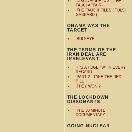
DISCLOSURE DAY ( THE
FAUCI AFFAIR)
THE FAUCHI FILES ( TULSI
GABBARD )
OBAMA WAS THE
TARGET
BULSEYE
THE TERMS OF THE
IRAN DEAL ARE
IRRELEVANT
IT'S A HUGE "W" IN EVERY
REGARD
PART 2 : TAKE THE RED
PILL
THEY WON ?
THE LOCKDOWN
DISSONANTS
THE 30 MINUTE
DOCUMENTARY
GOING NUCLEAR