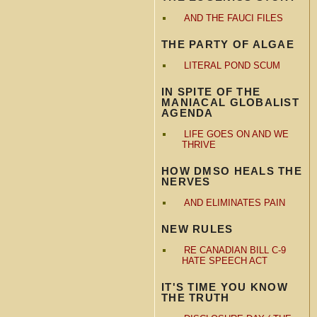
AND THE FAUCI FILES
THE PARTY OF ALGAE
LITERAL POND SCUM
IN SPITE OF THE
MANIACAL GLOBALIST
AGENDA
LIFE GOES ON AND WE
THRIVE
HOW DMSO HEALS THE
NERVES
AND ELIMINATES PAIN
NEW RULES
RE CANADIAN BILL C-9
HATE SPEECH ACT
IT'S TIME YOU KNOW
THE TRUTH