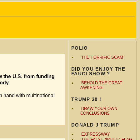
POLIO
THE HORRIFIC SCAM
DID YOU ENJOY THE
FAUCI SHOW ?
w the U.S. from funding
body.
BEHOLD THE GREAT
AWKENING
n hand with multinational
TRUMP 28 !
DRAW YOUR OWN
CONCLUSIONS
DONALD J TRUMP
EXPRESSWAY
THE FALSE (WHITE) FLAG