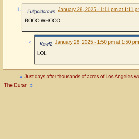
January 28, 2025 - 1:11 pm at 1:11 
Fullgoldcrown
BOOO WHOOO
January 28, 2025 - 1:50 pm at 1:50 pm
Kewl2
LOL
«
Just days after thousands of acres of Los Ange
The Duran
»