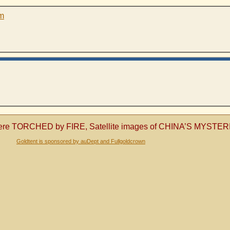
pm
les were TORCHED by FIRE, Satellite images of CHINA’S MYS
Goldtent is sponsored by auDept and Fullgoldcrown