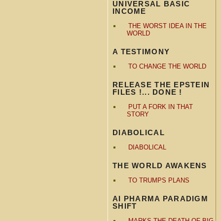
UNIVERSAL BASIC
INCOME
THE WORST IDEA IN THE
WORLD
A TESTIMONY
TO CHANGE THE WORLD
RELEASE THE EPSTEIN
FILES !... DONE !
PUT A FORK IN THAT
STORY
DIABOLICAL
DIABOLICAL
THE WORLD AWAKENS
TO TRUMPS PLANS
AI PHARMA PARADIGM
SHIFT
MARKS THE DEATH OF BIG