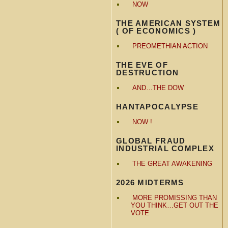
NOW
THE AMERICAN SYSTEM
( OF ECONOMICS )
PREOMETHIAN ACTION
THE EVE OF
DESTRUCTION
AND…THE DOW
HANTAPOCALYPSE
NOW !
GLOBAL FRAUD
INDUSTRIAL COMPLEX
THE GREAT AWAKENING
2026 MIDTERMS
MORE PROMISSING THAN
YOU THINK…GET OUT THE
VOTE