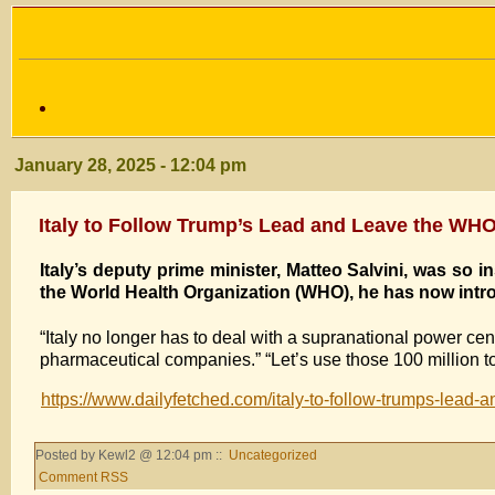
January 28, 2025 - 12:04 pm
Italy to Follow Trump’s Lead and Leave the WH
Italy’s deputy prime minister, Matteo Salvini, was so
the World Health Organization (WHO), he has now intro
“Italy no longer has to deal with a supranational power ce
pharmaceutical companies.” “Let’s use those 100 million to 
https://www.dailyfetched.com/italy-to-follow-trumps-lead-
Posted by Kewl2 @ 12:04 pm ::
Uncategorized
Comment RSS