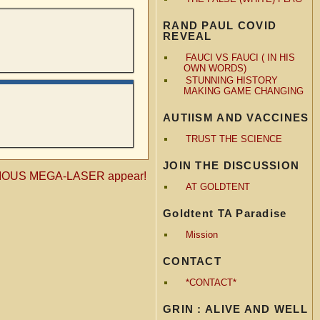
RAND PAUL COVID
REVEAL
FAUCI VS FAUCI ( IN HIS
OWN WORDS)
STUNNING HISTORY
MAKING GAME CHANGING
AUTIISM AND VACCINES
TRUST THE SCIENCE
JOIN THE DISCUSSION
TERIOUS MEGA-LASER appear!
AT GOLDTENT
Goldtent TA Paradise
Mission
CONTACT
*CONTACT*
GRIN : ALIVE AND WELL