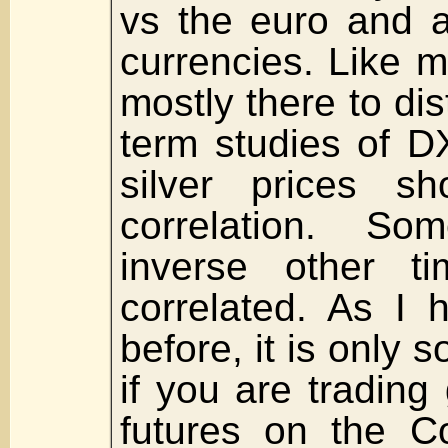
vs the euro and a
currencies. Like m
mostly there to di
term studies of D
silver prices sh
correlation. So
inverse other t
correlated. As I 
before, it is only
if you are trading
futures on the 