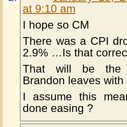
at 9:10 am
I hope so CM
There was a CPI dro
2.9% …Is that correc
That will be the I
Brandon leaves with 
I assume this mea
done easing ?