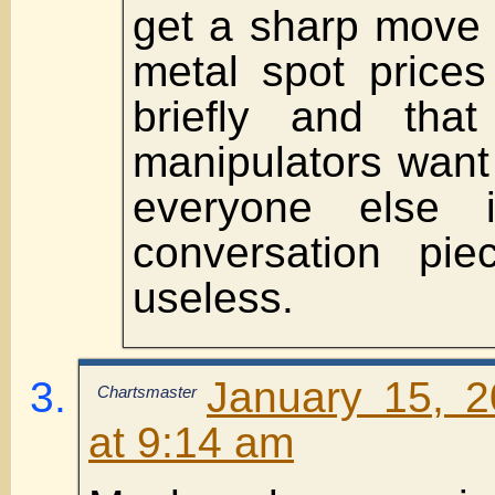
get a sharp move 
metal spot prices
briefly and tha
manipulators want
everyone else 
conversation pie
useless.
January 15, 
Chartsmaster
at 9:14 am