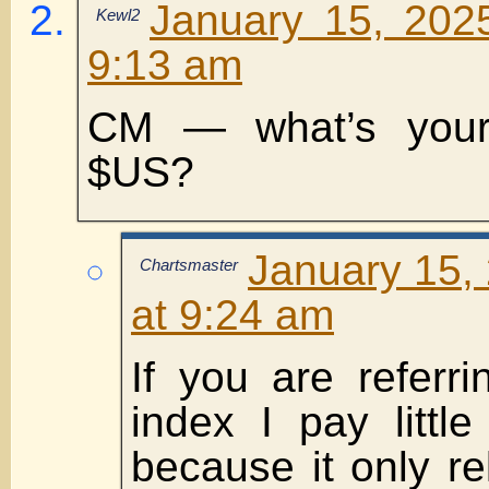
January 15, 202
Kewl2
9:13 am
CM — what’s your
$US?
January 15,
Chartsmaster
at 9:24 am
If you are referr
index I pay little
because it only re