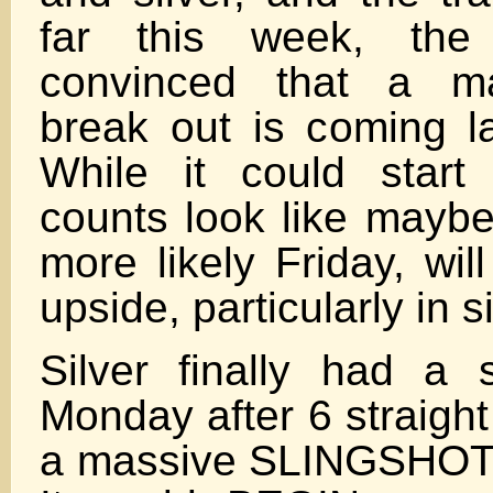
far this week, th
convinced that a ma
break out is coming la
While it could star
counts look like maybe
more likely Friday, wil
upside, particularly in si
Silver finally had a 
Monday after 6 straight
a massive SLINGSHOT