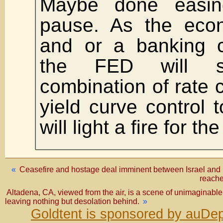
Maybe done easin
pause. As the ec
and or a banking c
the FED will s
combination of rate 
yield curve control t
will light a fire for th
«
Ceasefire and hostage deal imminent between Israel and 
reache
Altadena, CA, viewed from the air, is a scene of unimaginabl
leaving nothing but desolation behind.
»
Goldtent is sponsored by auDep