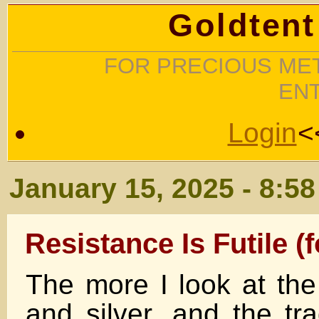
Goldtent
FOR PRECIOUS MET
EN
Login
<
January 15, 2025 - 8:5
Resistance Is Futile (
The more I look at the
and silver, and the tr