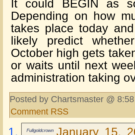
It could BEGIN as s
Depending on how mu
takes place today and 
likely predict wheth
October high gets taken
or waits until next we
administration taking ov
Posted by Chartsmaster @ 8:58
Comment RSS
January 15, 
Fullgoldcrown