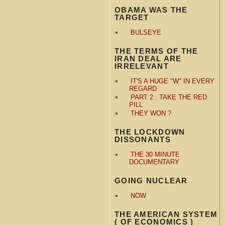
OBAMA WAS THE
TARGET
BULSEYE
THE TERMS OF THE
IRAN DEAL ARE
IRRELEVANT
IT'S A HUGE "W" IN EVERY
REGARD
PART 2 : TAKE THE RED
PILL
THEY WON ?
THE LOCKDOWN
DISSONANTS
THE 30 MINUTE
DOCUMENTARY
GOING NUCLEAR
NOW
THE AMERICAN SYSTEM
( OF ECONOMICS )