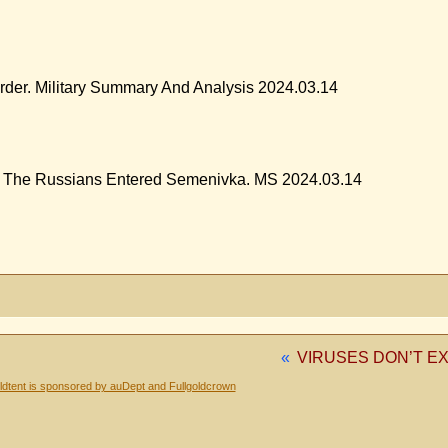
rder. Military Summary And Analysis 2024.03.14
. The Russians Entered Semenivka. MS 2024.03.14
«
VIRUSES DON’T EX
dtent is sponsored by auDept and Fullgoldcrown