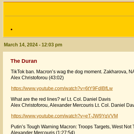
March 14, 2024 - 12:03 pm
The Duran
TikTok ban. Macron’s wag the dog moment. Zakharova, N
Alex Christoforou (43:02)
https://www.youtube.com/watch?v=6tY9FdlBfLw
What are the red lines? w/ Lt. Col. Daniel Davis
Alex Christoforou, Alexander Mercouris Lt. Col. Daniel Dav
https://www.youtube.com/watch?v=eT-JW9YqVVM
Putin’s Tough Warning Macron: Troops Targets, West Not 
Alexander Mercouris (1:27:54)