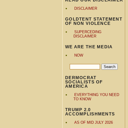
DISCLAIMER
GOLDTENT STATEMENT
OF NON VIOLENCE
SUPERCEDING
DISCLAIMER
WE ARE THE MEDIA
NOW
DERMOCRAT
SOCIALISTS OF
AMERICA
EVERYTHING YOU NEED
TO KNOW
TRUMP 2.0
ACCOMPLISHMENTS
AS OF MID JULY 2026