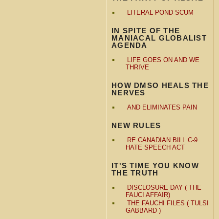
LITERAL POND SCUM
IN SPITE OF THE
MANIACAL GLOBALIST
AGENDA
LIFE GOES ON AND WE
THRIVE
HOW DMSO HEALS THE
NERVES
AND ELIMINATES PAIN
NEW RULES
RE CANADIAN BILL C-9
HATE SPEECH ACT
IT'S TIME YOU KNOW
THE TRUTH
DISCLOSURE DAY ( THE
FAUCI AFFAIR)
THE FAUCHI FILES ( TULSI
GABBARD )