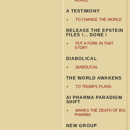
WORLD
A TESTIMONY
TO CHANGE THE WORLD
RELEASE THE EPSTEIN
FILES !... DONE !
PUT A FORK IN THAT
STORY
DIABOLICAL
DIABOLICAL
THE WORLD AWAKENS
TO TRUMPS PLANS
AI PHARMA PARADIGM
SHIFT
MARKS THE DEATH OF BIG
PHARMA
NEW GROUP