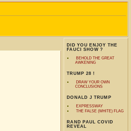
DID YOU ENJOY THE
FAUCI SHOW ?
BEHOLD THE GREAT
AWKENING
TRUMP 28 !
DRAW YOUR OWN
CONCLUSIONS
DONALD J TRUMP
EXPRESSWAY
THE FALSE (WHITE) FLAG
RAND PAUL COVID
REVEAL