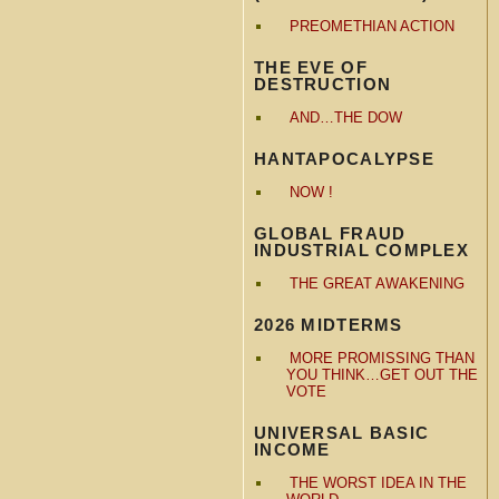
PREOMETHIAN ACTION
THE EVE OF
DESTRUCTION
AND…THE DOW
HANTAPOCALYPSE
NOW !
GLOBAL FRAUD
INDUSTRIAL COMPLEX
THE GREAT AWAKENING
2026 MIDTERMS
MORE PROMISSING THAN
YOU THINK…GET OUT THE
VOTE
UNIVERSAL BASIC
INCOME
THE WORST IDEA IN THE