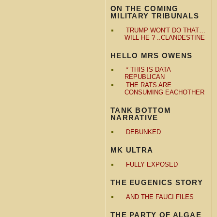
ON THE COMING
MILITARY TRIBUNALS
TRUMP WON'T DO THAT…
WILL HE ? ..CLANDESTINE
HELLO MRS OWENS
* THIS IS DATA
REPUBLICAN
THE RATS ARE
CONSUMING EACHOTHER
TANK BOTTOM
NARRATIVE
DEBUNKED
MK ULTRA
FULLY EXPOSED
THE EUGENICS STORY
AND THE FAUCI FILES
THE PARTY OF ALGAE