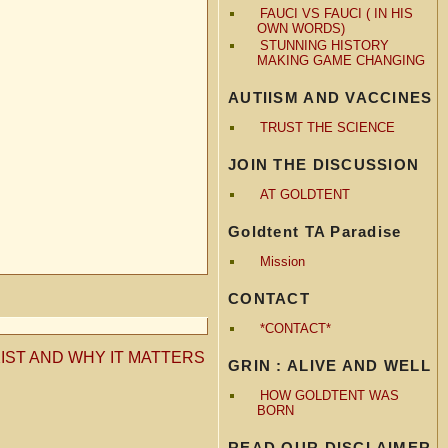
FAUCI VS FAUCI ( IN HIS
OWN WORDS)
STUNNING HISTORY
MAKING GAME CHANGING
AUTIISM AND VACCINES
TRUST THE SCIENCE
JOIN THE DISCUSSION
AT GOLDTENT
Goldtent TA Paradise
Mission
CONTACT
*CONTACT*
IST AND WHY IT MATTERS
GRIN : ALIVE AND WELL
HOW GOLDTENT WAS
BORN
READ OUR DISCLAIMER