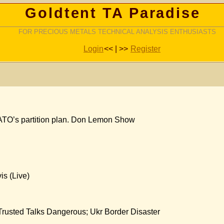
Goldtent TA Paradise
FOR PRECIOUS METALS TECHNICAL ANALYSIS ENTHUSIASTS
Login
<< | >>
Register
ATO’s partition plan. Don Lemon Show
is (Live)
Trusted Talks Dangerous; Ukr Border Disaster