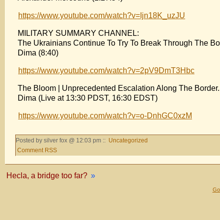
https://www.youtube.com/watch?v=Ijn18K_uzJU
MILITARY SUMMARY CHANNEL:
The Ukrainians Continue To Try To Break Through The Bo
Dima (8:40)
https://www.youtube.com/watch?v=2pV9DmT3Hbc
The Bloom | Unprecedented Escalation Along The Border
Dima (Live at 13:30 PDST, 16:30 EDST)
https://www.youtube.com/watch?v=o-DnhGC0xzM
Posted by silver fox @ 12:03 pm ::
Uncategorized
Comment RSS
Hecla, a bridge too far?
»
Gol