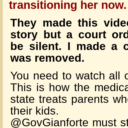
transitioning her now.
They made this video
story but a court or
be silent. I made a 
was removed.
You need to watch all of
This is how the medica
state treats parents wh
their kids.
@GovGianforte must st