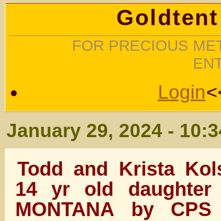
Goldtent
FOR PRECIOUS MET
EN
Login
<
January 29, 2024 - 10:
Todd and Krista Kol
14 yr old daughter
MONTANA by CPS 