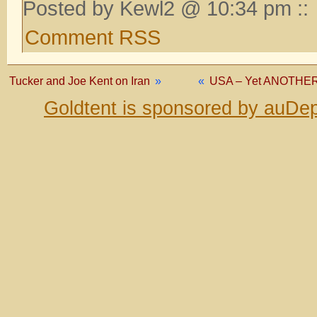
Posted by Kewl2 @ 10:34 pm ::
Comment RSS
Tucker and Joe Kent on Iran
»
«
USA – Yet ANOTHER f
Goldtent is sponsored by auDep