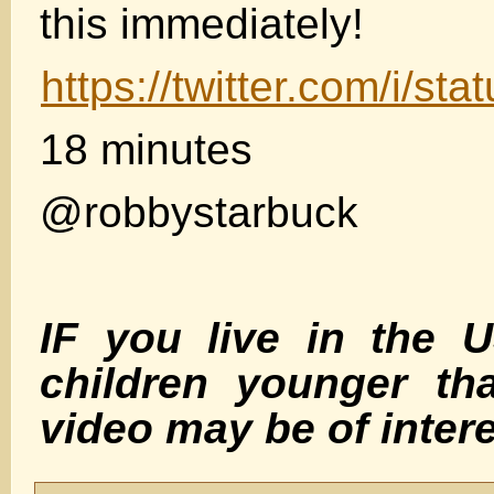
this immediately!
https://twitter.com/i/
18 minutes
@robbystarbuck
IF you live in the 
children younger th
video may be of inte