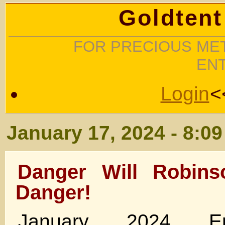
Goldtent
FOR PRECIOUS MET
EN
Login
<
January 17, 2024 - 8:0
Danger Will Robins
Danger!
January 2024 Em