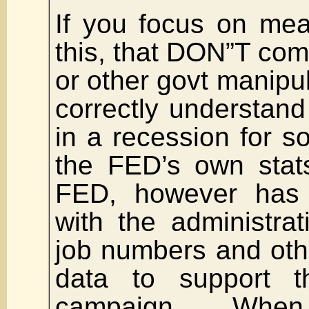
If you focus on me
this, that DON”T co
or other govt manipul
correctly understan
in a recession for 
the FED’s own stat
FED, however has
with the administra
job numbers and oth
data to support th
campaign. When