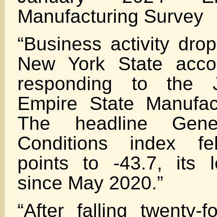
Manufacturing Survey
“Business activity dro
New York State accor
responding to the 
Empire State Manufac
The headline Gene
Conditions index fel
points to -43.7, its 
since May 2020.”
“After falling twenty-f