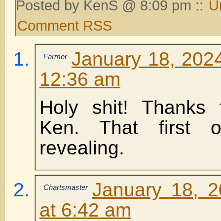
Posted by KenS @ 8:09 pm ::
U
Comment RSS
January 18, 2024
Farmer
12:36 am
Holy shit! Thanks 
Ken. That first
revealing.
January 18, 
Chartsmaster
at 6:42 am