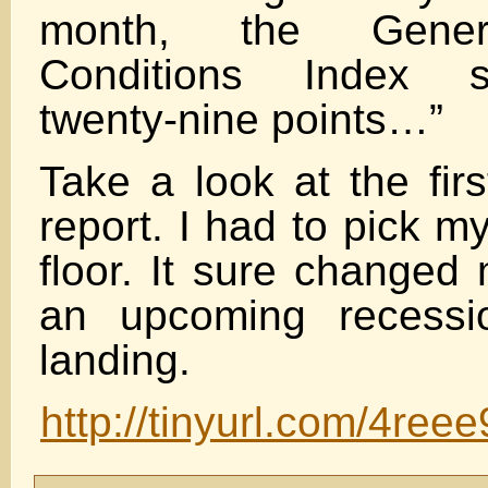
month, the Gener
Conditions Index 
twenty-nine points…”
Take a look at the firs
report. I had to pick m
floor. It sure changed
an upcoming recessi
landing.
http://tinyurl.com/4reee