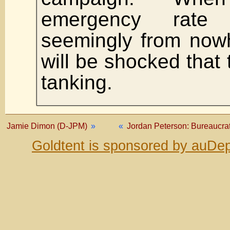
emergency rate
seemingly from now
will be shocked that
tanking.
Jamie Dimon (D-JPM)
»
«
Jordan Peterson: Bureaucrats
Goldtent is sponsored by auDep