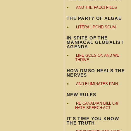
AND THE FAUCI FILES
THE PARTY OF ALGAE
LITERAL POND SCUM
IN SPITE OF THE
MANIACAL GLOBALIST
AGENDA
LIFE GOES ON AND WE
THRIVE
HOW DMSO HEALS THE
NERVES
AND ELIMINATES PAIN
NEW RULES
RE CANADIAN BILL C-9
HATE SPEECH ACT
IT'S TIME YOU KNOW
THE TRUTH