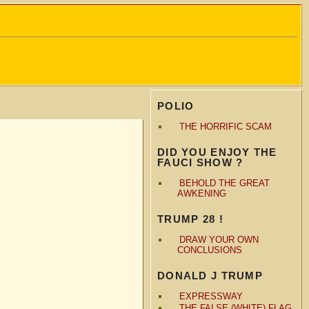
POLIO
THE HORRIFIC SCAM
DID YOU ENJOY THE
FAUCI SHOW ?
BEHOLD THE GREAT
AWKENING
TRUMP 28 !
DRAW YOUR OWN
CONCLUSIONS
DONALD J TRUMP
EXPRESSWAY
THE FALSE (WHITE) FLAG