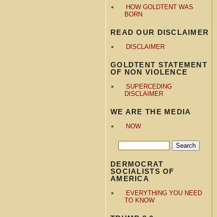
HOW GOLDTENT WAS
BORN
READ OUR DISCLAIMER
DISCLAIMER
GOLDTENT STATEMENT
OF NON VIOLENCE
SUPERCEDING
DISCLAIMER
WE ARE THE MEDIA
NOW
DERMOCRAT
SOCIALISTS OF
AMERICA
EVERYTHING YOU NEED
TO KNOW