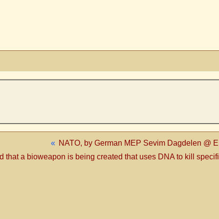
«
NATO, by German MEP Sevim Dagdelen @ Eur
hat a bioweapon is being created that uses DNA to kill specifi