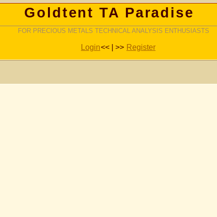
Goldtent TA Paradise
FOR PRECIOUS METALS TECHNICAL ANALYSIS ENTHUSIASTS
Login
<< | >>
Register