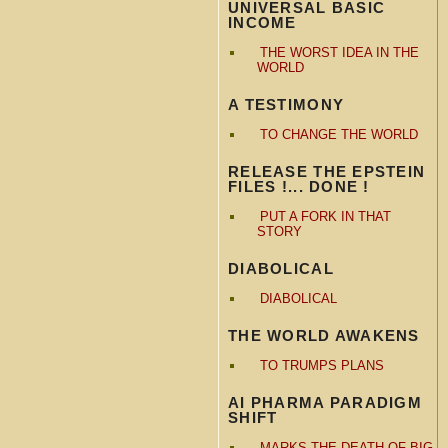
UNIVERSAL BASIC
INCOME
THE WORST IDEA IN THE
WORLD
A TESTIMONY
TO CHANGE THE WORLD
RELEASE THE EPSTEIN
FILES !... DONE !
PUT A FORK IN THAT
STORY
DIABOLICAL
DIABOLICAL
THE WORLD AWAKENS
TO TRUMPS PLANS
AI PHARMA PARADIGM
SHIFT
MARKS THE DEATH OF BIG