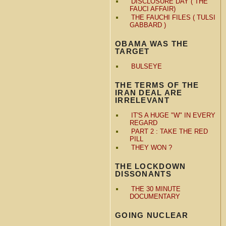
DISCLOSURE DAY ( THE
FAUCI AFFAIR)
THE FAUCHI FILES ( TULSI
GABBARD )
OBAMA WAS THE
TARGET
BULSEYE
THE TERMS OF THE
IRAN DEAL ARE
IRRELEVANT
IT'S A HUGE "W" IN EVERY
REGARD
PART 2 : TAKE THE RED
PILL
THEY WON ?
THE LOCKDOWN
DISSONANTS
THE 30 MINUTE
DOCUMENTARY
GOING NUCLEAR