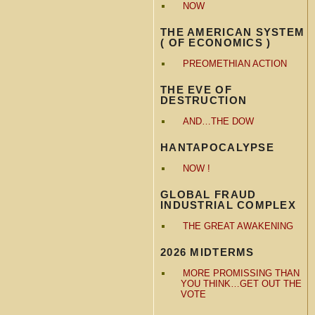
NOW
THE AMERICAN SYSTEM
( OF ECONOMICS )
PREOMETHIAN ACTION
THE EVE OF
DESTRUCTION
AND…THE DOW
HANTAPOCALYPSE
NOW !
GLOBAL FRAUD
INDUSTRIAL COMPLEX
THE GREAT AWAKENING
2026 MIDTERMS
MORE PROMISSING THAN
YOU THINK…GET OUT THE
VOTE