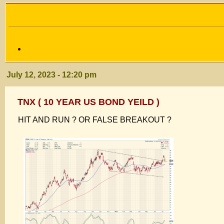
July 12, 2023 - 12:20 pm
TNX ( 10 YEAR US BOND YEILD )
HIT AND RUN ? OR FALSE BREAKOUT ?