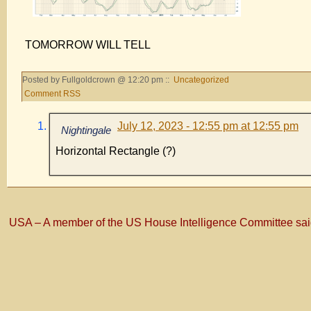
TOMORROW WILL TELL
Posted by Fullgoldcrown @ 12:20 pm ::
Uncategorized
Comment RSS
July 12, 2023 - 12:55 pm at 12:55 pm
Nightingale
Horizontal Rectangle (?)
USA – A member of the US House Intelligence Committee said t