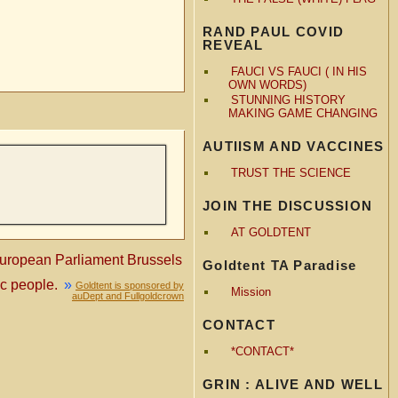
RAND PAUL COVID
REVEAL
FAUCI VS FAUCI ( IN HIS
OWN WORDS)
STUNNING HISTORY
MAKING GAME CHANGING
AUTIISM AND VACCINES
TRUST THE SCIENCE
JOIN THE DISCUSSION
AT GOLDTENT
opean Parliament Brussels
Goldtent TA Paradise
c people.
»
Goldtent is sponsored by
Mission
auDept and Fullgoldcrown
CONTACT
*CONTACT*
GRIN : ALIVE AND WELL