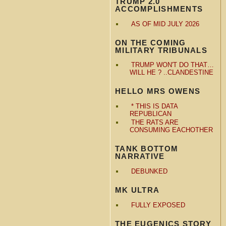
TRUMP 2.0
ACCOMPLISHMENTS
AS OF MID JULY 2026
ON THE COMING
MILITARY TRIBUNALS
TRUMP WON'T DO THAT…
WILL HE ? ..CLANDESTINE
HELLO MRS OWENS
* THIS IS DATA
REPUBLICAN
THE RATS ARE
CONSUMING EACHOTHER
TANK BOTTOM
NARRATIVE
DEBUNKED
MK ULTRA
FULLY EXPOSED
THE EUGENICS STORY