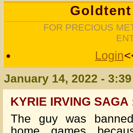
Goldtent
FOR PRECIOUS MET
EN
Login
<
January 14, 2022 - 3:3
KYRIE IRVING SAGA 
The guy was banned 
home games becau