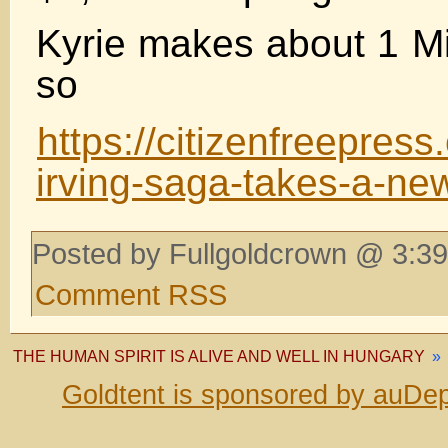
Kyrie makes about 1 M
so
https://citizenfreepress
irving-saga-takes-a-new
Posted by Fullgoldcrown @ 3:39
Comment RSS
THE HUMAN SPIRIT IS ALIVE AND WELL IN HUNGARY
»
Goldtent is sponsored by auDep