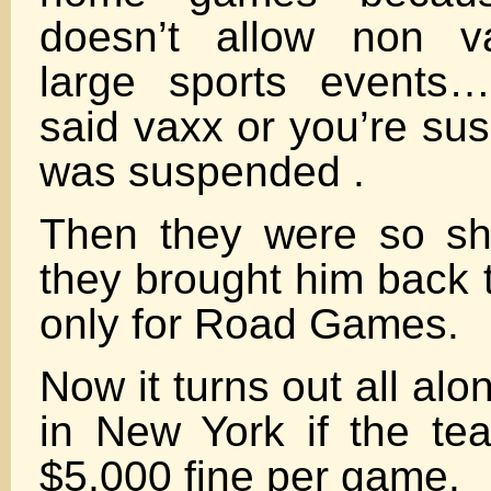
doesn’t allow non va
large sports events
said vaxx or you’re su
was suspended .
Then they were so sh
they brought him back 
only for Road Games.
Now it turns out all al
in New York if the te
$5,000 fine per game.