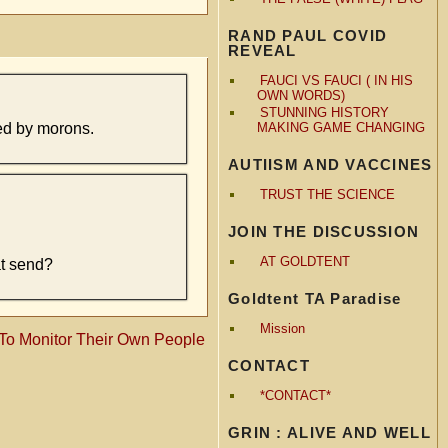
RAND PAUL COVID
REVEAL
FAUCI VS FAUCI ( IN HIS
OWN WORDS)
STUNNING HISTORY
ed by morons.
MAKING GAME CHANGING
AUTIISM AND VACCINES
TRUST THE SCIENCE
JOIN THE DISCUSSION
AT GOLDTENT
at send?
Goldtent TA Paradise
Mission
 To Monitor Their Own People
CONTACT
*CONTACT*
GRIN : ALIVE AND WELL