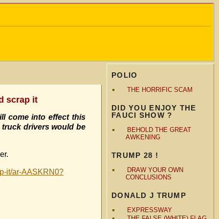
POLIO
THE HORRIFIC SCAM
d scrap it
DID YOU ENJOY THE
FAUCI SHOW ?
l come into effect this
truck drivers would be
BEHOLD THE GREAT
AWKENING
er.
TRUMP 28 !
DRAW YOUR OWN
rap-it/ar-AASKRN0?
CONCLUSIONS
DONALD J TRUMP
EXPRESSWAY
THE FALSE (WHITE) FLAG