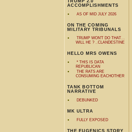
TRUMP 2.0
ACCOMPLISHMENTS
AS OF MID JULY 2026
ON THE COMING
MILITARY TRIBUNALS
TRUMP WON'T DO THAT…
WILL HE ? ..CLANDESTINE
HELLO MRS OWENS
* THIS IS DATA
REPUBLICAN
THE RATS ARE
CONSUMING EACHOTHER
TANK BOTTOM
NARRATIVE
DEBUNKED
MK ULTRA
FULLY EXPOSED
THE EUGENICS STORY