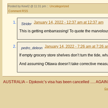
Posted by Kewl2 @ 11:31 pm ::
Uncategorized
Comment RSS
January 14, 2022 - 12:37 am at 12:37 am
Strider
This is getting embarrassing! To quote the marvolo
January 14, 2022 - 7:26 am at 7:26 
pedro_deleon
If empty grocery store shelves don’t turn the tide, w
And assuming Ottawa doesn’t take corrective meas
AUSTRALIA – Djokovic’s visa has been cancelled …. AGAIN
Gol