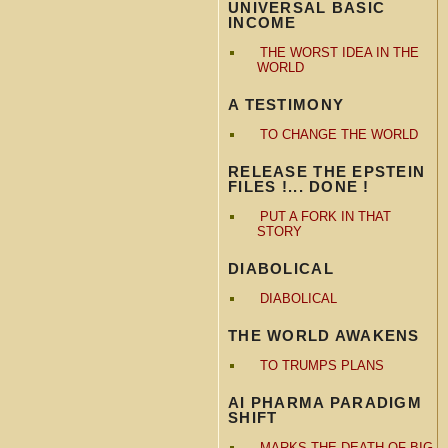
UNIVERSAL BASIC
INCOME
THE WORST IDEA IN THE
WORLD
A TESTIMONY
TO CHANGE THE WORLD
RELEASE THE EPSTEIN
FILES !... DONE !
PUT A FORK IN THAT
STORY
DIABOLICAL
DIABOLICAL
THE WORLD AWAKENS
TO TRUMPS PLANS
AI PHARMA PARADIGM
SHIFT
MARKS THE DEATH OF BIG