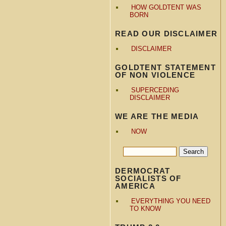
HOW GOLDTENT WAS
BORN
READ OUR DISCLAIMER
DISCLAIMER
GOLDTENT STATEMENT
OF NON VIOLENCE
SUPERCEDING
DISCLAIMER
WE ARE THE MEDIA
NOW
DERMOCRAT
SOCIALISTS OF
AMERICA
EVERYTHING YOU NEED
TO KNOW