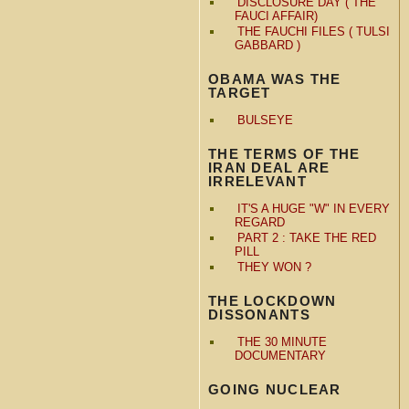
DISCLOSURE DAY ( THE
FAUCI AFFAIR)
THE FAUCHI FILES ( TULSI
GABBARD )
OBAMA WAS THE
TARGET
BULSEYE
THE TERMS OF THE
IRAN DEAL ARE
IRRELEVANT
IT'S A HUGE "W" IN EVERY
REGARD
PART 2 : TAKE THE RED
PILL
THEY WON ?
THE LOCKDOWN
DISSONANTS
THE 30 MINUTE
DOCUMENTARY
GOING NUCLEAR