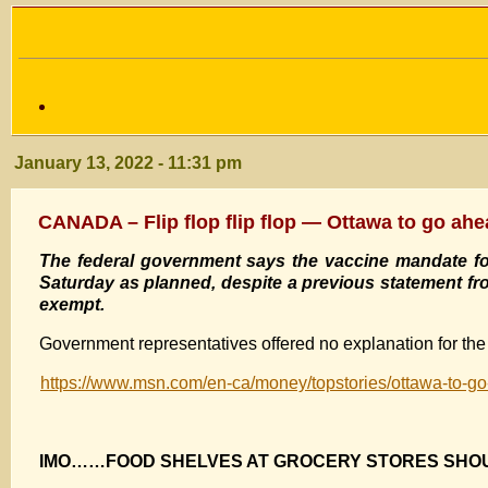
January 13, 2022 - 11:31 pm
CANADA – Flip flop flip flop — Ottawa to go ahea
The federal government says the vaccine mandate for 
Saturday as planned, despite a previous statement f
exempt.
Government representatives offered no explanation for the 
https://www.msn.com/en-ca/money/topstories/ottawa-to-go
IMO……FOOD SHELVES AT GROCERY STORES SH