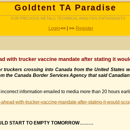
Goldtent TA Paradise
FOR PRECIOUS METALS TECHNICAL ANALYSIS ENTHUSIASTS
Login
<< | >>
Register
d with trucker vaccine mandate after stating it woul
truckers crossing into Canada from the United States wil
rom the Canada Border Services Agency that said Canadian 
incorrect information emailed to media more than 20 hours earli
-ahead-with-trucker-vaccine-mandate-after-stating-it-would-sc
OULD START TO EMPTY TOMORROW………