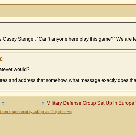
us Casey Stengel, “Can’t anyone here play this game?” We are l
am
hatever would?
ures and address that somehow, what message exactly does th
»
«
Military Defense Group Set Up In Europe
dtent is sponsored by auDept and Fullgoldcrown