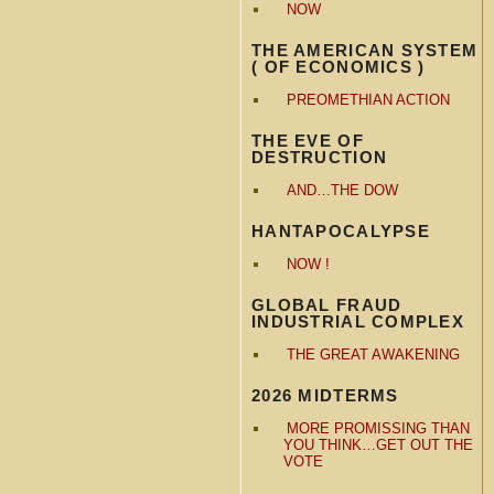
NOW
THE AMERICAN SYSTEM
( OF ECONOMICS )
PREOMETHIAN ACTION
THE EVE OF
DESTRUCTION
AND…THE DOW
HANTAPOCALYPSE
NOW !
GLOBAL FRAUD
INDUSTRIAL COMPLEX
THE GREAT AWAKENING
2026 MIDTERMS
MORE PROMISSING THAN
YOU THINK…GET OUT THE
VOTE