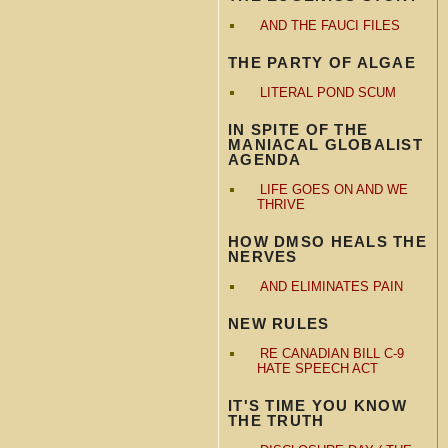
AND THE FAUCI FILES
THE PARTY OF ALGAE
LITERAL POND SCUM
IN SPITE OF THE
MANIACAL GLOBALIST
AGENDA
LIFE GOES ON AND WE
THRIVE
HOW DMSO HEALS THE
NERVES
AND ELIMINATES PAIN
NEW RULES
RE CANADIAN BILL C-9
HATE SPEECH ACT
IT'S TIME YOU KNOW
THE TRUTH