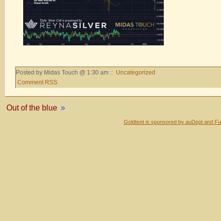
Posted by Midas Touch @ 1:30 am ::
Uncategorized
Comment RSS
Out of the blue
»
Goldtent is sponsored by auDept and Fu