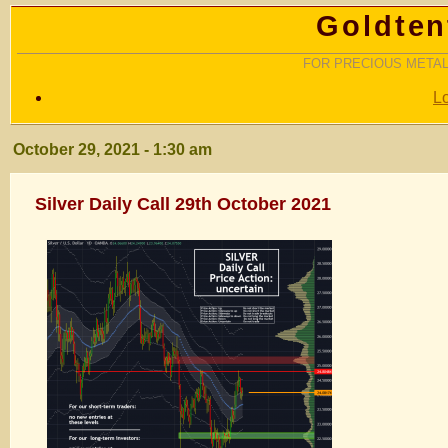
Goldten
FOR PRECIOUS METAL
L
October 29, 2021 - 1:30 am
Silver Daily Call 29th October 2021