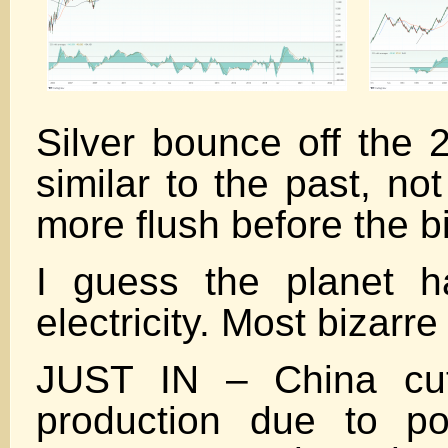
Silver bounce off the 
similar to the past, no
more flush before the b
I guess the planet h
electricity. Most bizarre
JUST IN – China cu
production due to po