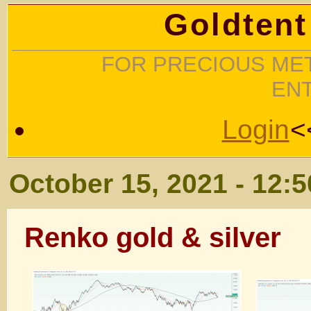
Goldtent
FOR PRECIOUS MET
EN
Login
<
October 15, 2021 - 12:
Renko gold & silver