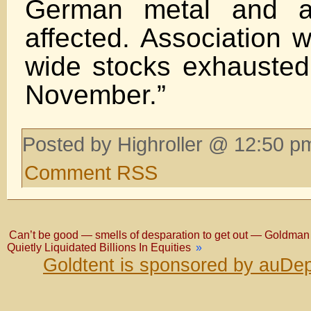
German metal and au
affected. Association 
wide stocks exhausted
November.”
Posted by Highroller @ 12:50 p
Comment RSS
Can’t be good — smells of desparation to get out — Goldman
Quietly Liquidated Billions In Equities
»
Goldtent is sponsored by auDep