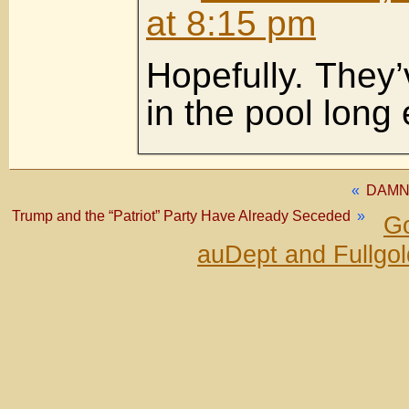
at 8:15 pm
Hopefully. They’
in the pool long
«
DAMN
Trump and the “Patriot” Party Have Already Seceded
»
Go
auDept and Fullgo