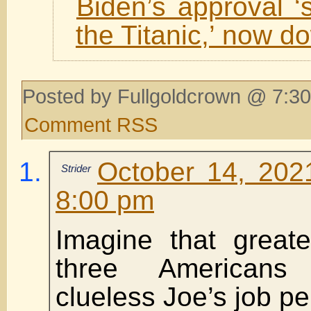
Biden’s approval ‘s
the Titanic,’ now 
Posted by Fullgoldcrown @ 7:30
Comment RSS
October 14, 202
Strider
8:00 pm
Imagine that great
three Americans
clueless Joe’s job p