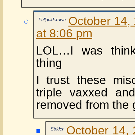
October 14,
Fullgoldcrown
at 8:06 pm
LOL…I was think
thing
I trust these mis
triple vaxxed an
removed from the 
October 14, 
Strider