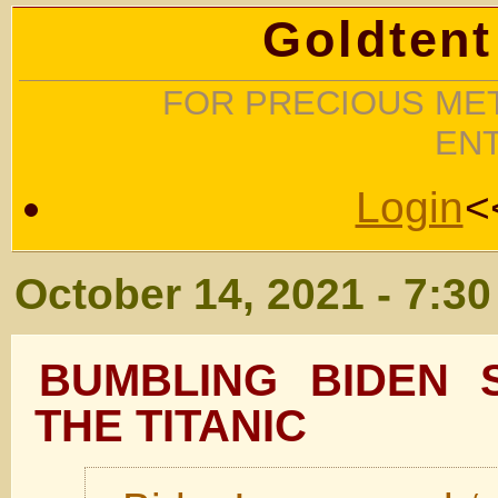
Goldtent
FOR PRECIOUS MET
EN
Login
<
October 14, 2021 - 7:3
BUMBLING BIDEN S
THE TITANIC