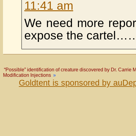
11:41 am
We need more reporti
expose the cartel…
“Possible” identification of creature discovered by Dr. Carrie
Modification Injections
»
Goldtent is sponsored by auDep