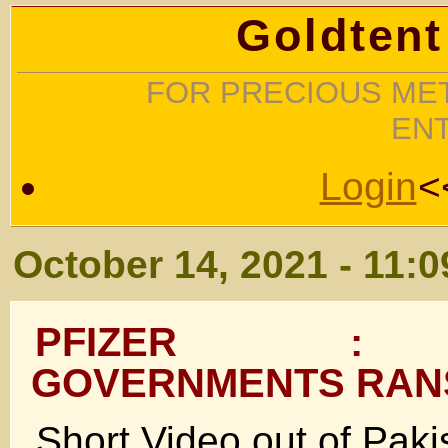
Goldtent
FOR PRECIOUS MET
EN
Login
<
October 14, 2021 - 11:
PFIZER : 
GOVERNMENTS RA
Short Video out of Pakis