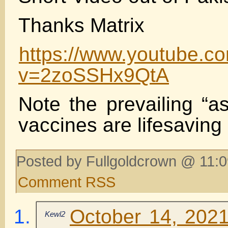
Thanks Matrix
https://www.youtube.c
v=2zoSSHx9QtA
Note the prevailing “a
vaccines are lifesaving
Posted by Fullgoldcrown @ 11:0
Comment RSS
October 14, 2021
Kewl2