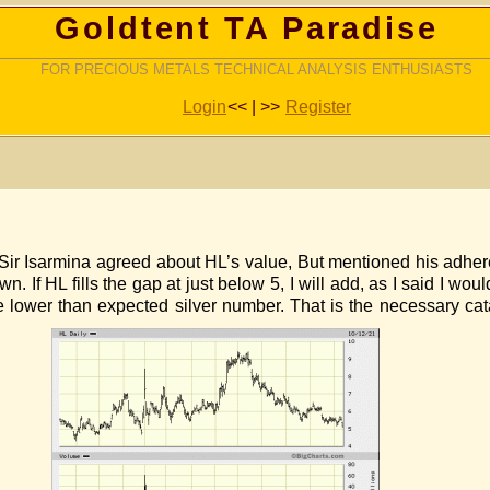
Goldtent TA Paradise
FOR PRECIOUS METALS TECHNICAL ANALYSIS ENTHUSIASTS
Login
<< | >>
Register
 Sir Isarmina agreed about HL’s value, But mentioned his adhere
. If HL fills the gap at just below 5, I will add, as I said I w
 lower than expected silver number. That is the necessary catal