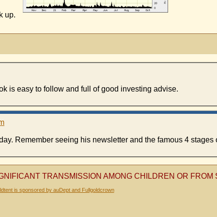
ck up.
 is easy to follow and full of good investing advise.
pm
e day. Remember seeing his newsletter and the famous 4 stages o
SIGNIFICANT TRANSMISSION AMONG CHILDREN OR FRO
dtent is sponsored by auDept and Fullgoldcrown