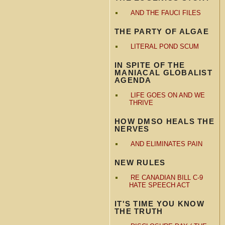
AND THE FAUCI FILES
THE PARTY OF ALGAE
LITERAL POND SCUM
IN SPITE OF THE
MANIACAL GLOBALIST
AGENDA
LIFE GOES ON AND WE
THRIVE
HOW DMSO HEALS THE
NERVES
AND ELIMINATES PAIN
NEW RULES
RE CANADIAN BILL C-9
HATE SPEECH ACT
IT'S TIME YOU KNOW
THE TRUTH