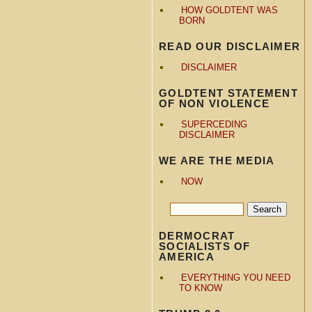
HOW GOLDTENT WAS
BORN
READ OUR DISCLAIMER
DISCLAIMER
GOLDTENT STATEMENT
OF NON VIOLENCE
SUPERCEDING
DISCLAIMER
WE ARE THE MEDIA
NOW
DERMOCRAT
SOCIALISTS OF
AMERICA
EVERYTHING YOU NEED
TO KNOW