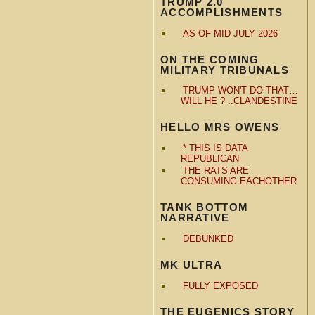
TRUMP 2.0
ACCOMPLISHMENTS
AS OF MID JULY 2026
ON THE COMING
MILITARY TRIBUNALS
TRUMP WON'T DO THAT…
WILL HE ? ..CLANDESTINE
HELLO MRS OWENS
* THIS IS DATA
REPUBLICAN
THE RATS ARE
CONSUMING EACHOTHER
TANK BOTTOM
NARRATIVE
DEBUNKED
MK ULTRA
FULLY EXPOSED
THE EUGENICS STORY