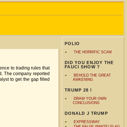
POLIO
THE HORRIFIC SCAM
DID YOU ENJOY THE
FAUCI SHOW ?
nce to trading rules that
ould. The company reported
BEHOLD THE GREAT
yst to get the gap filled
AWKENING
TRUMP 28 !
DRAW YOUR OWN
CONCLUSIONS
DONALD J TRUMP
EXPRESSWAY
THE FALSE (WHITE) FLAG