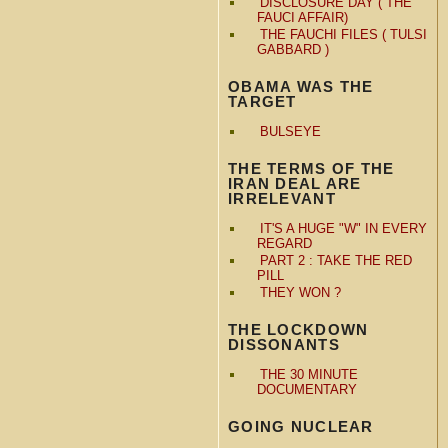
DISCLOSURE DAY ( THE
FAUCI AFFAIR)
THE FAUCHI FILES ( TULSI
GABBARD )
OBAMA WAS THE
TARGET
BULSEYE
THE TERMS OF THE
IRAN DEAL ARE
IRRELEVANT
IT'S A HUGE "W" IN EVERY
REGARD
PART 2 : TAKE THE RED
PILL
THEY WON ?
THE LOCKDOWN
DISSONANTS
THE 30 MINUTE
DOCUMENTARY
GOING NUCLEAR