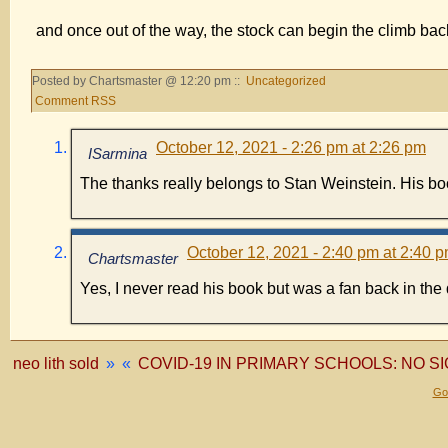
and once out of the way, the stock can begin the climb ba
Posted by Chartsmaster @ 12:20 pm ::
Uncategorized
Comment RSS
October 12, 2021 - 2:26 pm at 2:26 pm
ISarmina
The thanks really belongs to Stan Weinstein. His book
October 12, 2021 - 2:40 pm at 2:40 
Chartsmaster
Yes, I never read his book but was a fan back in th
neo lith sold
»
«
COVID-19 IN PRIMARY SCHOOLS: NO 
Gol