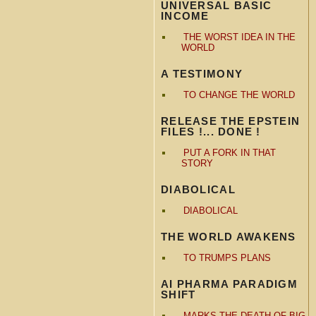
UNIVERSAL BASIC
INCOME
THE WORST IDEA IN THE
WORLD
A TESTIMONY
TO CHANGE THE WORLD
RELEASE THE EPSTEIN
FILES !... DONE !
PUT A FORK IN THAT
STORY
DIABOLICAL
DIABOLICAL
THE WORLD AWAKENS
TO TRUMPS PLANS
AI PHARMA PARADIGM
SHIFT
MARKS THE DEATH OF BIG