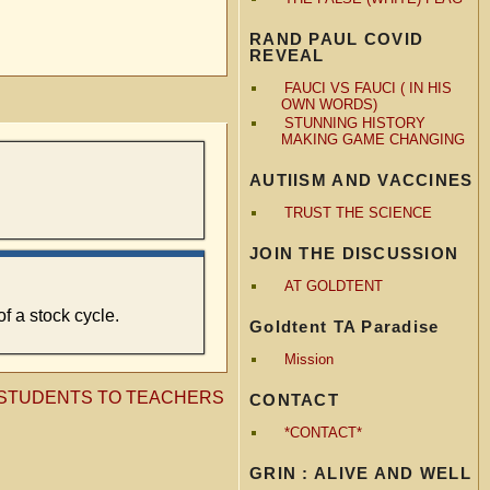
RAND PAUL COVID
REVEAL
FAUCI VS FAUCI ( IN HIS
OWN WORDS)
STUNNING HISTORY
MAKING GAME CHANGING
AUTIISM AND VACCINES
TRUST THE SCIENCE
JOIN THE DISCUSSION
AT GOLDTENT
f a stock cycle.
Goldtent TA Paradise
Mission
M STUDENTS TO TEACHERS
CONTACT
*CONTACT*
GRIN : ALIVE AND WELL