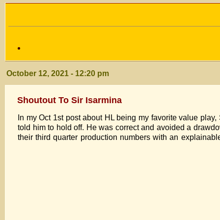
October 12, 2021 - 12:20 pm
Shoutout To Sir Isarmina
In my Oct 1st post about HL being my favorite value play,
told him to hold off. He was correct and avoided a drawdown
their third quarter production numbers with an explainable