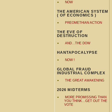
NOW
THE AMERICAN SYSTEM
( OF ECONOMICS )
PREOMETHIAN ACTION
THE EVE OF
DESTRUCTION
AND…THE DOW
HANTAPOCALYPSE
NOW !
GLOBAL FRAUD
INDUSTRIAL COMPLEX
THE GREAT AWAKENING
2026 MIDTERMS
MORE PROMISSING THAN
YOU THINK…GET OUT THE
VOTE