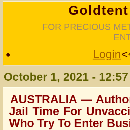
Goldtent
FOR PRECIOUS MET
EN
Login
<
October 1, 2021 - 12:5
AUSTRALIA — Authori
Jail Time For Unvacc
Who Try To Enter Bus