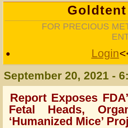
Goldtent
FOR PRECIOUS MET
EN
Login
<
September 20, 2021 - 6
Report Exposes FDA’
Fetal Heads, Org
‘Humanized Mice’ Pro