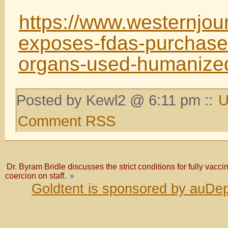
https://www.westernjou
exposes-fdas-purchase-
organs-used-humanized
Posted by Kewl2 @ 6:11 pm ::
U
Comment RSS
Dr. Byram Bridle discusses the strict conditions for fully vacci
coercion on staff.
»
Goldtent is sponsored by auDep