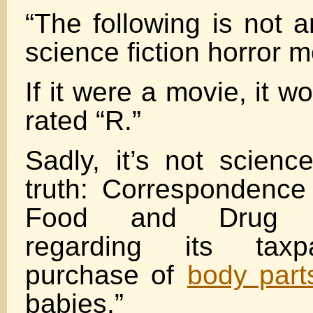
“The following is not 
science fiction horror m
If it were a movie, it w
rated “R.”
Sadly, it’s not science
truth: Correspondence
Food and Drug Adm
regarding its taxpa
purchase of
body part
babies.”