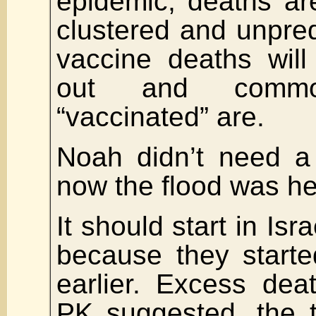
epidemic, deaths ar
clustered and unpred
vaccine deaths wil
out and comm
“vaccinated” are.
Noah didn’t need a
now the flood was he
It should start in Isr
because they starte
earlier. Excess dea
PK suggested, the t