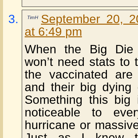
September 20, 2
TimH
at 6:49 pm
When the Big Die 
won’t need stats to 
the vaccinated are
and their big dying o
Something this big 
noticeable to eve
hurricane or massiv
Just as I knew 