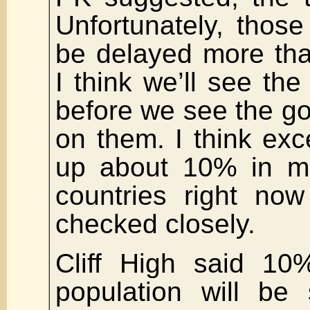
Unfortunately, thos
be delayed more tha
I think we’ll see th
before we see the g
on them. I think ex
up about 10% in mo
countries right now
checked closely.
Cliff High said 10
population will be 