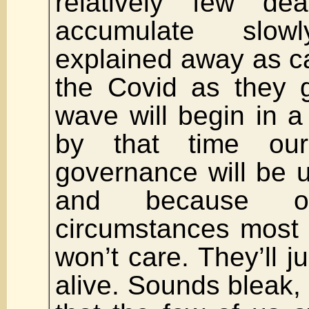
relatively few de
accumulate slo
explained away as ca
the Covid as they g
wave will begin in a
by that time ou
governance will be 
and because o
circumstances most w
won’t care. They’ll j
alive. Sounds bleak, 