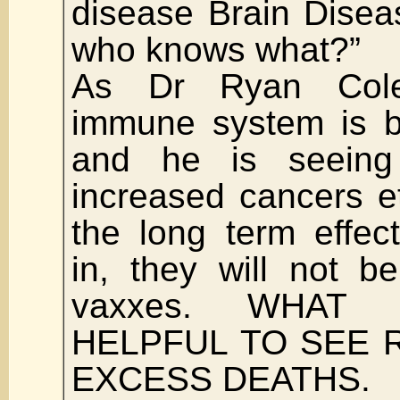
disease Brain Diseas
who knows what?”
As Dr Ryan Cole
immune system is 
and he is seeing
increased cancers e
the long term effect
in, they will not b
vaxxes. WHAT
HELPFUL TO SEE 
EXCESS DEATHS.