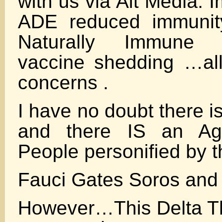
with us via Alt Media.
ADE reduced immunit
Naturally Immune 
vaccine shedding …all 
concerns .
I have no doubt there 
and there IS an Ag
People personified by t
Fauci Gates Soros and
However…This Delta Th