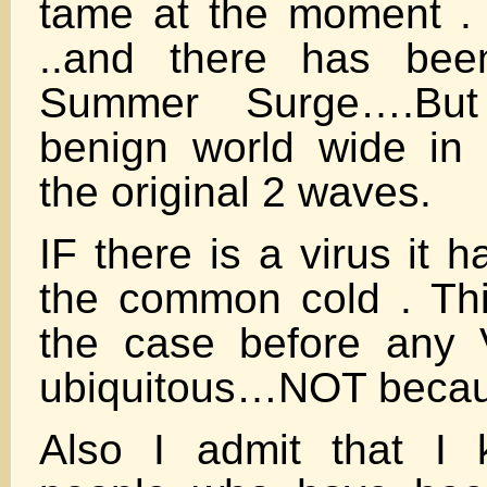
tame at the moment .
..and there has bee
Summer Surge….But
benign world wide in
the original 2 waves.
IF there is a virus it 
the common cold . Th
the case before any 
ubiquitous…NOT becaus
Also I admit that I