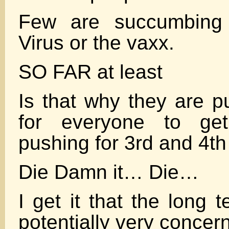
Few are succumbing 
Virus or the vaxx.
SO FAR at least
Is that why they are p
for everyone to ge
pushing for 3rd and 4th
Die Damn it… Die…
I get it that the long 
potentially very concer