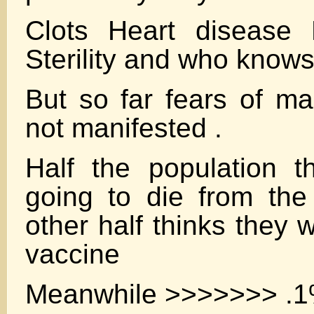
Clots Heart disease 
Sterility and who know
But so far fears of m
not manifested .
Half the population t
going to die from the
other half thinks they w
vaccine
Meanwhile >>>>>>> .