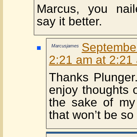
Marcus, you naile
say it better.
Septembe
Marcusjames
2:21 am at 2:21
Thanks Plunger.
enjoy thoughts o
the sake of my
that won’t be so