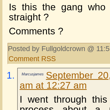
Is this the gang who 
straight ?
Comments ?
Posted by Fullgoldcrown @ 11:5
Comment RSS
September 20
Marcusjames
am at 12:27 am
I went through thi
process about a 