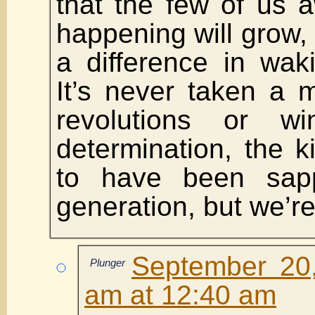
that the few of us 
happening will grow,
a difference in wak
It’s never taken a ma
revolutions or w
determination, the 
to have been sap
generation, but we’re 
September 20
Plunger
am at 12:40 am