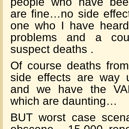
people who have bee
are fine…no side effect
one who I have hear
problems and a coup
suspect deaths .
Of course deaths fro
side effects are way 
and we have the V
which are daunting…
BUT worst case scena