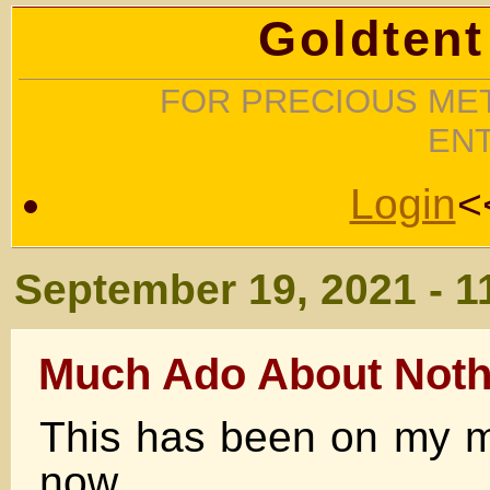
Goldtent
FOR PRECIOUS MET
EN
Login
<
September 19, 2021 - 1
Much Ado About Noth
This has been on my mi
now.