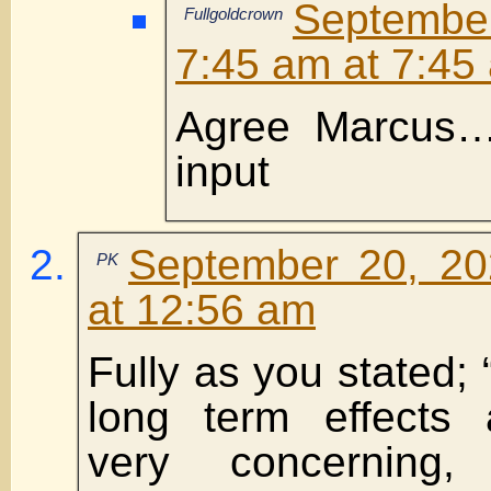
Septembe
Fullgoldcrown
7:45 am at 7:45
Agree Marcus…T
input
September 20, 20
PK
at 12:56 am
Fully as you stated; “
long term effects a
very concerning,