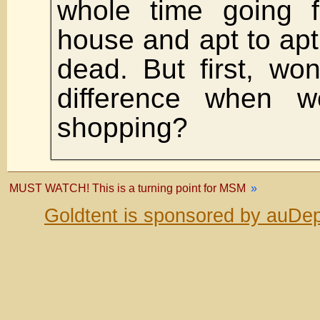
whole time going 
house and apt to apt 
dead. But first, wo
difference when 
shopping?
MUST WATCH! This is a turning point for MSM
»
Goldtent is sponsored by auDep