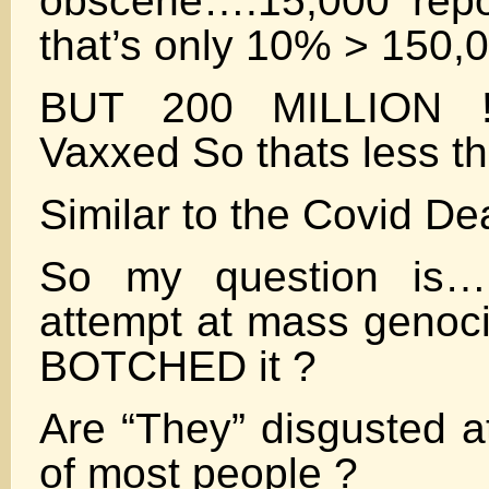
obscene….15,000 repo
that’s only 10% > 150,
BUT 200 MILLION !
Vaxxed So thats less t
Similar to the Covid D
So my question is…I
attempt at mass geno
BOTCHED it ?
Are “They” disgusted at
of most people ?