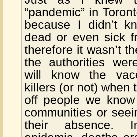
“pandemic” in Toronto
because I didn’t k
dead or even sick f
therefore it wasn’t t
the authorities wer
will know the vac
killers (or not) when t
off people we know
communities or seein
their absence. 