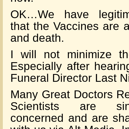
OK…We have legitim
that the Vaccines are 
and death.
I will not minimize t
Especially after heari
Funeral Director Last N
Many Great Doctors R
Scientists are si
concerned and are shar