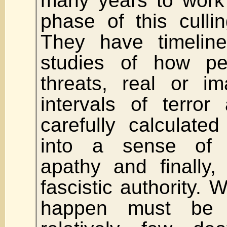
many years to work
phase of this culli
They have timeline
studies of how pe
threats, real or i
intervals of terro
carefully calculated
into a sense of 
apathy and finally, 
fascistic authority. 
happen must be 