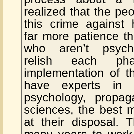
realized that the peo
this crime against
far more patience t
who aren’t psych
relish each ph
implementation of t
have experts in 
psychology, propa
sciences, the best 
at their disposal.