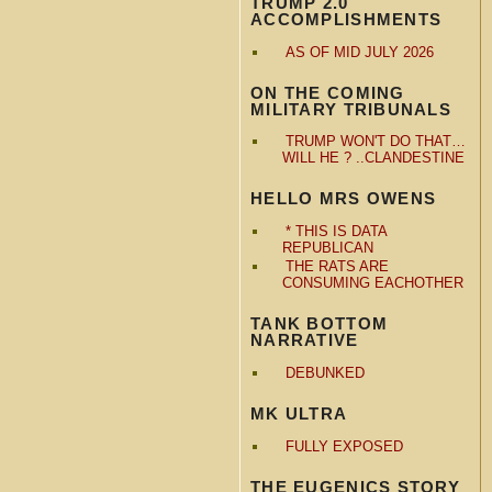
TRUMP 2.0
ACCOMPLISHMENTS
AS OF MID JULY 2026
ON THE COMING
MILITARY TRIBUNALS
TRUMP WON'T DO THAT…
WILL HE ? ..CLANDESTINE
HELLO MRS OWENS
* THIS IS DATA
REPUBLICAN
THE RATS ARE
CONSUMING EACHOTHER
TANK BOTTOM
NARRATIVE
DEBUNKED
MK ULTRA
FULLY EXPOSED
THE EUGENICS STORY