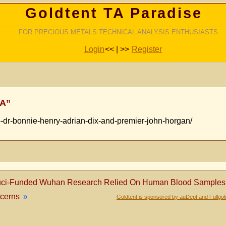
Goldtent TA Paradise
FOR PRECIOUS METALS TECHNICAL ANALYSIS ENTHUSIASTS
Login
<< | >>
Register
SA”
o-dr-bonnie-henry-adrian-dix-and-premier-john-horgan/
ci-Funded Wuhan Research Relied On Human Blood Samples Pr
ncerns
»
Goldtent is sponsored by auDept and Fullgo