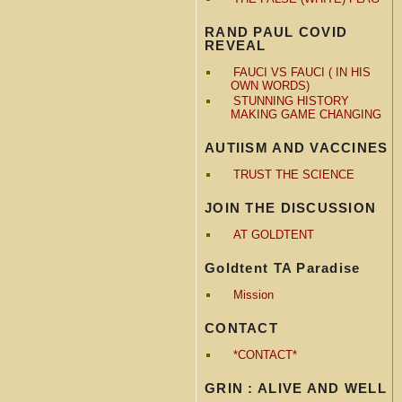
RAND PAUL COVID
REVEAL
FAUCI VS FAUCI ( IN HIS
OWN WORDS)
STUNNING HISTORY
MAKING GAME CHANGING
AUTIISM AND VACCINES
TRUST THE SCIENCE
JOIN THE DISCUSSION
AT GOLDTENT
Goldtent TA Paradise
Mission
CONTACT
*CONTACT*
GRIN : ALIVE AND WELL