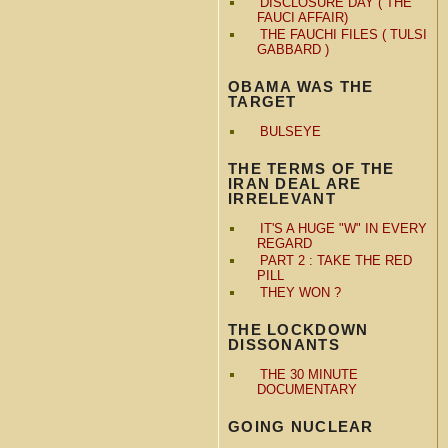
DISCLOSURE DAY ( THE
FAUCI AFFAIR)
THE FAUCHI FILES ( TULSI
GABBARD )
OBAMA WAS THE
TARGET
BULSEYE
THE TERMS OF THE
IRAN DEAL ARE
IRRELEVANT
IT'S A HUGE "W" IN EVERY
REGARD
PART 2 : TAKE THE RED
PILL
THEY WON ?
THE LOCKDOWN
DISSONANTS
THE 30 MINUTE
DOCUMENTARY
GOING NUCLEAR