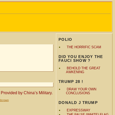
POLIO
THE HORRIFIC SCAM
DID YOU ENJOY THE
FAUCI SHOW ?
BEHOLD THE GREAT
AWKENING
TRUMP 28 !
DRAW YOUR OWN
ovided by China’s Military.
CONCLUSIONS
ldcrown
DONALD J TRUMP
EXPRESSWAY
THE FALSE (WHITE) FLAG