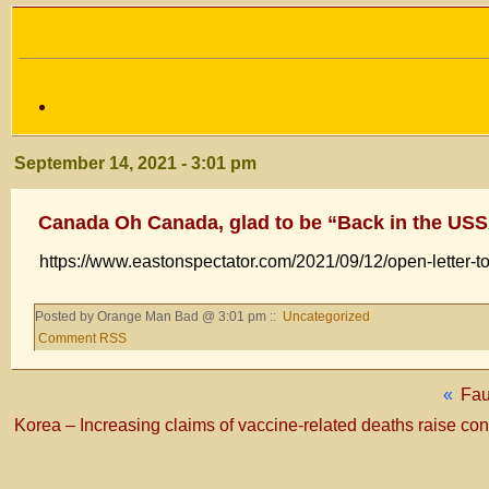
September 14, 2021 - 3:01 pm
Canada Oh Canada, glad to be “Back in the US
https://www.eastonspectator.com/2021/09/12/open-letter-t
Posted by Orange Man Bad @ 3:01 pm ::
Uncategorized
Comment RSS
«
Fau
Korea – Increasing claims of vaccine-related deaths raise co