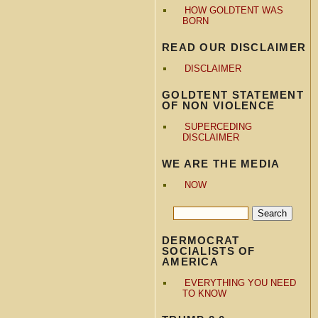
HOW GOLDTENT WAS
BORN
READ OUR DISCLAIMER
DISCLAIMER
GOLDTENT STATEMENT
OF NON VIOLENCE
SUPERCEDING
DISCLAIMER
WE ARE THE MEDIA
NOW
DERMOCRAT
SOCIALISTS OF
AMERICA
EVERYTHING YOU NEED
TO KNOW