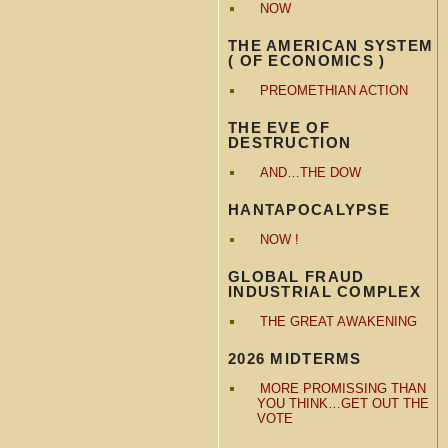
NOW
THE AMERICAN SYSTEM
( OF ECONOMICS )
PREOMETHIAN ACTION
THE EVE OF
DESTRUCTION
AND…THE DOW
HANTAPOCALYPSE
NOW !
GLOBAL FRAUD
INDUSTRIAL COMPLEX
THE GREAT AWAKENING
2026 MIDTERMS
MORE PROMISSING THAN
YOU THINK…GET OUT THE
VOTE