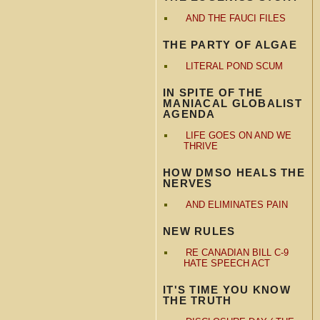
AND THE FAUCI FILES
THE PARTY OF ALGAE
LITERAL POND SCUM
IN SPITE OF THE
MANIACAL GLOBALIST
AGENDA
LIFE GOES ON AND WE
THRIVE
HOW DMSO HEALS THE
NERVES
AND ELIMINATES PAIN
NEW RULES
RE CANADIAN BILL C-9
HATE SPEECH ACT
IT'S TIME YOU KNOW
THE TRUTH