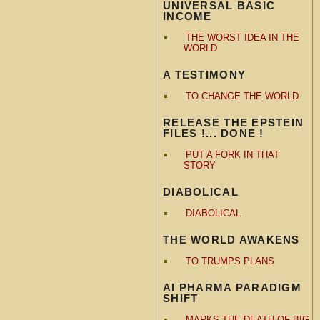
UNIVERSAL BASIC
INCOME
THE WORST IDEA IN THE
WORLD
A TESTIMONY
TO CHANGE THE WORLD
RELEASE THE EPSTEIN
FILES !... DONE !
PUT A FORK IN THAT
STORY
DIABOLICAL
DIABOLICAL
THE WORLD AWAKENS
TO TRUMPS PLANS
AI PHARMA PARADIGM
SHIFT
MARKS THE DEATH OF BIG