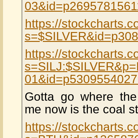
03&id=p2695781561
https://stockcharts.c
s=$SILVER&id=p308
https://stockcharts.c
s=SILJ:$SILVER&p=
01&id=p5309554027
Gotta go where the 
me now is the coal s
https://stockcharts.c