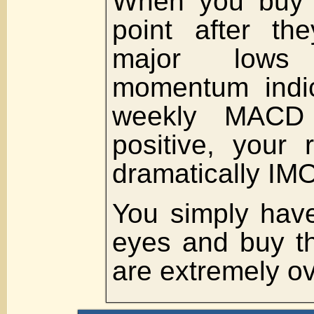
When you buy 
point after t
major lows
momentum indic
weekly MACD 
positive, your 
dramatically IMO
You simply have
eyes and buy t
are extremely o