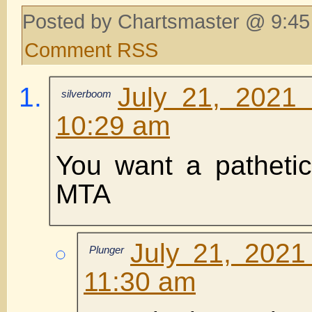
Posted by Chartsmaster @ 9:45
Comment RSS
July 21, 2021
silverboom
10:29 am
You want a pathetic
MTA
July 21, 2021
Plunger
11:30 am