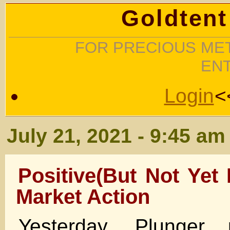
Goldtent
FOR PRECIOUS MET
EN
Login
<
July 21, 2021 - 9:45 am
Positive(But Not Yet 
Market Action
Yesterday, Plunger 