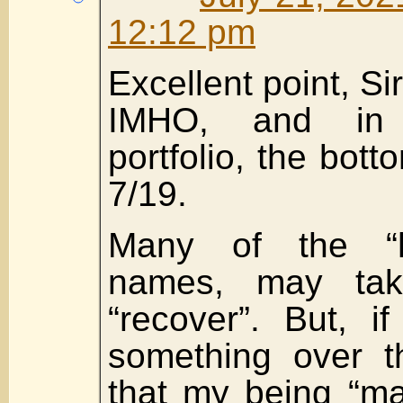
12:12 pm
Excellent point, Si
IMHO, and in
portfolio, the bot
7/19.
Many of the “hi
names, may take
“recover”. But, i
something over th
that my being “ma