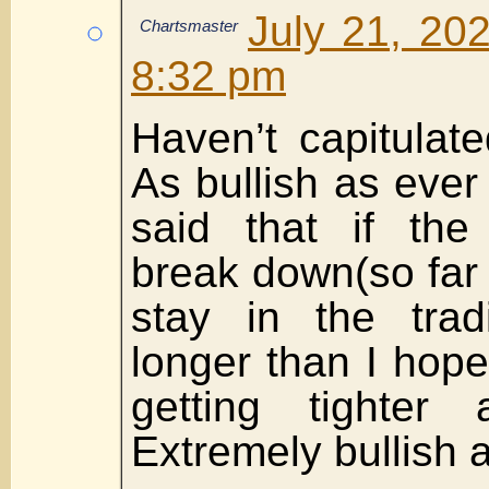
July 21, 20
Chartsmaster
8:32 pm
Haven’t capitulat
As bullish as ever o
said that if the
break down(so far i
stay in the trad
longer than I hope
getting tighter 
Extremely bullish a