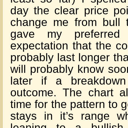
day the clear price po
change me from bull t
gave my preferred 
expectation that the co
probably last longer th
will probably know soo
later if a breakdown
outcome. The chart a
time for the pattern to g
stays in it’s range 
leaning to a bullish