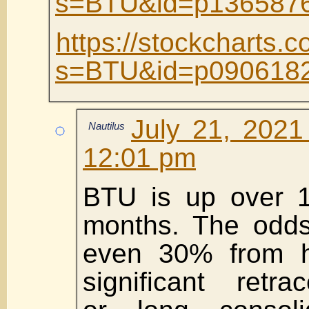
s=BTU&id=p1365876
https://stockcharts.c
s=BTU&id=p0906182
July 21, 2021
Nautilus
12:01 pm
BTU is up over 1
months. The odds
even 30% from h
significant retra