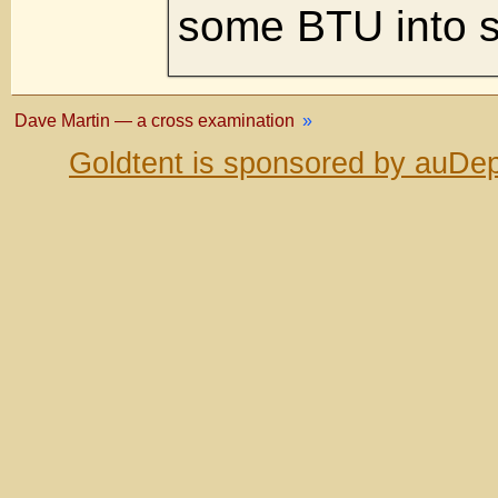
some BTU into s
Dave Martin — a cross examination
»
Goldtent is sponsored by auDep