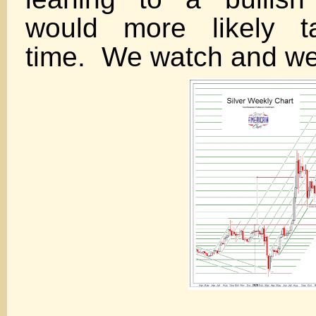
would more likely ta
time. We watch and we 