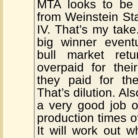
MTA looks to be i
from Weinstein Sta
IV. That’s my take
big winner event
bull market retu
overpaid for thei
they paid for th
That’s dilution. Als
a very good job o
production times o
It will work out w