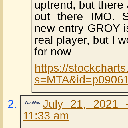
uptrend, but there
out there IMO. 
new entry GROY is
real player, but I 
for now
https://stockchart
s=MTA&id=p09061
July 21, 2021 
Nautilus
11:33 am