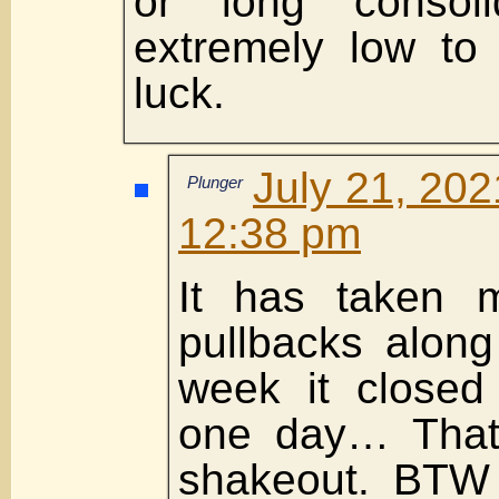
or long consoli
extremely low to
luck.
July 21, 202
Plunger
12:38 pm
It has taken 
pullbacks along
week it close
one day… That’
shakeout. BTW I