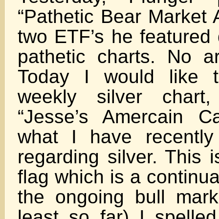
“Pathetic Bear Market 
two ETF’s he featured 
pathetic charts. No a
Today I would like t
weekly silver chart
“Jesse’s Amercain Ca
what I have recently
regarding silver. This 
flag which is a continua
the ongoing bull marke
least so far) I spelle