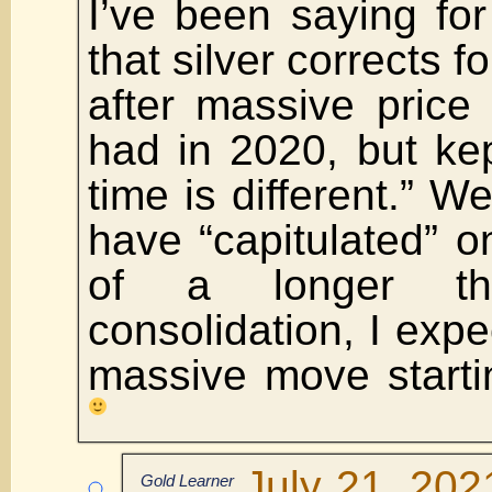
I’ve been saying fo
that silver corrects f
after massive price
had in 2020, but kep
time is different.” W
have “capitulated” on
of a longer th
consolidation, I expe
massive move starti
July 21, 202
Gold Learner