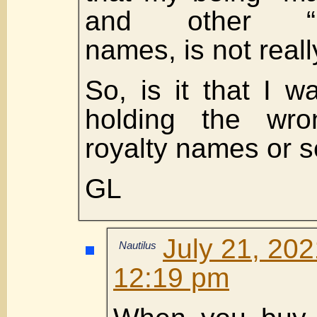
and other “r
names, is not real
So, is it that I w
holding the wro
royalty names or s
GL
July 21, 202
Nautilus
12:19 pm