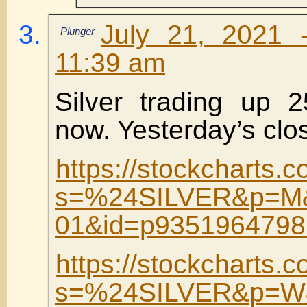
July 21, 2021 
Plunger
11:39 am
Silver trading up 
now. Yesterday’s clos
https://stockcharts.c
s=%24SILVER&p=M&
01&id=p9351964798
https://stockcharts.c
s=%24SILVER&p=W&