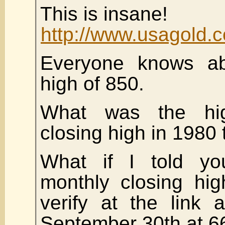
This is insane!
http://www.usagold.c
Everyone knows a
high of 850.
What was the hig
closing high in 1980
What if I told yo
monthly closing hi
verify at the link
September 30th at 6