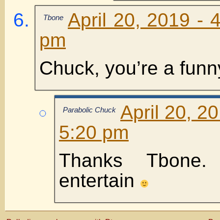
April 20, 2019 - 
Tbone
pm
Chuck, you’re a funn
April 20, 2
Parabolic Chuck
5:20 pm
Thanks Tbone
entertain