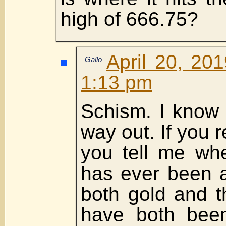
high of 666.75?
April 20, 20
Gallo
1:13 pm
Schism. I know 
way out. If you
you tell me whe
has ever been a
both gold and 
have both been