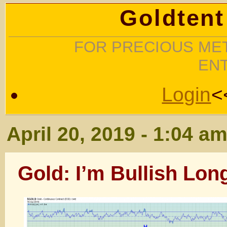
Goldtent
FOR PRECIOUS MET
EN
Login
<
April 20, 2019 - 1:04 a
Gold: I’m Bullish Long