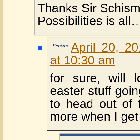
Thanks Sir Schism
Possibilities is all
April 20, 2
Schism
at 10:30 am
for sure, will 
easter stuff goi
to head out of 
more when I get