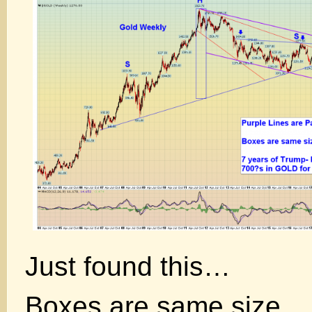
Just found this…
Boxes are same size.