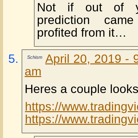
Not if out of y
prediction cam
profited from it…
April 20, 2019 - 
Schism
am
Heres a couple look
https://www.tradingv
https://www.tradin