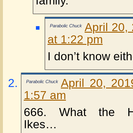
family.
April 20,
Parabolic Chuck
at 1:22 pm
I don’t know eit
April 20, 20
Parabolic Chuck
1:57 am
666. What the HELL
Ikes…