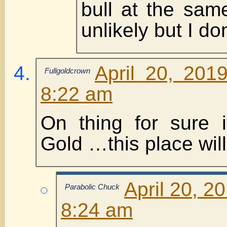
bull at the sa
unlikely but I do
April 20, 201
Fullgoldcrown
8:22 am
On thing for sure 
Gold …this place will 
April 20, 2
Parabolic Chuck
8:24 am