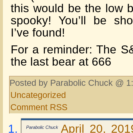
this would be the low
spooky! You’ll be sh
I’ve found!
For a reminder: The S
the last bear at 666
Posted by Parabolic Chuck @ 1:
Uncategorized
Comment RSS
April 20, 20
Parabolic Chuck