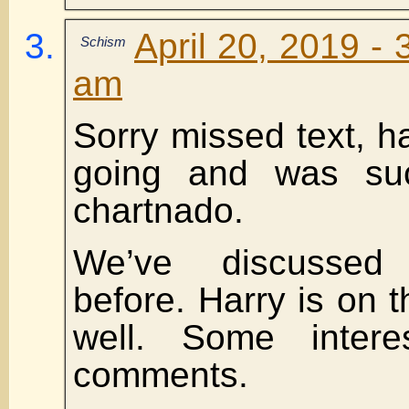
April 20, 2019 - 
Schism
am
Sorry missed text, 
going and was su
chartnado.
We’ve discussed 
before. Harry is on th
well. Some interes
comments.