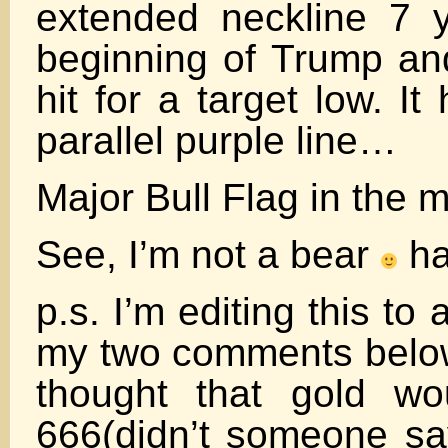
extended neckline 7 
beginning of Trump an
hit for a target low. It 
parallel purple line…
Major Bull Flag in the 
See, I’m not a bear
h
p.s. I’m editing this to
my two comments belo
thought that gold wo
666(didn’t someone sa