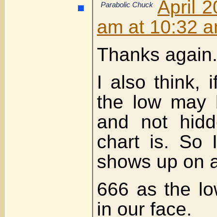
April 2
Parabolic Chuck
am at 10:32 
Thanks again
I also think, 
the low may 
and not hidd
chart is. So 
shows up on a
666 as the l
in our face.