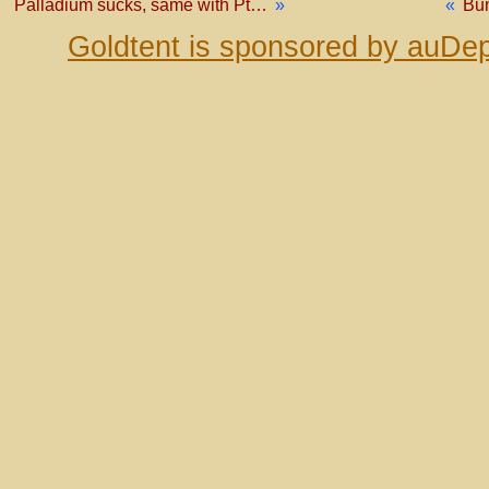
Palladium sucks, same with Pt…
»
«
Bu
Goldtent is sponsored by auDep