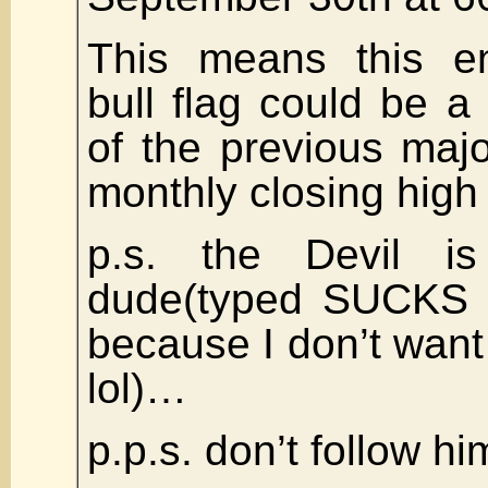
This means this ent
bull flag could be a
of the previous majo
monthly closing high 
p.s. the Devil i
dude(typed SUCKS b
because I don’t want 
lol)…
p.p.s. don’t follow h