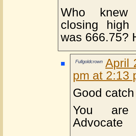
Who knew 
closing high
was 666.75?
April
Fullgoldcrown
pm at 2:13
Good catch
You are
Advocate