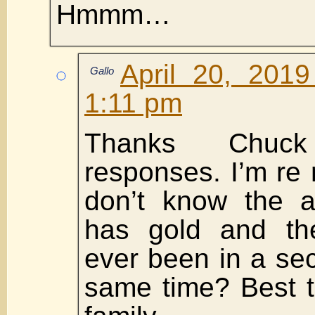
Hmmm…
April 20, 201
Gallo
1:11 pm
Thanks Chuc
responses. I’m re 
don’t know the a
has gold and th
ever been in a sec
same time? Best t