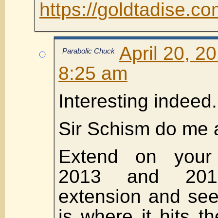
https://goldtadise.
April 20, 2
Parabolic Chuck
8:25 am
Interesting indeed.
Sir Schism do me 
Extend on your 
2013 and 201
extension and see
is where it hits t