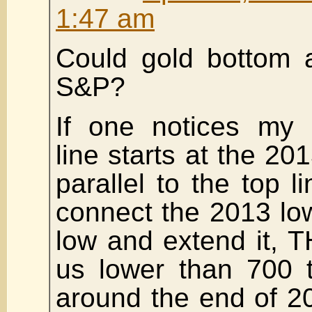
1:47 am
Could gold bottom a
S&P?
If one notices my p
line starts at the 20
parallel to the top li
connect the 2013 lo
low and extend it, T
us lower than 700 t
around the end of 2