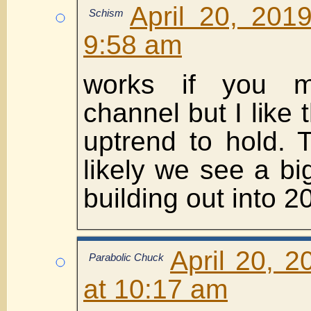
April 20, 201
Schism
9:58 am
works if you ma
channel but I like
uptrend to hold. 
likely we see a bi
building out into 
April 20, 
Parabolic Chuck
at 10:17 am