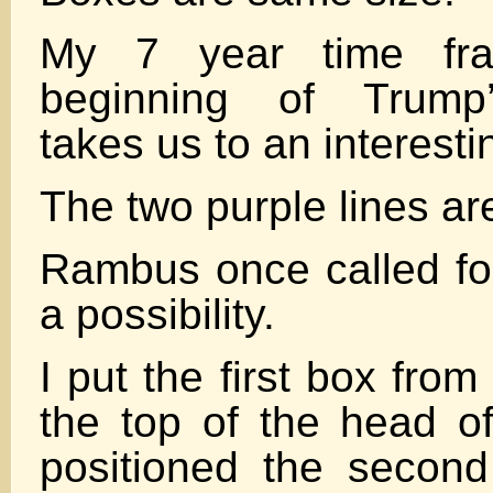
My 7 year time fr
beginning of Trump’
takes us to an interesti
The two purple lines are
Rambus once called fo
a possibility.
I put the first box fro
the top of the head 
positioned the secon