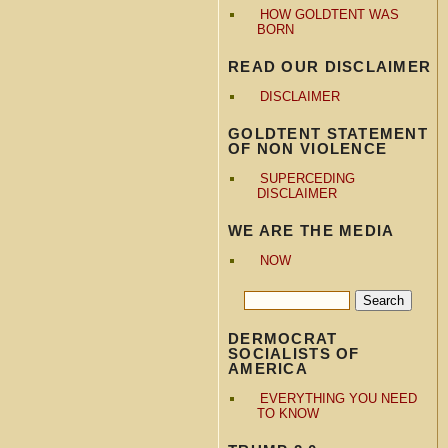
HOW GOLDTENT WAS
BORN
READ OUR DISCLAIMER
DISCLAIMER
GOLDTENT STATEMENT
OF NON VIOLENCE
SUPERCEDING
DISCLAIMER
WE ARE THE MEDIA
NOW
DERMOCRAT
SOCIALISTS OF
AMERICA
EVERYTHING YOU NEED
TO KNOW