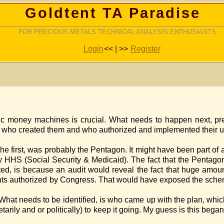
Goldtent TA Paradise
FOR PRECIOUS METALS TECHNICAL ANALYSIS ENTHUSIASTS
Login
<< | >>
Register
ic money machines is crucial. What needs to happen next, p
id it begin, who created them and who authorized and i
 the Pentagon. It might have been part of a deal 
bly HHS (Social Security & Medicaid). The fact that the Pentago
ited, is because an audit would reveal the fact that huge amo
 the amounts authorized by Congress. That would have
 came up with the plan, which Presiden
netarily and or politically) to keep it going. My guess is 