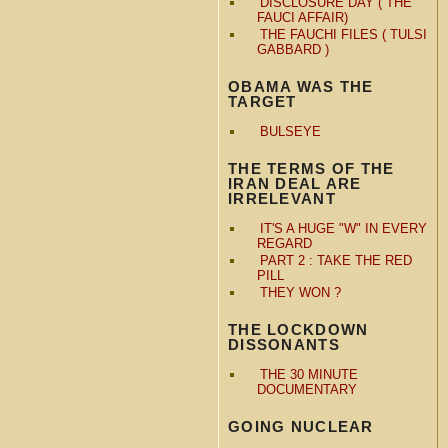
DISCLOSURE DAY ( THE
FAUCI AFFAIR)
THE FAUCHI FILES ( TULSI
GABBARD )
OBAMA WAS THE
TARGET
BULSEYE
THE TERMS OF THE
IRAN DEAL ARE
IRRELEVANT
IT'S A HUGE "W" IN EVERY
REGARD
PART 2 : TAKE THE RED
PILL
THEY WON ?
THE LOCKDOWN
DISSONANTS
THE 30 MINUTE
DOCUMENTARY
GOING NUCLEAR