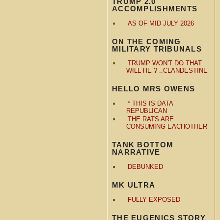
TRUMP 2.0
ACCOMPLISHMENTS
AS OF MID JULY 2026
ON THE COMING
MILITARY TRIBUNALS
TRUMP WON'T DO THAT…
WILL HE ? ..CLANDESTINE
HELLO MRS OWENS
* THIS IS DATA
REPUBLICAN
THE RATS ARE
CONSUMING EACHOTHER
TANK BOTTOM
NARRATIVE
DEBUNKED
MK ULTRA
FULLY EXPOSED
THE EUGENICS STORY