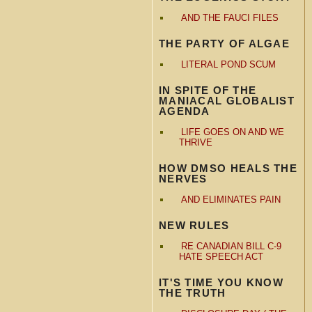
AND THE FAUCI FILES
THE PARTY OF ALGAE
LITERAL POND SCUM
IN SPITE OF THE
MANIACAL GLOBALIST
AGENDA
LIFE GOES ON AND WE
THRIVE
HOW DMSO HEALS THE
NERVES
AND ELIMINATES PAIN
NEW RULES
RE CANADIAN BILL C-9
HATE SPEECH ACT
IT'S TIME YOU KNOW
THE TRUTH