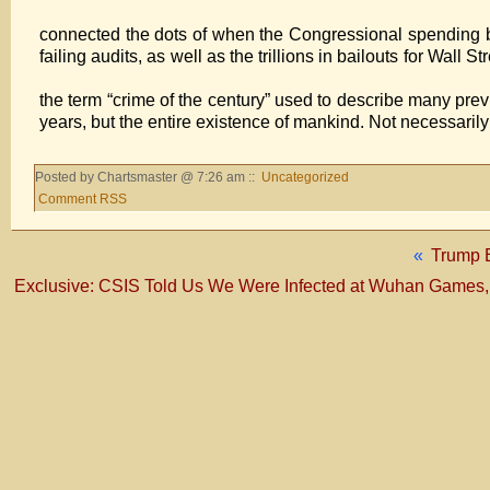
If someone who is 
connected the dots of when the Congressional spending bills
failing audits, as well as the trillions in bailouts for Wall
We ha
the term “crime of the century” used to describe many previo
years, but the entire existence of mankind. Not necessaril
Posted by Chartsmaster @ 7:26 am ::
Uncategorized
Comment RSS
«
Trump E
Exclusive: CSIS Told Us We Were Infected at Wuhan Games, 