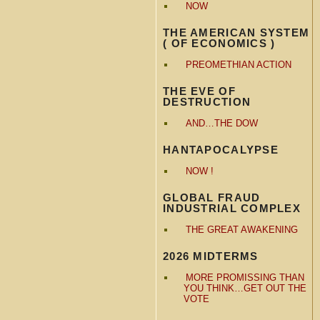
NOW
THE AMERICAN SYSTEM
( OF ECONOMICS )
PREOMETHIAN ACTION
THE EVE OF
DESTRUCTION
AND…THE DOW
HANTAPOCALYPSE
NOW !
GLOBAL FRAUD
INDUSTRIAL COMPLEX
THE GREAT AWAKENING
2026 MIDTERMS
MORE PROMISSING THAN
YOU THINK…GET OUT THE
VOTE