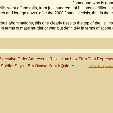
good at researching (
 went off the rails, from just hundreds of billions to trillions
 Street and foreign govts. after the 2008 financial crisis, that i
ve he
us abominations, this one clearly rises to the top of the list, not
y in terms of mass murder or war, but definitely in terms of scop
xecutive Order Addresses ‘Risks’ from Law Firm That Represe
Soldier Says—But Ottawa Kept It Quiet
»
Goldtent is sponso