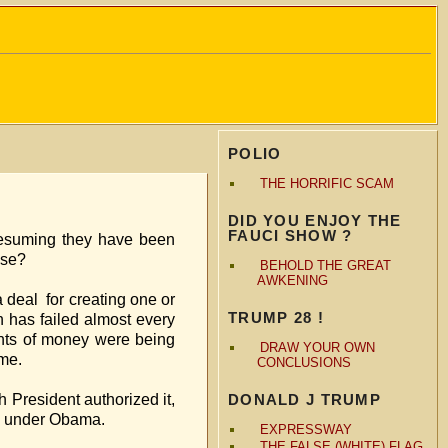
POLIO
THE HORRIFIC SCAM
DID YOU ENJOY THE
FAUCI SHOW ?
resuming they have been
mplemented their use?
BEHOLD THE GREAT
AWKENING
for creating one or
TRUMP 28 !
n has failed almost every
unts of money were being
DRAW YOUR OWN
 exposed the scheme.
CONCLUSIONS
t authorized it,
DONALD J TRUMP
this began under Obama.
EXPRESSWAY
THE FALSE (WHITE) FLAG