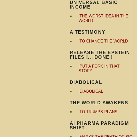
UNIVERSAL BASIC
INCOME
THE WORST IDEA IN THE
WORLD
A TESTIMONY
TO CHANGE THE WORLD
RELEASE THE EPSTEIN
FILES !... DONE !
PUT A FORK IN THAT
STORY
DIABOLICAL
DIABOLICAL
THE WORLD AWAKENS
TO TRUMPS PLANS
AI PHARMA PARADIGM
SHIFT
MARKS THE DEATH OF BIG