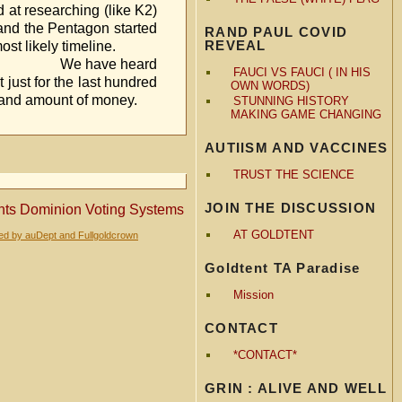
like K2)
, and the Pentagon started
RAND PAUL COVID
REVEAL
s the most likely timeline.
ard
FAUCI VS FAUCI ( IN HIS
 just for the last hundred
OWN WORDS)
e and amount of money.
STUNNING HISTORY
MAKING GAME CHANGING
AUTIISM AND VACCINES
TRUST THE SCIENCE
JOIN THE DISCUSSION
nts Dominion Voting Systems
AT GOLDTENT
red by auDept and Fullgoldcrown
Goldtent TA Paradise
Mission
CONTACT
*CONTACT*
GRIN : ALIVE AND WELL