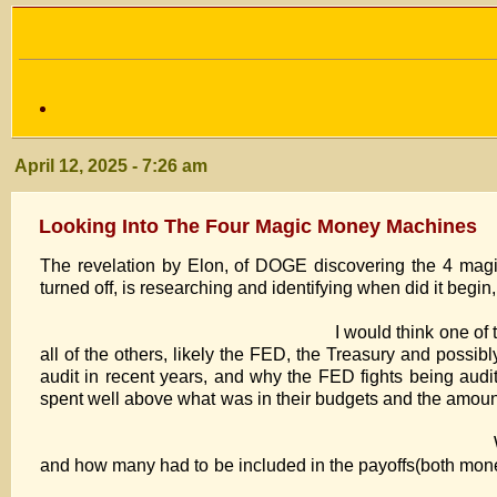
April 12, 2025 - 7:26 am
Looking Into The Four Magic Money Machines
The revelation by Elon, of DOGE discovering the 4 mag
turned off, is researching and identifying when d
I would think one of the first, was probably
all of the others, likely the FED, the Treasury and possi
audit in recent years, and why the FED fights being aud
spent well above what was in their budgets and
What needs to be identified, is who
and how many had to be included in the payoffs(both mo