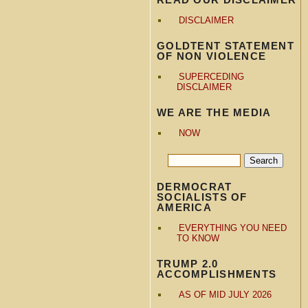
DISCLAIMER
GOLDTENT STATEMENT
OF NON VIOLENCE
SUPERCEDING
DISCLAIMER
WE ARE THE MEDIA
NOW
DERMOCRAT
SOCIALISTS OF
AMERICA
EVERYTHING YOU NEED
TO KNOW
TRUMP 2.0
ACCOMPLISHMENTS
AS OF MID JULY 2026