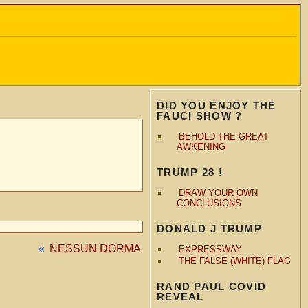
DID YOU ENJOY THE
FAUCI SHOW ?
BEHOLD THE GREAT
AWKENING
TRUMP 28 !
DRAW YOUR OWN
CONCLUSIONS
DONALD J TRUMP
«
NESSUN DORMA
EXPRESSWAY
THE FALSE (WHITE) FLAG
RAND PAUL COVID
REVEAL