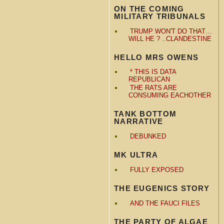
ON THE COMING
MILITARY TRIBUNALS
TRUMP WON'T DO THAT…
WILL HE ? ..CLANDESTINE
HELLO MRS OWENS
* THIS IS DATA
REPUBLICAN
THE RATS ARE
CONSUMING EACHOTHER
TANK BOTTOM
NARRATIVE
DEBUNKED
MK ULTRA
FULLY EXPOSED
THE EUGENICS STORY
AND THE FAUCI FILES
THE PARTY OF ALGAE