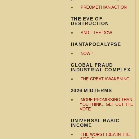
PREOMETHIAN ACTION
THE EVE OF
DESTRUCTION
AND…THE DOW
HANTAPOCALYPSE
NOW !
GLOBAL FRAUD
INDUSTRIAL COMPLEX
THE GREAT AWAKENING
2026 MIDTERMS
MORE PROMISSING THAN
YOU THINK…GET OUT THE
VOTE
UNIVERSAL BASIC
INCOME
THE WORST IDEA IN THE