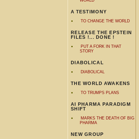
WORLD
A TESTIMONY
TO CHANGE THE WORLD
RELEASE THE EPSTEIN
FILES !... DONE !
PUT A FORK IN THAT
STORY
DIABOLICAL
DIABOLICAL
THE WORLD AWAKENS
TO TRUMPS PLANS
AI PHARMA PARADIGM
SHIFT
MARKS THE DEATH OF BIG
PHARMA
NEW GROUP