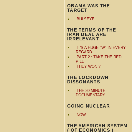
OBAMA WAS THE
TARGET
BULSEYE
THE TERMS OF THE
IRAN DEAL ARE
IRRELEVANT
IT'S A HUGE "W" IN EVERY
REGARD
PART 2 : TAKE THE RED
PILL
THEY WON ?
THE LOCKDOWN
DISSONANTS
THE 30 MINUTE
DOCUMENTARY
GOING NUCLEAR
NOW
THE AMERICAN SYSTEM
( OF ECONOMICS )