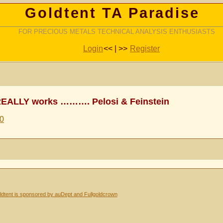
Goldtent TA Paradise
FOR PRECIOUS METALS TECHNICAL ANALYSIS ENTHUSIASTS
Login
<< | >>
Register
REALLY works ………. Pelosi & Feinstein
30
dtent is sponsored by auDept and Fullgoldcrown