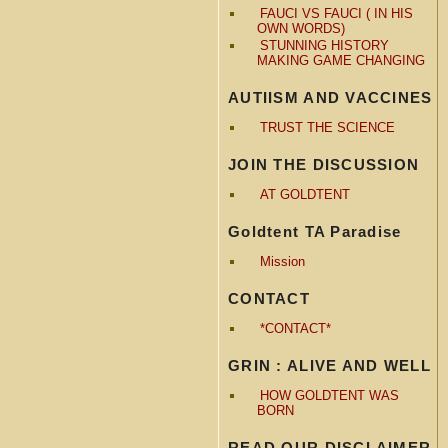
FAUCI VS FAUCI ( IN HIS
OWN WORDS)
STUNNING HISTORY
MAKING GAME CHANGING
AUTIISM AND VACCINES
TRUST THE SCIENCE
JOIN THE DISCUSSION
AT GOLDTENT
Goldtent TA Paradise
Mission
CONTACT
*CONTACT*
GRIN : ALIVE AND WELL
HOW GOLDTENT WAS
BORN
READ OUR DISCLAIMER