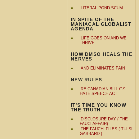
LITERAL POND SCUM
IN SPITE OF THE
MANIACAL GLOBALIST
AGENDA
LIFE GOES ON AND WE
THRIVE
HOW DMSO HEALS THE
NERVES
AND ELIMINATES PAIN
NEW RULES
RE CANADIAN BILL C-9
HATE SPEECH ACT
IT'S TIME YOU KNOW
THE TRUTH
DISCLOSURE DAY ( THE
FAUCI AFFAIR)
THE FAUCHI FILES ( TULSI
GABBARD )