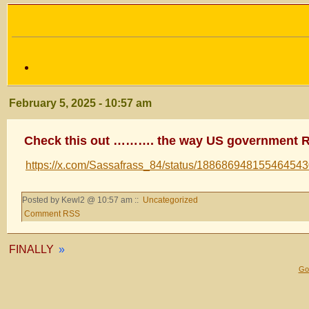
February 5, 2025 - 10:57 am
Check this out ………. the way US government 
https://x.com/Sassafrass_84/status/18868694815546454
Posted by Kewl2 @ 10:57 am ::
Uncategorized
Comment RSS
FINALLY
»
Gol