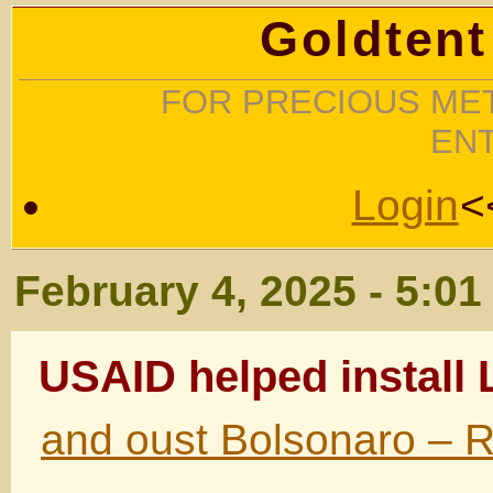
Goldtent
FOR PRECIOUS MET
EN
Login
<
February 4, 2025 - 5:0
USAID helped install 
and oust Bolsonaro – R