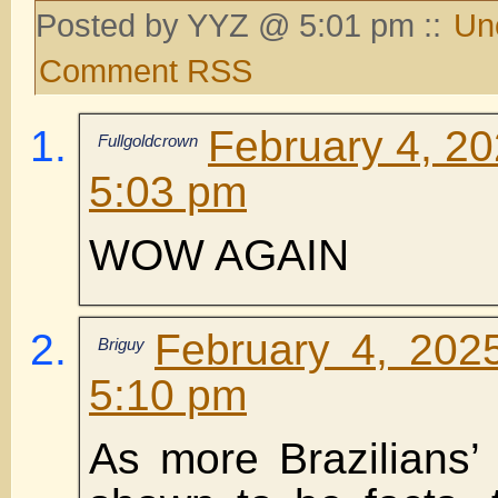
Posted by YYZ @ 5:01 pm ::
Un
Comment RSS
February 4, 20
Fullgoldcrown
5:03 pm
WOW AGAIN
February 4, 202
Briguy
5:10 pm
As more Brazilians’