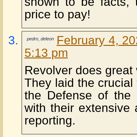
shown to be facts, 
price to pay!
February 4, 20
pedro_deleon
5:13 pm
Revolver does great 
They laid the crucial
the Defense of the
with their extensive
reporting.