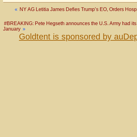
«
NY AG Letitia James Defies Trump’s EO, Orders Hospi
#BREAKING: Pete Hegseth announces the U.S. Army had its be
January
»
Goldtent is sponsored by auDep