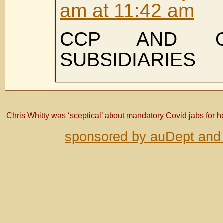
am at 11:42 am
CCP AND O
SUBSIDIARIES
Chris Whitty was ‘sceptical’ about mandatory Covid jabs for 
sponsored by auDept and 