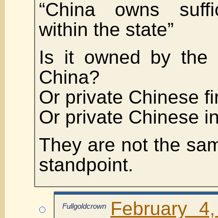
“China owns suffic
within the state”
Is it owned by the
China?
Or private Chinese f
Or private Chinese i
They are not the sam
standpoint.
February 4
Fullgoldcrown