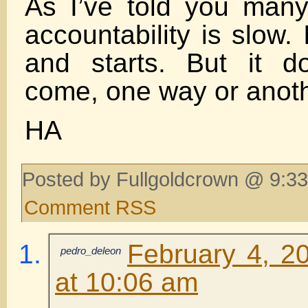
As I’ve told you many
accountability is slow. 
and starts. But it d
come, one way or anoth
HA
Posted by Fullgoldcrown @ 9:33
Comment RSS
February 4, 2
pedro_deleon
at 10:06 am