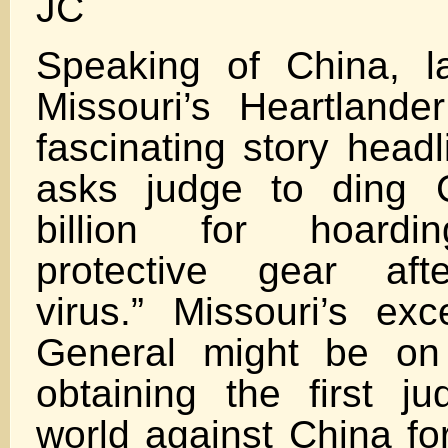
JC
Speaking of China, l
Missouri’s Heartland
fascinating story headl
asks judge to ding 
billion for hoard
protective gear aft
virus.” Missouri’s exc
General might be on
obtaining the first j
world against China for