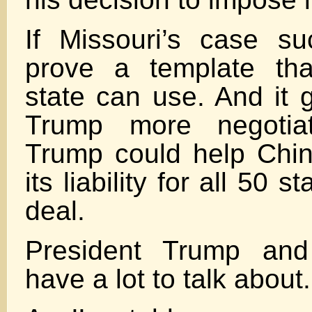
If Missouri’s case suc
prove a template tha
state can use. And it 
Trump more negotiat
Trump could help Chin
its liability for all 50 s
deal.
President Trump and
have a lot to talk about.