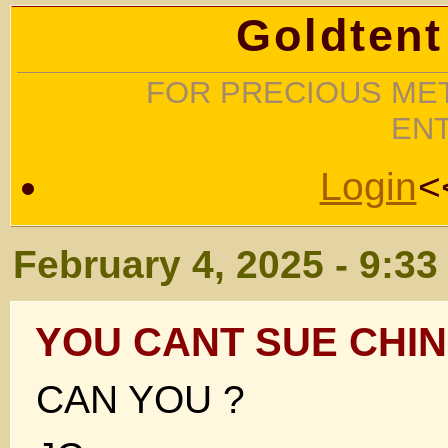
Goldtent
FOR PRECIOUS MET
EN
Login
<
February 4, 2025 - 9:3
YOU CANT SUE CHI
CAN YOU ?