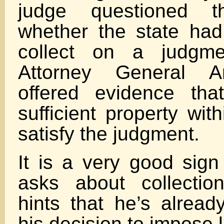
judge questioned 
whether the state had 
collect on a judgmen
Attorney General A
offered evidence th
sufficient property wit
satisfy the judgment.
It is a very good sig
asks about collection
hints that he’s alread
his decision to impose li