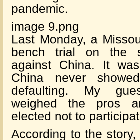
pandemic.
image 9.png
Last Monday, a Missour
bench trial on the s
against China. It was 
China never showed
defaulting. My gu
weighed the pros 
elected not to participa
According to the story, a