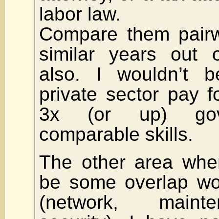
labor law.
Compare them pairw
similar years out 
also. I wouldn’t b
private sector pay 
3x (or up) gov
comparable skills.
The other area whe
be some overlap wo
(network, maint