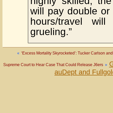
highly skilled, th
will pay double or
hours/travel wil
grueling.”
«
‘Excess Mortality Skyrocketed’: Tucker Carlson an
G
Supreme Court to Hear Case That Could Release J6ers
»
auDept and Fullgo