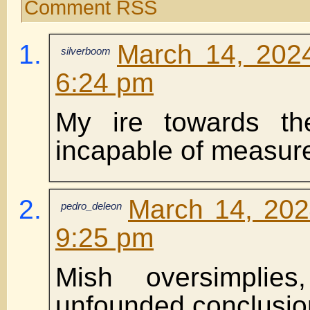
Comment RSS
March 14, 202
silverboom
6:24 pm
My ire towards the
incapable of measur
March 14, 202
pedro_deleon
9:25 pm
Mish oversimplie
unfounded conclusion