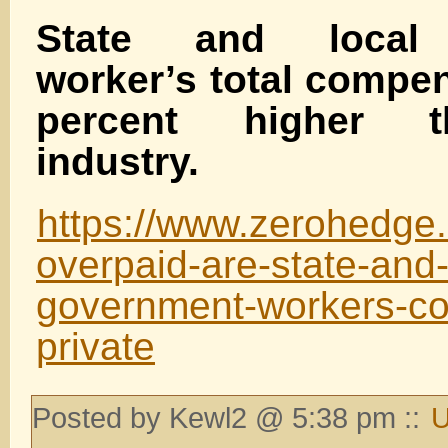
State and local
worker’s total compen
percent higher t
industry.
https://www.zerohedge
overpaid-are-state-and-
government-workers-c
private
Posted by Kewl2 @ 5:38 pm ::
U