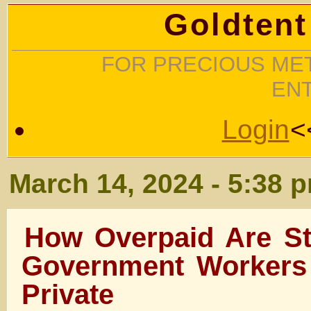
Goldtent
FOR PRECIOUS MET
EN
Login
<
March 14, 2024 - 5:38 
How Overpaid Are St
Government Workers
Private