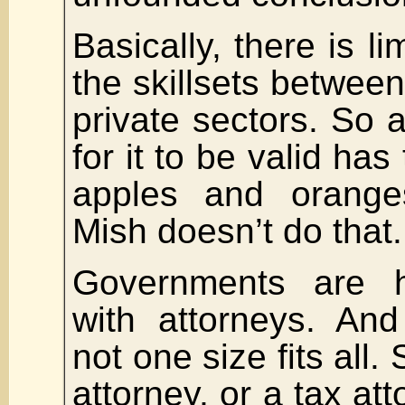
Basically, there is li
the skillsets between
private sectors. So
for it to be valid has
apples and orange
Mish doesn’t do that.
Governments are h
with attorneys. And
not one size fits all.
attorney, or a tax att