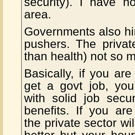
security). I have n
area.
Governments also hir
pushers. The privat
than health) not so 
Basically, if you are
get a govt job, you
with solid job secu
benefits. If you are 
the private sector wi