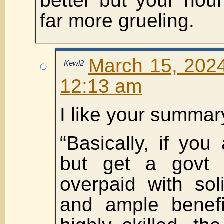
better but your hours
far more grueling.
March 15, 2024
Kewl2
12:13 am
I like your summar
“Basically, if you
but get a govt j
overpaid with sol
and ample benefi