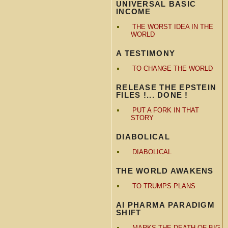
UNIVERSAL BASIC
INCOME
THE WORST IDEA IN THE
WORLD
A TESTIMONY
TO CHANGE THE WORLD
RELEASE THE EPSTEIN
FILES !... DONE !
PUT A FORK IN THAT
STORY
DIABOLICAL
DIABOLICAL
THE WORLD AWAKENS
TO TRUMPS PLANS
AI PHARMA PARADIGM
SHIFT
MARKS THE DEATH OF BIG