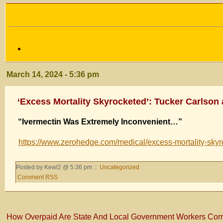
March 14, 2024 - 5:36 pm
‘Excess Mortality Skyrocketed’: Tucker Carlson
“Ivermectin Was Extremely Inconvenient…”
https://www.zerohedge.com/medical/excess-mortality-skyro
Posted by Kewl2 @ 5:36 pm ::
Uncategorized
Comment RSS
How Overpaid Are State And Local Government Workers Com