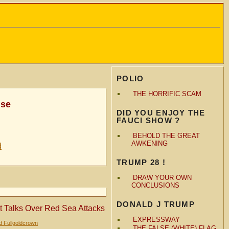
POLIO
THE HORRIFIC SCAM
nse
DID YOU ENJOY THE
FAUCI SHOW ?
BEHOLD THE GREAT
AWKENING
d
TRUMP 28 !
DRAW YOUR OWN
CONCLUSIONS
DONALD J TRUMP
et Talks Over Red Sea Attacks
EXPRESSWAY
d Fullgoldcrown
THE FALSE (WHITE) FLAG