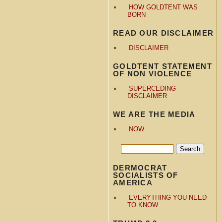
HOW GOLDTENT WAS
BORN
READ OUR DISCLAIMER
DISCLAIMER
GOLDTENT STATEMENT
OF NON VIOLENCE
SUPERCEDING
DISCLAIMER
WE ARE THE MEDIA
NOW
DERMOCRAT
SOCIALISTS OF
AMERICA
EVERYTHING YOU NEED
TO KNOW