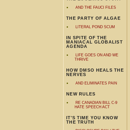
AND THE FAUCI FILES
THE PARTY OF ALGAE
LITERAL POND SCUM
IN SPITE OF THE
MANIACAL GLOBALIST
AGENDA
LIFE GOES ON AND WE
THRIVE
HOW DMSO HEALS THE
NERVES
AND ELIMINATES PAIN
NEW RULES
RE CANADIAN BILL C-9
HATE SPEECH ACT
IT'S TIME YOU KNOW
THE TRUTH