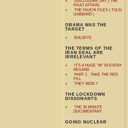
DISCLOSURE DAY ( THE
FAUCI AFFAIR)
THE FAUCHI FILES ( TULSI
GABBARD )
OBAMA WAS THE
TARGET
BULSEYE
THE TERMS OF THE
IRAN DEAL ARE
IRRELEVANT
IT'S A HUGE "W" IN EVERY
REGARD
PART 2 : TAKE THE RED
PILL
THEY WON ?
THE LOCKDOWN
DISSONANTS
THE 30 MINUTE
DOCUMENTARY
GOING NUCLEAR