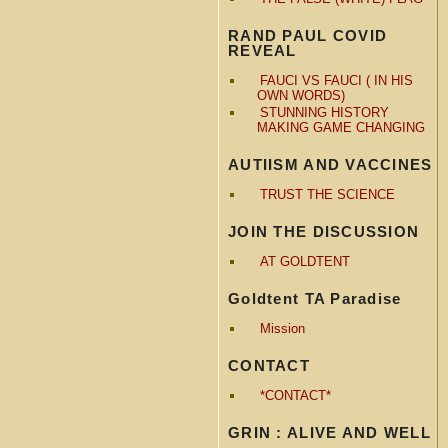
RAND PAUL COVID
REVEAL
FAUCI VS FAUCI ( IN HIS
OWN WORDS)
STUNNING HISTORY
MAKING GAME CHANGING
AUTIISM AND VACCINES
TRUST THE SCIENCE
JOIN THE DISCUSSION
AT GOLDTENT
Goldtent TA Paradise
Mission
CONTACT
*CONTACT*
GRIN : ALIVE AND WELL