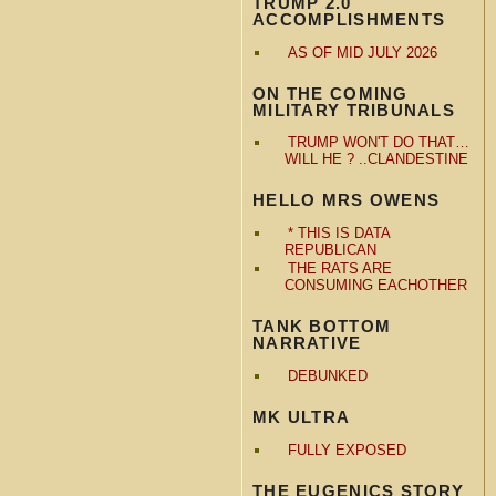
TRUMP 2.0
ACCOMPLISHMENTS
AS OF MID JULY 2026
ON THE COMING
MILITARY TRIBUNALS
TRUMP WON'T DO THAT…
WILL HE ? ..CLANDESTINE
HELLO MRS OWENS
* THIS IS DATA
REPUBLICAN
THE RATS ARE
CONSUMING EACHOTHER
TANK BOTTOM
NARRATIVE
DEBUNKED
MK ULTRA
FULLY EXPOSED
THE EUGENICS STORY