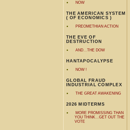
NOW
THE AMERICAN SYSTEM
( OF ECONOMICS )
PREOMETHIAN ACTION
THE EVE OF
DESTRUCTION
AND…THE DOW
HANTAPOCALYPSE
NOW !
GLOBAL FRAUD
INDUSTRIAL COMPLEX
THE GREAT AWAKENING
2026 MIDTERMS
MORE PROMISSING THAN
YOU THINK…GET OUT THE
VOTE