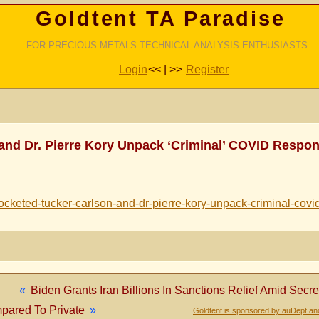
Goldtent TA Paradise
FOR PRECIOUS METALS TECHNICAL ANALYSIS ENTHUSIASTS
Login
<< | >>
Register
 and Dr. Pierre Kory Unpack ‘Criminal’ COVID Respo
cketed-tucker-carlson-and-dr-pierre-kory-unpack-criminal-covi
«
Biden Grants Iran Billions In Sanctions Relief Amid Secr
pared To Private
»
Goldtent is sponsored by auDept an