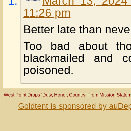
March 13, 2024 
11:26 pm
Better late than neve
Too bad about th
blackmailed and c
poisoned.
West Point Drops ‘Duty, Honor, Country’ From Mission State
Goldtent is sponsored by auDep