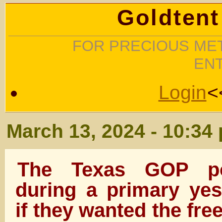
Goldtent
FOR PRECIOUS MET
EN
Login
<
March 13, 2024 - 10:34
The Texas GOP pol
during a primary yes
if they wanted the fr