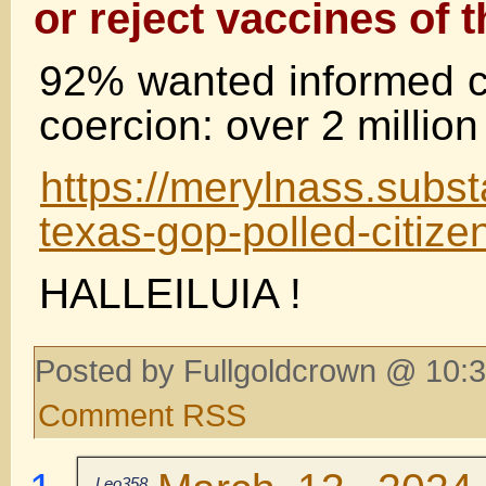
or reject vaccines of t
92% wanted informed c
coercion: over 2 millio
https://merylnass.subs
texas-gop-polled-citize
HALLEILUIA !
Posted by Fullgoldcrown @ 10:3
Comment RSS
Leo358