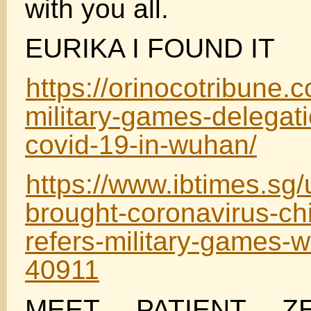
with you all.
EURIKA I FOUND IT
https://orinocotribune.
military-games-delegat
covid-19-in-wuhan/
https://www.ibtimes.sg/u
brought-coronavirus-chin
refers-military-games-
40911
MEET PATIENT Z