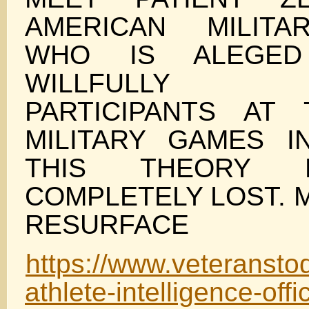
AMERICAN MILITA
WHO IS ALEGE
WILLFULLY I
PARTICIPANTS AT
MILITARY GAMES IN
THIS THEORY 
COMPLETELY LOST. M
RESURFACE
https://www.veteransto
athlete-intelligence-offi