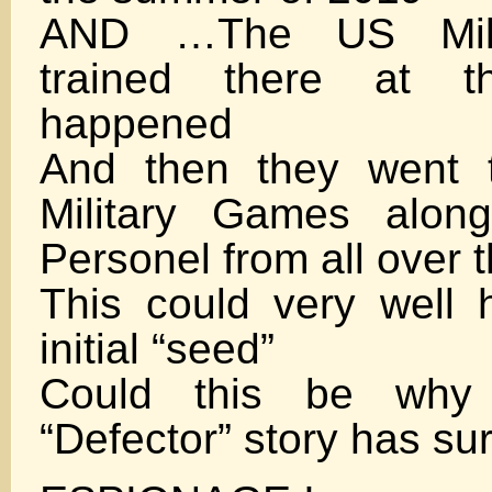
AND …The US Milit
trained there at t
happened
And then they went 
Military Games along
Personel from all over 
This could very well
initial “seed”
Could this be why
“Defector” story has su