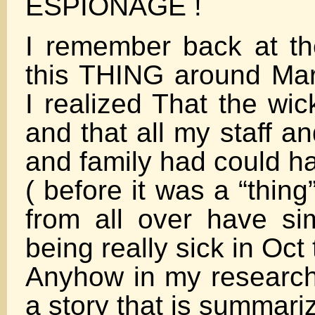
ESPIONAGE !
I remember back at th
this THING around Ma
I realized That the wic
and that all my staff a
and family had could h
( before it was a “thing”
from all over have sim
being really sick in Oc
Anyhow in my research
a story that is summari