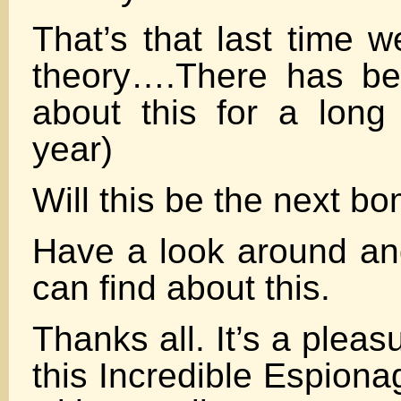
That’s that last time w
theory….There has 
about this for a long
year)
Will this be the next b
Have a look around a
can find about this.
Thanks all. It’s a pleasu
this Incredible Espiona