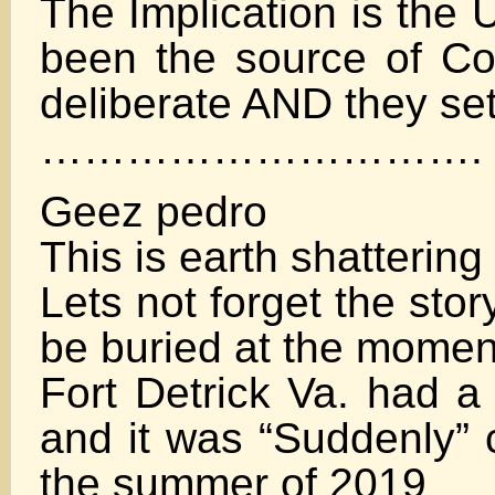
The Implication is the 
been the source of Co
deliberate AND they set
………………………….
Geez pedro
This is earth shattering
Lets not forget the sto
be buried at the momen
Fort Detrick Va. had a 
and it was “Suddenly” 
the summer of 2019