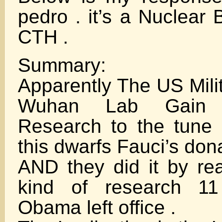
pedro . it’s a Nuclear
CTH .
Summary:
Apparently The US Mili
Wuhan Lab Gain 
Research to the tune o
this dwarfs Fauci’s don
AND they did it by rea
kind of research 11
Obama left office .