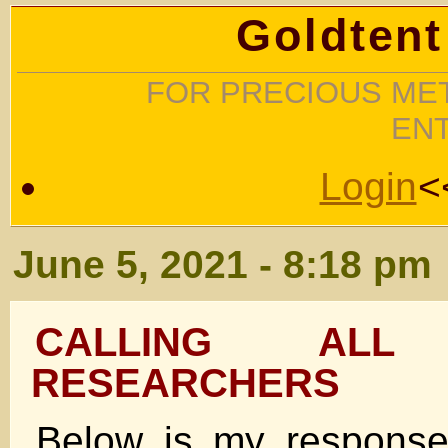
Goldtent
FOR PRECIOUS MET
EN
Login
<
June 5, 2021 - 8:18 pm
CALLING ALL 
RESEARCHERS
Below is my response