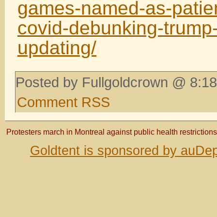
games-named-as-patien
covid-debunking-trump-
updating/
Posted by Fullgoldcrown @ 8:18
Comment RSS
Protesters march in Montreal against public health restrictions
Goldtent is sponsored by auDep