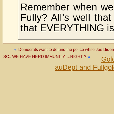
Remember when we 
Fully? All’s well tha
that EVERYTHING is 
«
Democrats want to defund the police while Joe Bid
SO.. WE HAVE HERD IMMUNITY….RIGHT ?
»
Gold
auDept and Fullgo