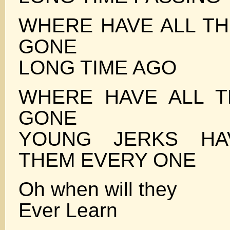
WHERE HAVE ALL T
GONE
LONG TIME AGO
WHERE HAVE ALL T
GONE
YOUNG JERKS HA
THEM EVERY ONE
Oh when will they
Ever Learn