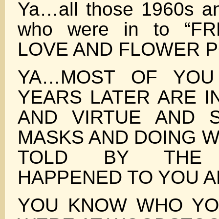
Ya…all those 1960s a
who were in to “F
LOVE AND FLOWER 
YA…MOST OF YOU
YEARS LATER ARE I
AND VIRTUE AND 
MASKS AND DOING W
TOLD BY THE 
HAPPENED TO YOU A
YOU KNOW WHO YO