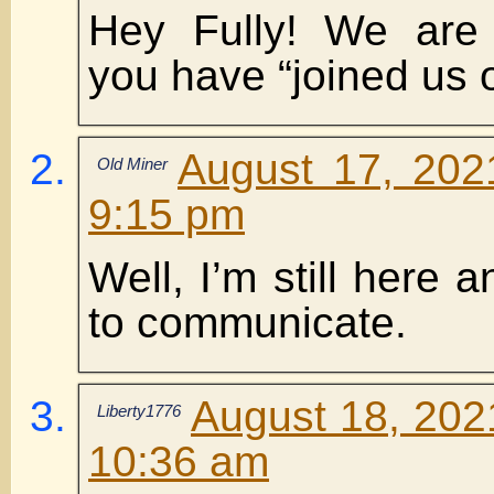
Hey Fully! We are
you have “joined us o
August 17, 202
Old Miner
9:15 pm
Well, I’m still here an
to communicate.
August 18, 202
Liberty1776
10:36 am