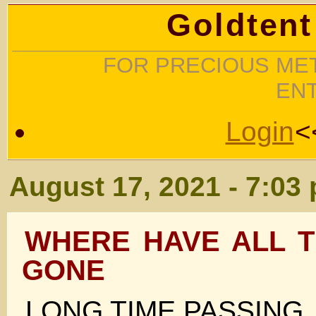
Goldtent
FOR PRECIOUS MET
EN
Login
<
August 17, 2021 - 7:03
WHERE HAVE ALL T
GONE
LONG TIME PASSING