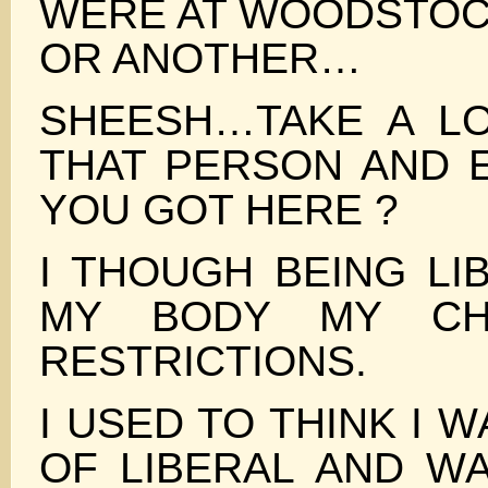
WERE AT WOODSTO
OR ANOTHER…
SHEESH…TAKE A L
THAT PERSON AND 
YOU GOT HERE ?
I THOUGH BEING LI
MY BODY MY CH
RESTRICTIONS.
I USED TO THINK I W
OF LIBERAL AND W