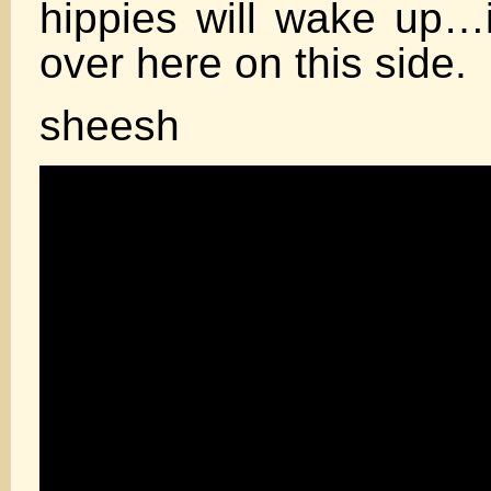
hippies will wake up…i
over here on this side.
sheesh