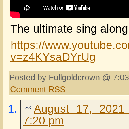
The ultimate sing along
https://www.youtube.c
v=z4KYsaDYrUg
Posted by Fullgoldcrown @ 7:03
Comment RSS
August 17, 2021
PK
7:20 pm