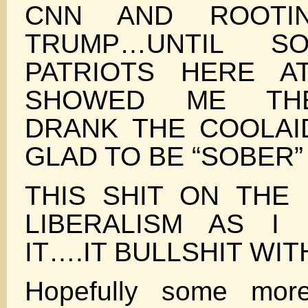
CNN AND ROOTIN
TRUMP…UNTIL S
PATRIOTS HERE A
SHOWED ME TH
DRANK THE COOLA
GLAD TO BE “SOBER”
THIS SHIT ON THE 
LIBERALISM AS I
IT….IT BULLSHIT WIT
Hopefully some mor