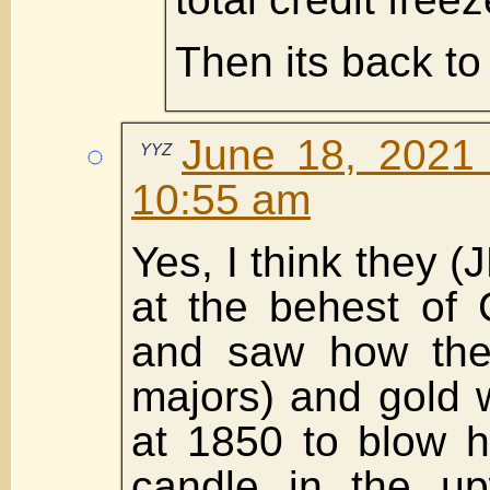
Then its back to
June 18, 2021
YYZ
10:55 am
Yes, I think they 
at the behest of 
and saw how the
majors) and gold 
at 1850 to blow 
candle in the up