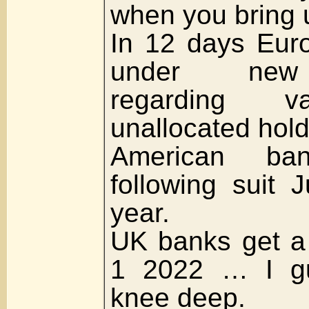
when you bring u
In 12 days Euro
under new 
regarding va
unallocated hold
American ba
following suit J
year.
UK banks get a 
1 2022 … I gu
knee deep.