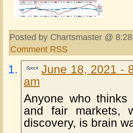
Posted by Chartsmaster @ 8:28
Comment RSS
June 18, 2021 - 
Spock
am
Anyone who thinks 
and fair markets, w
discovery, is brain w