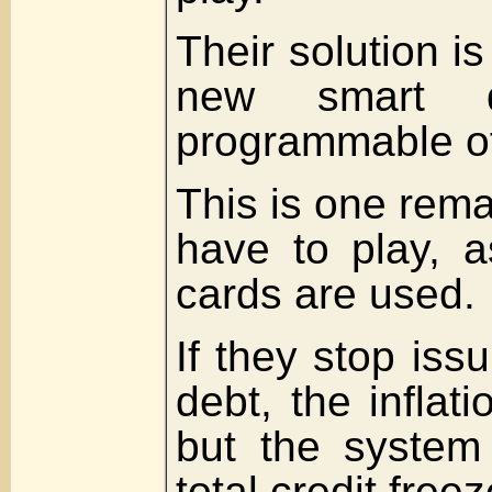
Their solution is 
new smart dig
programmable of
This is one rema
have to play, a
cards are used.
If they stop iss
debt, the inflat
but the system 
total credit freez