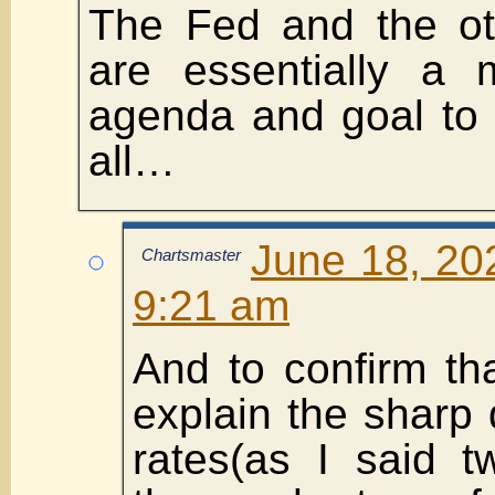
The Fed and the ot
are essentially a 
agenda and goal to 
all…
June 18, 20
Chartsmaster
9:21 am
And to confirm th
explain the sharp 
rates(as I said t