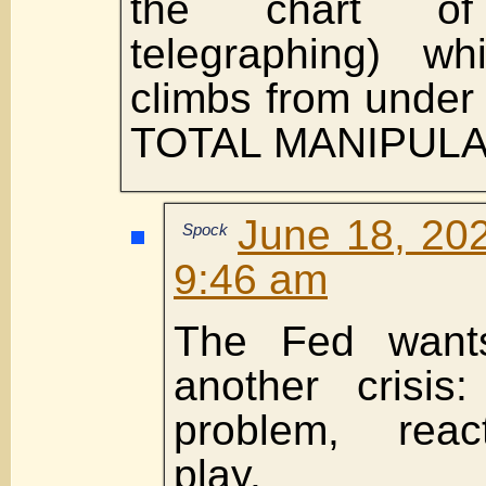
the chart o
telegraphing) wh
climbs from under
TOTAL MANIPULA
June 18, 202
Spock
9:46 am
The Fed wants
another crisis
problem, react
play.