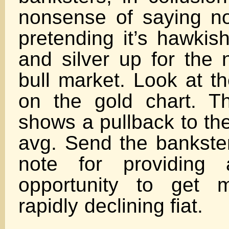
nonsense of saying n
pretending it’s hawkis
and silver up for the 
bull market. Look at t
on the gold chart. Th
shows a pullback to th
avg. Send the bankste
note for providing 
opportunity to get 
rapidly declin