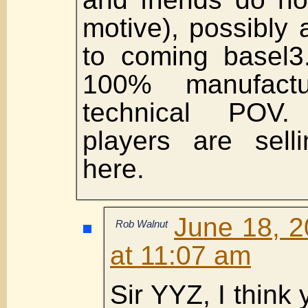
motive), possibly 
to coming basel
100% manufact
technical POV.
players are sell
here.
June 18, 2
Rob Walnut
at 11:07 am
Sir YYZ, I think