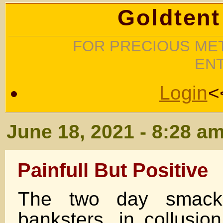
Goldtent
FOR PRECIOUS MET
EN
Login
<
June 18, 2021 - 8:28 a
Painfull But Positive
The two day smack
banksters, in collusio