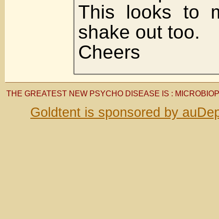
This looks to m
shake out too.
Cheers
THE GREATEST NEW PSYCHO DISEASE IS : MICROBIO
Goldtent is sponsored by auDep