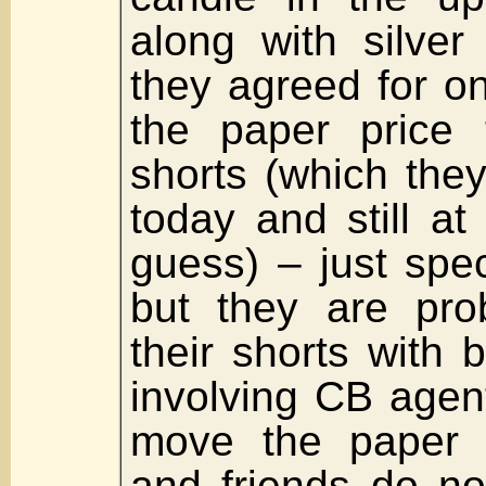
along with silver
they agreed for o
the paper price 
shorts (which they
today and still at 
guess) – just spe
but they are pro
their shorts with 
involving CB agen
move the paper 
and friends do no