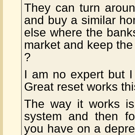
They can turn aroun
and buy a similar 
else where the banks
market and keep the
?
I am no expert but I 
Great reset works thi
The way it works is
system and then fo
you have on a depre