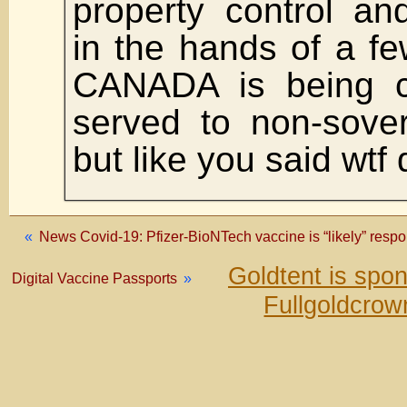
property control an
in the hands of a f
CANADA is being 
served to non-sover
but like you said wtf 
«
News Covid-19: Pfizer-BioNTech vaccine is “likely” respon
Goldtent is spo
Digital Vaccine Passports
»
Fullgoldcrow