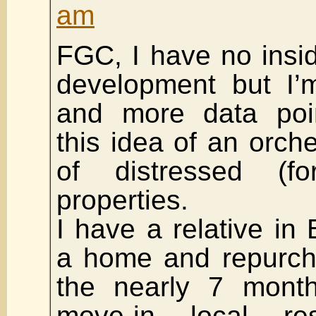
am
FGC, I have no insid
development but I’
and more data poin
this idea of an orch
of distressed (fo
properties.
I have a relative in
a home and repurch
the nearly 7 month
move-in local re