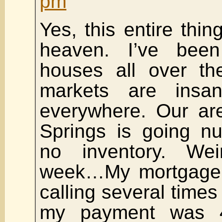
pm
Yes, this entire thin
heaven. I’ve bee
houses all over t
markets are insa
everywhere. Our ar
Springs is going nu
no inventory. Wei
week…My mortgage
calling several time
my payment was 4