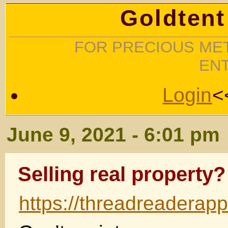
Goldtent
FOR PRECIOUS MET
EN
Login
<
June 9, 2021 - 6:01 pm
Selling real property?
https://threadreadera