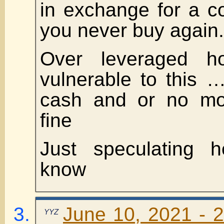
in exchange for a c
you never buy again.
Over leveraged h
vulnerable to this 
cash and or no mor
fine
Just speculating 
know
June 10, 2021 - 2
YYZ