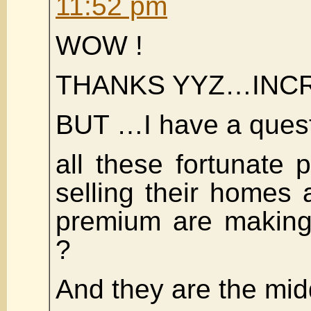
11:52 pm
WOW !
THANKS YYZ…INC
BUT …I have a ques
all these fortunate
selling their homes
premium are making 
?
And they are the midd