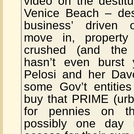
video on the destitu
Venice Beach – des
business’ driven 
move in, property 
crushed (and the
hasn’t even burst 
Pelosi and her Dav
some Gov’t entities
buy that PRIME (urb
for pennies on t
possibly one day 