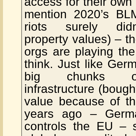
access for their own 
mention 2020’s B
riots surely did
property values) –
orgs are playing th
think. Just like Ge
big chunks o
infrastructure (bought
value because of th
years ago – German
controls the EU – s