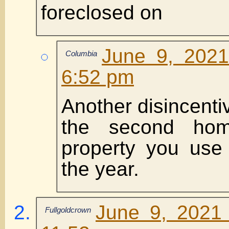
foreclosed on
June 9, 2021
Columbia
6:52 pm
Another disincenti
the second ho
property you use 
the year.
June 9, 2021
Fullgoldcrown