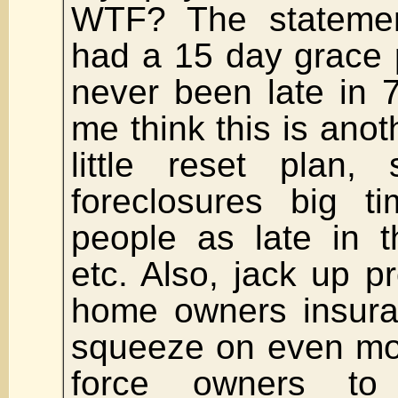
WTF? The stateme
had a 15 day grace 
never been late in 
me think this is anoth
little reset plan,
foreclosures big t
people as late in t
etc. Also, jack up p
home owners insura
squeeze on even mo
force owners to