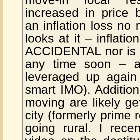
increased in price 
an inflation loss no
looks at it – inflati
ACCIDENTAL nor is 
any time soon – 
leveraged up again 
smart IMO). Addition
moving are likely get
city (formerly prime 
going rural. I rece