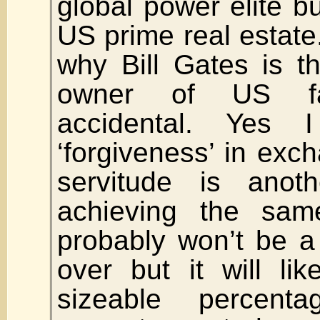
global power elite 
US prime real estate
why Bill Gates is 
owner of US fa
accidental. Yes 
‘forgiveness’ in exch
servitude is ano
achieving the sam
probably won’t be a
over but it will lik
sizeable percent