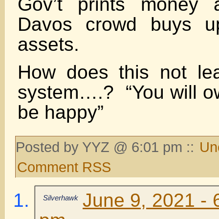
Gov’t prints money a
Davos crowd buys up
assets.
How does this not le
system….? “You will o
be happy”
Posted by YYZ @ 6:01 pm ::
Un
Comment RSS
June 9, 2021 - 
Silverhawk