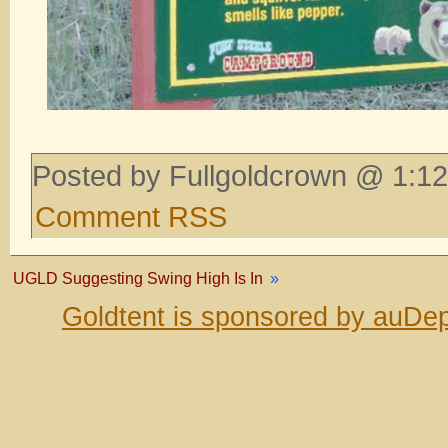
Posted by Fullgoldcrown @ 1:12
Comment RSS
UGLD Suggesting Swing High Is In
»
Goldtent is sponsored by auDep