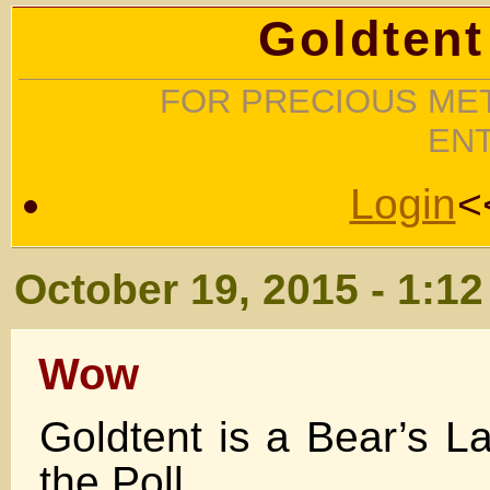
Goldtent
FOR PRECIOUS MET
EN
Login
<
October 19, 2015 - 1:1
Wow
Goldtent is a Bear’s La
the Poll .