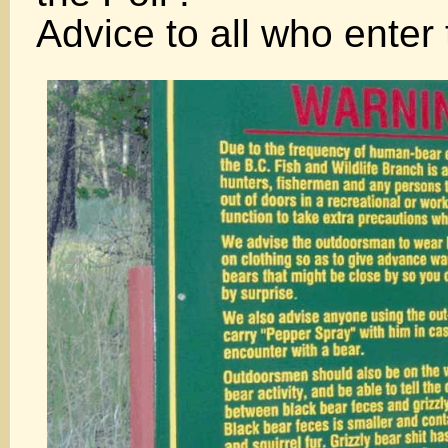
Advice to all who enter 