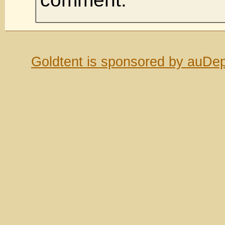
Goldtent is sponsored by auDep