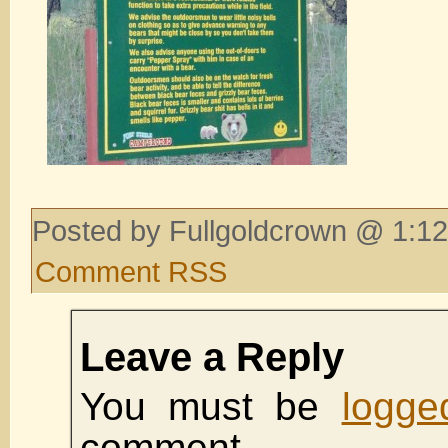
Posted by Fullgoldcrown @ 1:12
Comment RSS
Leave a Reply
You must be
logge
comment.