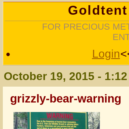
Goldtent
FOR PRECIOUS MET
EN
Login
<
October 19, 2015 - 1:1
grizzly-bear-warning