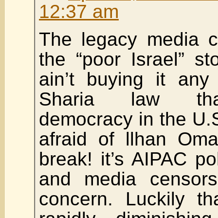
12:37 am
The legacy media co
the “poor Israel” st
ain’t buying it any
Sharia law tha
democracy in the U.S
afraid of llhan Om
break! it’s AIPAC pol
and media censorsh
concern. Luckily th