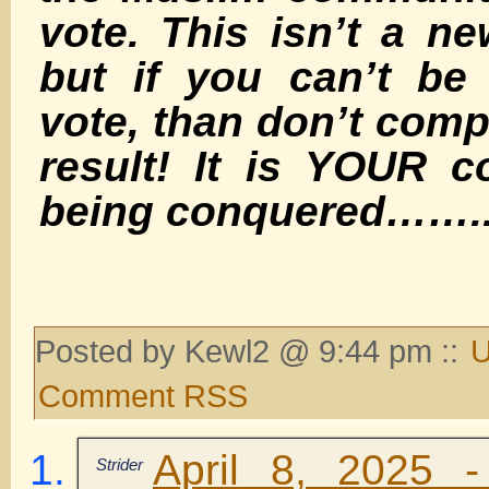
vote. This isn’t a 
but if you can’t be
vote, than don’t comp
result! It is YOUR c
being conquered…….
Posted by Kewl2 @ 9:44 pm ::
U
Comment RSS
April 8, 2025 
Strider