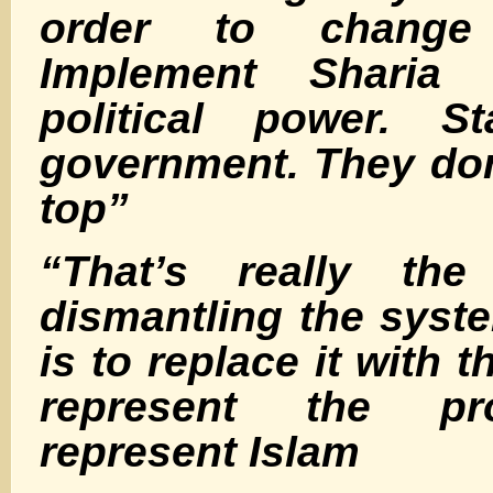
order to chang
Implement Sharia 
political power. St
government. They don’
top”
“That’s really th
dismantling the syste
is to replace it with 
represent the p
represent Islam