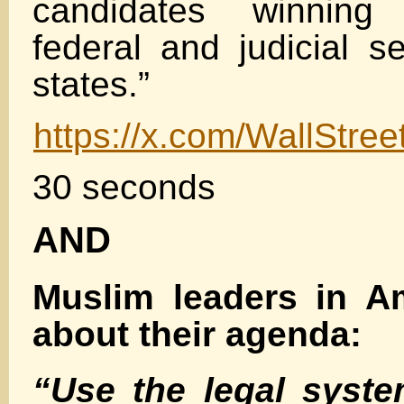
candidates winning 
federal and judicial s
states.”
https://x.com/WallStr
30 seconds
AND
Muslim leaders in Am
about their agenda:
“Use the legal syste