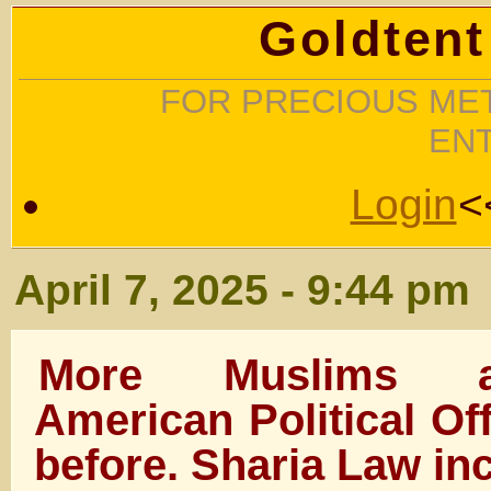
Goldtent
FOR PRECIOUS MET
EN
Login
<
April 7, 2025 - 9:44 pm
More Muslims a
American Political Of
before. Sharia Law i