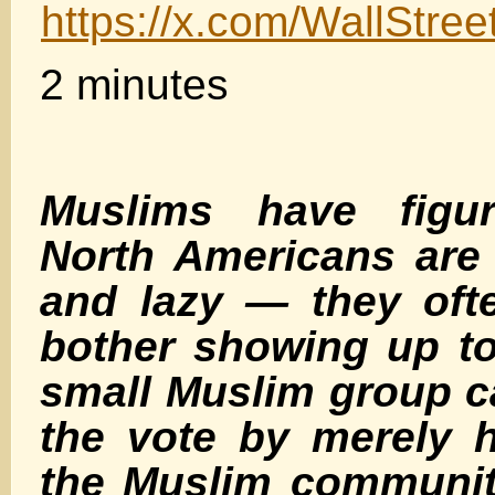
https://x.com/WallStr
2 minutes
Muslims have figu
North Americans are
and lazy — they oft
bother showing up t
small Muslim group 
the vote by merely 
the Muslim communit