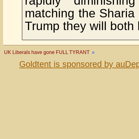
rapidly diminishin
matching the Sharia i
Trump they will both 
UK Liberals have gone FULL TYRANT
»
Goldtent is sponsored by auDep