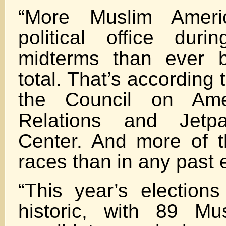
“More Muslim Ameri
political office duri
midterms than ever b
total. That’s according 
the Council on Amer
Relations and Jetp
Center. And more of 
races than in any past e
“This year’s election
historic, with 89 Mu