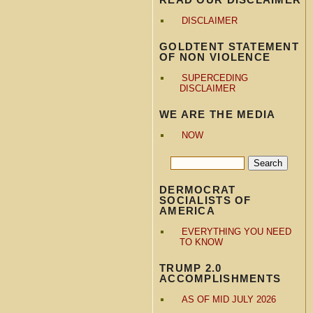
DISCLAIMER
GOLDTENT STATEMENT
OF NON VIOLENCE
SUPERCEDING
DISCLAIMER
WE ARE THE MEDIA
NOW
DERMOCRAT
SOCIALISTS OF
AMERICA
EVERYTHING YOU NEED
TO KNOW
TRUMP 2.0
ACCOMPLISHMENTS
AS OF MID JULY 2026