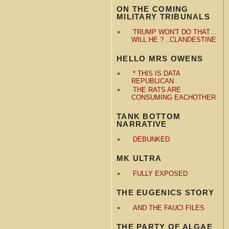
ON THE COMING
MILITARY TRIBUNALS
TRUMP WON'T DO THAT…
WILL HE ? ..CLANDESTINE
HELLO MRS OWENS
* THIS IS DATA
REPUBLICAN
THE RATS ARE
CONSUMING EACHOTHER
TANK BOTTOM
NARRATIVE
DEBUNKED
MK ULTRA
FULLY EXPOSED
THE EUGENICS STORY
AND THE FAUCI FILES
THE PARTY OF ALGAE