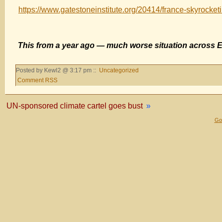
https://www.gatestoneinstitute.org/20414/france-skyrocketi
This from a year ago — much worse situation across 
Posted by Kewl2 @ 3:17 pm ::
Uncategorized
Comment RSS
UN-sponsored climate cartel goes bust
»
Gol