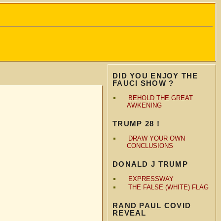
DID YOU ENJOY THE
FAUCI SHOW ?
BEHOLD THE GREAT
AWKENING
TRUMP 28 !
DRAW YOUR OWN
CONCLUSIONS
DONALD J TRUMP
EXPRESSWAY
THE FALSE (WHITE) FLAG
RAND PAUL COVID
REVEAL