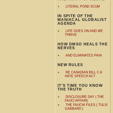
LITERAL POND SCUM
IN SPITE OF THE
MANIACAL GLOBALIST
AGENDA
LIFE GOES ON AND WE
THRIVE
HOW DMSO HEALS THE
NERVES
AND ELIMINATES PAIN
NEW RULES
RE CANADIAN BILL C-9
HATE SPEECH ACT
IT'S TIME YOU KNOW
THE TRUTH
DISCLOSURE DAY ( THE
FAUCI AFFAIR)
THE FAUCHI FILES ( TULSI
GABBARD )