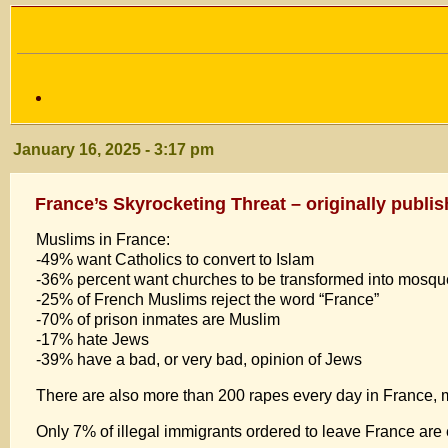
January 16, 2025 - 3:17 pm
France’s Skyrocketing Threat – originally publi
Muslims in France:
-49% want Catholics to convert to Islam
-36% percent want churches to be transformed into mosq
-25% of French Muslims reject the word “France”
-70% of prison inmates are Muslim
-17% hate Jews
-39% have a bad, or very bad, opinion of Jews
There are also more than 200 rapes every day in France, 
Only 7% of illegal immigrants ordered to leave France are 