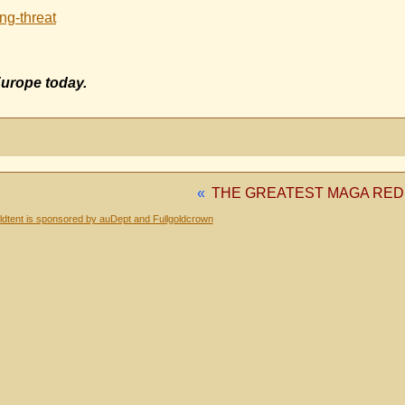
ng-threat
Europe today.
«
THE GREATEST MAGA RED
dtent is sponsored by auDept and Fullgoldcrown