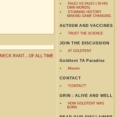
FAUCI VS FAUCI ( IN HIS
OWN WORDS)
STUNNING HISTORY
MAKING GAME CHANGING
AUTIISM AND VACCINES
TRUST THE SCIENCE
JOIN THE DISCUSSION
AT GOLDTENT
NECK RANT…OF ALL TIME
Goldtent TA Paradise
Mission
CONTACT
*CONTACT*
GRIN : ALIVE AND WELL
HOW GOLDTENT WAS
BORN
READ OUR DISCLAIMER