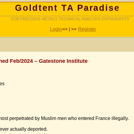
Goldtent TA Paradise
FOR PRECIOUS METALS TECHNICAL ANALYSIS ENTHUSIASTS
Login
<< | >>
Register
shed Feb/2024 – Gatestone Institute
ues
most perpetrated by Muslim men who entered France illegally.
ever actually deported.