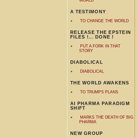
WORLD
A TESTIMONY
TO CHANGE THE WORLD
RELEASE THE EPSTEIN
FILES !... DONE !
PUT A FORK IN THAT
STORY
DIABOLICAL
DIABOLICAL
THE WORLD AWAKENS
TO TRUMPS PLANS
AI PHARMA PARADIGM
SHIFT
MARKS THE DEATH OF BIG
PHARMA
NEW GROUP