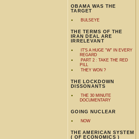
OBAMA WAS THE
TARGET
BULSEYE
THE TERMS OF THE
IRAN DEAL ARE
IRRELEVANT
IT'S A HUGE "W" IN EVERY
REGARD
PART 2 : TAKE THE RED
PILL
THEY WON ?
THE LOCKDOWN
DISSONANTS
THE 30 MINUTE
DOCUMENTARY
GOING NUCLEAR
NOW
THE AMERICAN SYSTEM
( OF ECONOMICS )