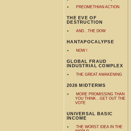
PREOMETHIAN ACTION
THE EVE OF
DESTRUCTION
AND…THE DOW
HANTAPOCALYPSE
NOW !
GLOBAL FRAUD
INDUSTRIAL COMPLEX
THE GREAT AWAKENING
2026 MIDTERMS
MORE PROMISSING THAN
YOU THINK…GET OUT THE
VOTE
UNIVERSAL BASIC
INCOME
THE WORST IDEA IN THE