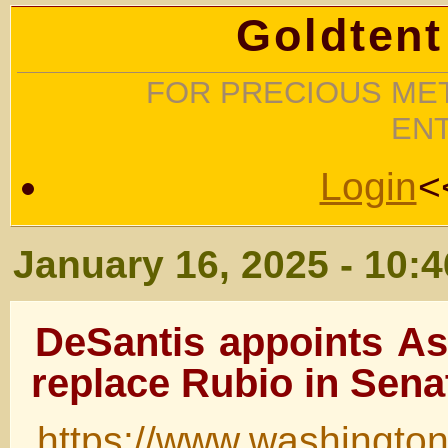
Goldtent
FOR PRECIOUS MET
EN
Login
<
January 16, 2025 - 10:
DeSantis appoints A
replace Rubio in Sena
https://www.washingto