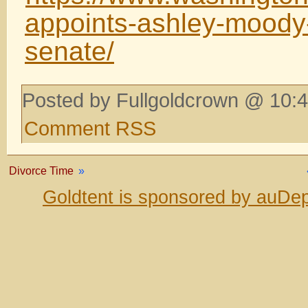
appoints-ashley-moody-
senate/
Posted by Fullgoldcrown @ 10:4
Comment RSS
Divorce Time
»
Goldtent is sponsored by auDep