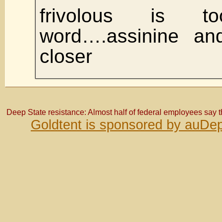
frivolous is 
word….assinine and
closer
Deep State resistance: Almost half of federal employees say 
Goldtent is sponsored by auDep