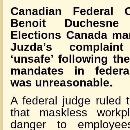
Canadian Federal C
Benoit Duchesne
Elections Canada ma
Juzda’s complaint
‘unsafe’ following t
mandates in federa
was unreasonable.
A federal judge ruled 
that maskless workp
danger to employees