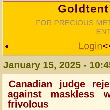
Goldtent
FOR PRECIOUS MET
EN
Login
<
January 15, 2025 - 10:
Canadian judge reje
against maskless w
frivolous