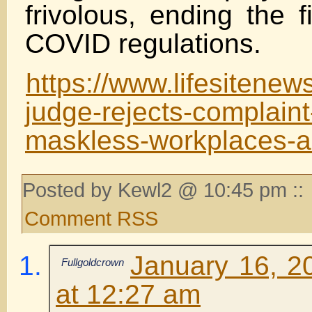
frivolous, ending the f
COVID regulations.
https://www.lifesitene
judge-rejects-complaint
maskless-workplaces-as
Posted by Kewl2 @ 10:45 pm ::
Comment RSS
January 16, 2
Fullgoldcrown
at 12:27 am