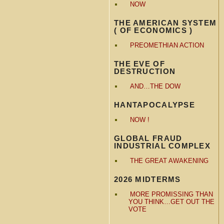
NOW
THE AMERICAN SYSTEM
( OF ECONOMICS )
PREOMETHIAN ACTION
THE EVE OF
DESTRUCTION
AND…THE DOW
HANTAPOCALYPSE
NOW !
GLOBAL FRAUD
INDUSTRIAL COMPLEX
THE GREAT AWAKENING
2026 MIDTERMS
MORE PROMISSING THAN
YOU THINK…GET OUT THE
VOTE