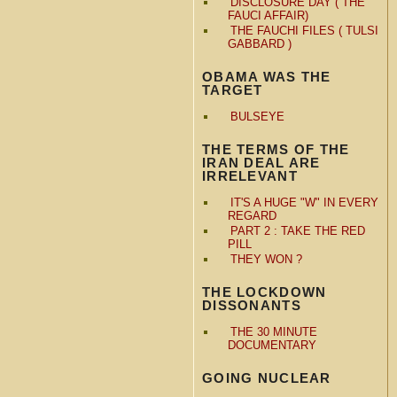
DISCLOSURE DAY ( THE
FAUCI AFFAIR)
THE FAUCHI FILES ( TULSI
GABBARD )
OBAMA WAS THE
TARGET
BULSEYE
THE TERMS OF THE
IRAN DEAL ARE
IRRELEVANT
IT'S A HUGE "W" IN EVERY
REGARD
PART 2 : TAKE THE RED
PILL
THEY WON ?
THE LOCKDOWN
DISSONANTS
THE 30 MINUTE
DOCUMENTARY
GOING NUCLEAR