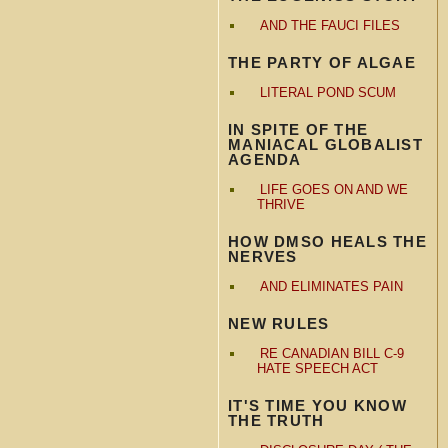
AND THE FAUCI FILES
THE PARTY OF ALGAE
LITERAL POND SCUM
IN SPITE OF THE
MANIACAL GLOBALIST
AGENDA
LIFE GOES ON AND WE
THRIVE
HOW DMSO HEALS THE
NERVES
AND ELIMINATES PAIN
NEW RULES
RE CANADIAN BILL C-9
HATE SPEECH ACT
IT'S TIME YOU KNOW
THE TRUTH