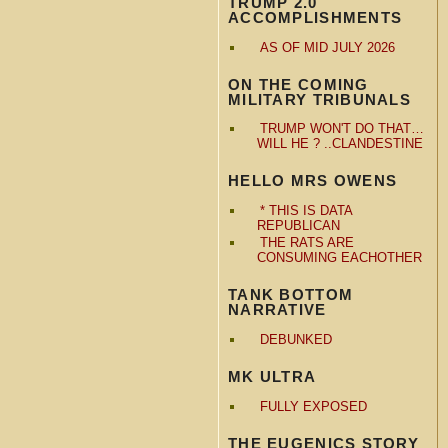
TRUMP 2.0
ACCOMPLISHMENTS
AS OF MID JULY 2026
ON THE COMING
MILITARY TRIBUNALS
TRUMP WON'T DO THAT…
WILL HE ? ..CLANDESTINE
HELLO MRS OWENS
* THIS IS DATA
REPUBLICAN
THE RATS ARE
CONSUMING EACHOTHER
TANK BOTTOM
NARRATIVE
DEBUNKED
MK ULTRA
FULLY EXPOSED
THE EUGENICS STORY