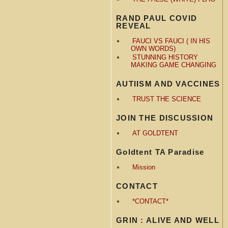
RAND PAUL COVID
REVEAL
FAUCI VS FAUCI ( IN HIS
OWN WORDS)
STUNNING HISTORY
MAKING GAME CHANGING
AUTIISM AND VACCINES
TRUST THE SCIENCE
JOIN THE DISCUSSION
AT GOLDTENT
Goldtent TA Paradise
Mission
CONTACT
*CONTACT*
GRIN : ALIVE AND WELL