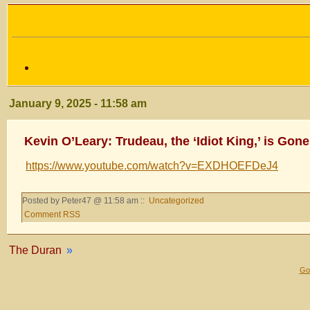
January 9, 2025 - 11:58 am
Kevin O’Leary: Trudeau, the ‘Idiot King,’ is Gone
https://www.youtube.com/watch?v=EXDHOEFDeJ4
Posted by Peter47 @ 11:58 am ::
Uncategorized
Comment RSS
The Duran
»
Gol