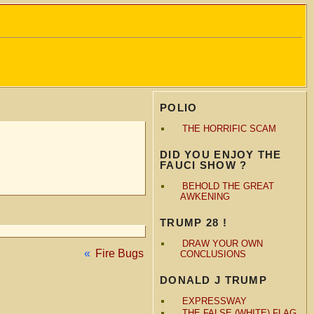
POLIO
THE HORRIFIC SCAM
DID YOU ENJOY THE
FAUCI SHOW ?
BEHOLD THE GREAT
AWKENING
TRUMP 28 !
DRAW YOUR OWN
«
Fire Bugs
CONCLUSIONS
DONALD J TRUMP
EXPRESSWAY
THE FALSE (WHITE) FLAG