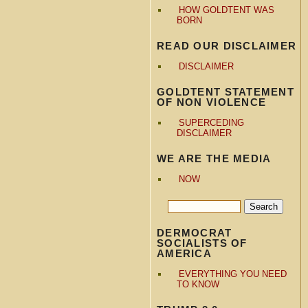
HOW GOLDTENT WAS
BORN
READ OUR DISCLAIMER
DISCLAIMER
GOLDTENT STATEMENT
OF NON VIOLENCE
SUPERCEDING
DISCLAIMER
WE ARE THE MEDIA
NOW
DERMOCRAT
SOCIALISTS OF
AMERICA
EVERYTHING YOU NEED
TO KNOW