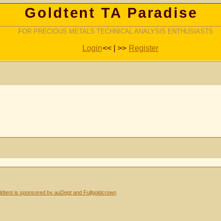
Goldtent TA Paradise
FOR PRECIOUS METALS TECHNICAL ANALYSIS ENTHUSIASTS
Login
<< | >>
Register
dtent is sponsored by auDept and Fullgoldcrown