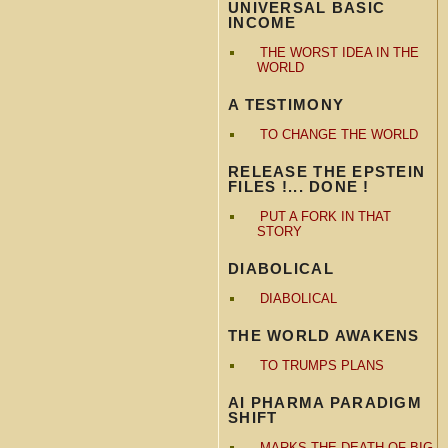
UNIVERSAL BASIC
INCOME
THE WORST IDEA IN THE
WORLD
A TESTIMONY
TO CHANGE THE WORLD
RELEASE THE EPSTEIN
FILES !... DONE !
PUT A FORK IN THAT
STORY
DIABOLICAL
DIABOLICAL
THE WORLD AWAKENS
TO TRUMPS PLANS
AI PHARMA PARADIGM
SHIFT
MARKS THE DEATH OF BIG