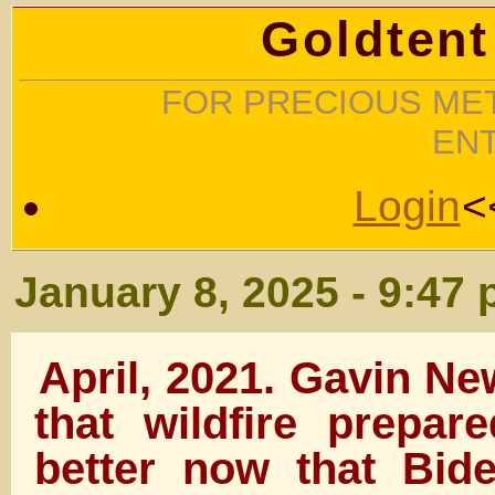
Goldtent
FOR PRECIOUS MET
EN
Login
<
January 8, 2025 - 9:47
April, 2021. Gavin N
that wildfire prepar
better now that Bide