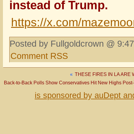
instead of Trump.
https://x.com/mazemo
Posted by Fullgoldcrown @ 9:47
Comment RSS
«
THESE FIRES IN LA ARE
Back-to-Back Polls Show Conservatives Hit New Highs Post
is sponsored by auDept an