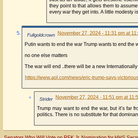
they point to that allows them to assume
every war they get into. A little modesty is
November 27, 2024 - 11:31 pm at 11
Fullgoldcrown
Putin wants to end the war Trump wants to end the 
no one else matters
The war will end ..there will be a new Internationall
https://www.aol.com/news/eric-trump-says-victoriou
November 27, 2024 - 11:51 pm at 11:
Strider
Trump may want to end the war, but it’s far f
politics. There is no substitute for that dominant
Senators Who Will Vote on RFK Jr. Nomination for HHS Secre