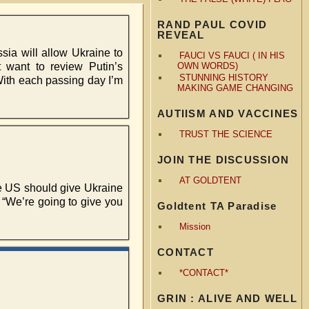
RAND PAUL COVID
REVEAL
ia will allow Ukraine to
FAUCI VS FAUCI ( IN HIS
t want to review Putin’s
OWN WORDS)
STUNNING HISTORY
 With each passing day I’m
MAKING GAME CHANGING
AUTIISM AND VACCINES
TRUST THE SCIENCE
JOIN THE DISCUSSION
AT GOLDTENT
e US should give Ukraine
 “We’re going to give you
Goldtent TA Paradise
Mission
CONTACT
*CONTACT*
GRIN : ALIVE AND WELL