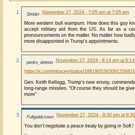
November 27, 2024 - 7:05 pm at 7:05 pm
Strider
More western bull wampum. How does this guy know
accept military aid from the US. As far as a cea
pronouncements on the matter. No matter how badly t
more disappointed in Trump’s appointments.
November 27, 2024 - 8:14 pm at 8:1
pedro_deleon
https://x.com/mtracey/status/186190539309125681
Gen. Keith Kellogg, Trump’s new envoy, commended 
long-range missiles. “Of course they should be give
more”
November 27, 2024 - 8:30 pm at 8:3
Fullgoldcrown
You don’t negotiate a peace treaty by going in Soft !