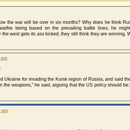
 the war will be over in six months? Why does he think Russ
sefire being based on the prevailing battle lines, he migh
he west gets its ass kicked, they still think they are winning.
4 pm
9
Ukraine for invading the Kursk region of Russia, and said th
n the weapons,” he said, arguing that the US policy should be:
0 pm