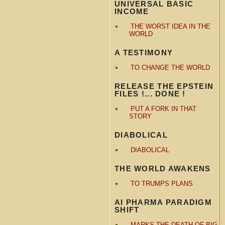
UNIVERSAL BASIC
INCOME
THE WORST IDEA IN THE
WORLD
A TESTIMONY
TO CHANGE THE WORLD
RELEASE THE EPSTEIN
FILES !... DONE !
PUT A FORK IN THAT
STORY
DIABOLICAL
DIABOLICAL
THE WORLD AWAKENS
TO TRUMPS PLANS
AI PHARMA PARADIGM
SHIFT
MARKS THE DEATH OF BIG