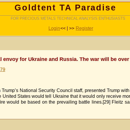
Goldtent TA Paradise
FOR PRECIOUS METALS TECHNICAL ANALYSIS ENTHUSIASTS
Login
<< | >>
Register
 envoy for Ukraine and Russia. The war will be over
579
 Trump’s National Security Council staff, presented Trump with
 United States would tell Ukraine that it would only receive mor
fire would be based on the prevailing battle lines.[29] Fleitz