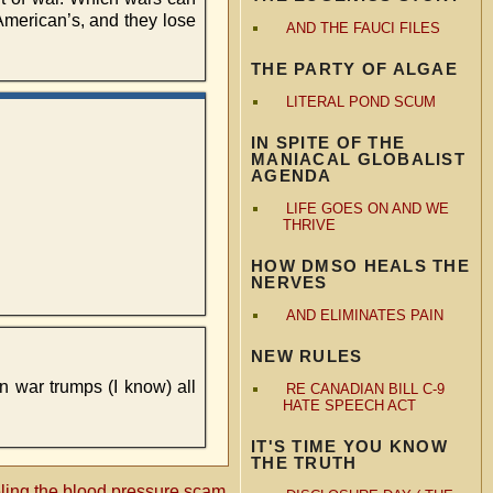
American’s, and they lose
AND THE FAUCI FILES
THE PARTY OF ALGAE
LITERAL POND SCUM
IN SPITE OF THE
MANIACAL GLOBALIST
AGENDA
LIFE GOES ON AND WE
THRIVE
HOW DMSO HEALS THE
NERVES
AND ELIMINATES PAIN
NEW RULES
n war trumps (I know) all
RE CANADIAN BILL C-9
HATE SPEECH ACT
IT'S TIME YOU KNOW
THE TRUTH
ling the blood pressure scam