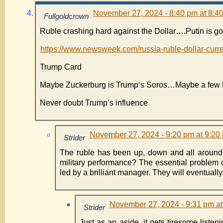
November 27, 2024 - 8:40 pm at 8:4
Fullgoldcrown
Ruble crashing hard against the Dollar….Putin is g
https://www.newsweek.com/russia-ruble-dollar-cu
Trump Card
Maybe Zuckerburg is Trump’s Soros…Maybe a few Loy
Never doubt Trump’s influence
November 27, 2024 - 9:20 pm at 9:20
Strider
The ruble has been up, down and all around
military performance? The essential problem of 
led by a brilliant manager. They will eventuall
November 27, 2024 - 9:31 pm at
Strider
Just as an aside, it gets tiresome listen