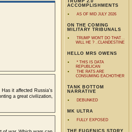
TRUMP 2.0
ACCOMPLISHMENTS
AS OF MID JULY 2026
ON THE COMING
MILITARY TRIBUNALS
TRUMP WON'T DO THAT…
WILL HE ? ..CLANDESTINE
HELLO MRS OWENS
* THIS IS DATA
REPUBLICAN
THE RATS ARE
CONSUMING EACHOTHER
TANK BOTTOM
Has it affected Russia’s
NARRATIVE
ting a great civilization,
DEBUNKED
MK ULTRA
FULLY EXPOSED
THE EUGENICS STORY
art of war. Which wars can