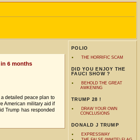
POLIO
THE HORRIFIC SCAM
 in 6 months
DID YOU ENJOY THE
FAUCI SHOW ?
BEHOLD THE GREAT
AWKENING
 a detailed peace plan to
TRUMP 28 !
e American military aid if
DRAW YOUR OWN
 said Trump has responded
CONCLUSIONS
DONALD J TRUMP
EXPRESSWAY
THE FALSE (WHITE) FLAG