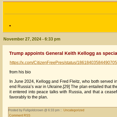
November 27, 2024 - 6:33 pm
Trump appoints General Keith Kellogg as special
https://x.com/CitizenFreePres/status/1861840358449070
from his bio
In June 2024, Kellogg and Fred Fleitz, who both served in
end Russia’s war in Ukraine.[29] The plan entailed that the
it entered into peace talks with Russia, and that a cease
favorably to the plan.
Posted by Fullgoldcrown @ 6:33 pm ::
Uncategorized
Comment RSS