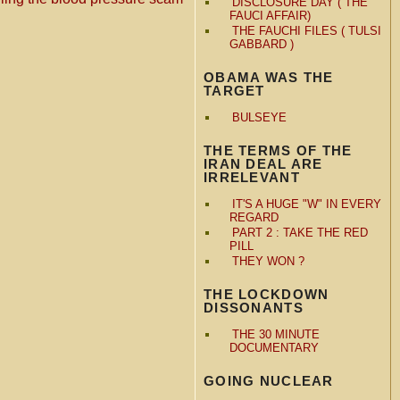
DISCLOSURE DAY ( THE
FAUCI AFFAIR)
THE FAUCHI FILES ( TULSI
GABBARD )
OBAMA WAS THE
TARGET
BULSEYE
THE TERMS OF THE
IRAN DEAL ARE
IRRELEVANT
IT'S A HUGE "W" IN EVERY
REGARD
PART 2 : TAKE THE RED
PILL
THEY WON ?
THE LOCKDOWN
DISSONANTS
THE 30 MINUTE
DOCUMENTARY
GOING NUCLEAR