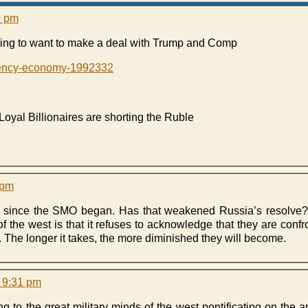
0 pm
oing to want to make a deal with Trump and Comp
rrency-economy-1992332
al Billionaires are shorting the Ruble
 pm
 since the SMO began. Has that weakened Russia’s resolve? 
the west is that it refuses to acknowledge that they are confron
y. The longer it takes, the more diminished they will become.
 9:31 pm
ing to the great military minds of the west pontificating on the 