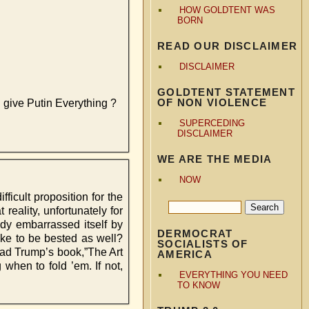
HOW GOLDTENT WAS
BORN
READ OUR DISCLAIMER
DISCLAIMER
GOLDTENT STATEMENT
OF NON VIOLENCE
d give Putin Everything ?
SUPERCEDING
DISCLAIMER
WE ARE THE MEDIA
NOW
ifficult proposition for the
reality, unfortunately for
dy embarrassed itself by
DERMOCRAT
like to be bested as well?
SOCIALISTS OF
read Trump’s book,”The Art
AMERICA
when to fold ’em. If not,
EVERYTHING YOU NEED
TO KNOW