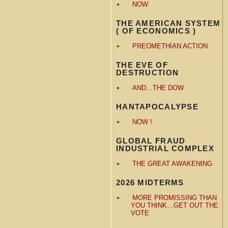
NOW
THE AMERICAN SYSTEM
( OF ECONOMICS )
PREOMETHIAN ACTION
THE EVE OF
DESTRUCTION
AND…THE DOW
HANTAPOCALYPSE
NOW !
GLOBAL FRAUD
INDUSTRIAL COMPLEX
THE GREAT AWAKENING
2026 MIDTERMS
MORE PROMISSING THAN
YOU THINK…GET OUT THE
VOTE