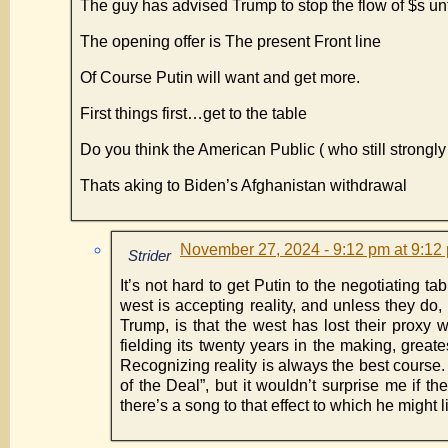
The guy has advised Trump to stop the flow of $s unt
The opening offer is The present Front line
Of Course Putin will want and get more.
First things first…get to the table
Do you think the American Public ( who still strongl
Thats aking to Biden’s Afghanistan withdrawal
November 27, 2024 - 9:12 pm at 9:12
Strider
It’s not hard to get Putin to the negotiating tab
west is accepting reality, and unless they do,
Trump, is that the west has lost their proxy
fielding its twenty years in the making, great
Recognizing reality is always the best course.
of the Deal”, but it wouldn’t surprise me if 
there’s a song to that effect to which he might l