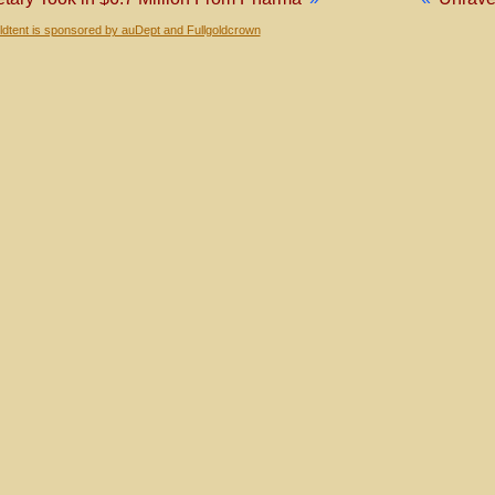
dtent is sponsored by auDept and Fullgoldcrown