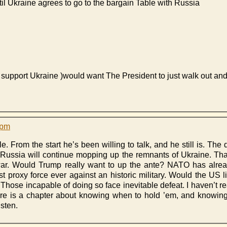
il Ukraine agrees to go to the bargain Table with Russia
y support Ukraine )would want The President to just walk out an
 pm
le. From the start he’s been willing to talk, and he still is. The d
 Russia will continue mopping up the remnants of Ukraine. That 
 war. Would Trump really want to up the ante? NATO has alrea
est proxy force ever against an historic military. Would the US 
 Those incapable of doing so face inevitable defeat. I haven’t 
there is a chapter about knowing when to hold ’em, and knowing 
isten.