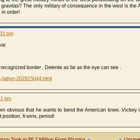
 gravitas? The only military of consequence in the west is the 
 in order!
:31 pm
war
y recognized border . Detente as far as the eye can see .
s-father-202915044.html
51 pm
rom obvious that he wants to bend the American knee. Victory i
 position. It wins, period!
tary Took in $6.7 Million From Pharma
»
«
Unrave