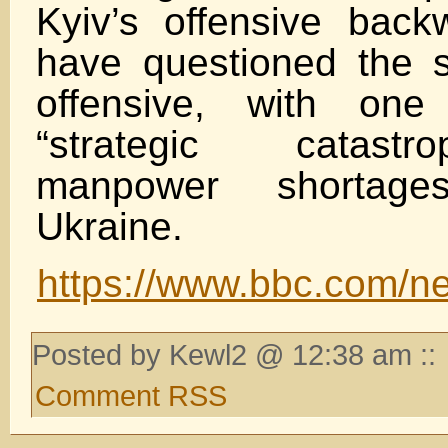
Kyiv’s offensive back
have questioned the 
offensive, with one
“strategic catast
manpower shortag
Ukraine.
https://www.bbc.com/ne
Posted by Kewl2 @ 12:38 am ::
Comment RSS