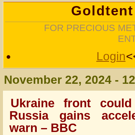
Goldtent
FOR PRECIOUS MET
EN
Login
<
November 22, 2024 - 1
Ukraine front could
Russia gains accele
warn – BBC