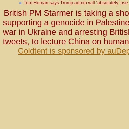
«
Tom Homan says Trump admin will ‘absolutely’ use g
British PM Starmer is taking a sho
supporting a genocide in Palestine
war in Ukraine and arresting Briti
tweets, to lecture China on human
Goldtent is sponsored by auDep