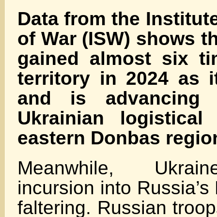
Data from the Institut
of War (ISW) shows t
gained almost six t
territory in 2024 as i
and is advancing 
Ukrainian logistica
eastern Donbas regio
Meanwhile, Ukrain
incursion into Russia’s
faltering. Russian tro