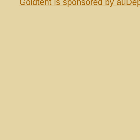
Goldtent is sponsored by auDep