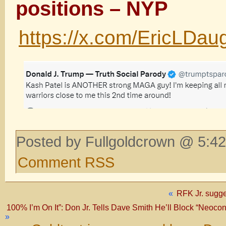
positions – NYP
https://x.com/EricLDa
Posted by Fullgoldcrown @ 5:42
Comment RSS
«
RFK Jr. sugge
100% I’m On It”: Don Jr. Tells Dave Smith He’ll Block “Neoc
»