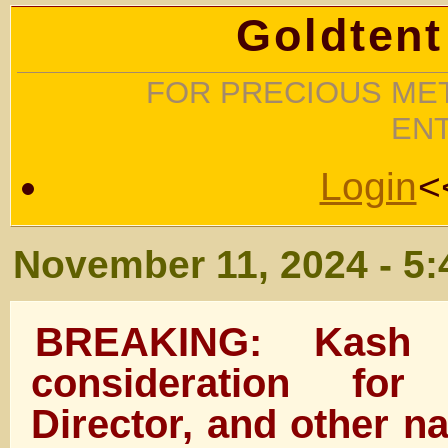
Goldtent
FOR PRECIOUS MET
EN
Login
<
November 11, 2024 - 5
BREAKING: Kash 
consideration fo
Director, and other na