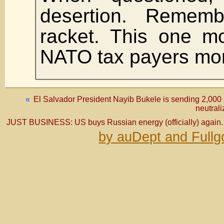
desertion. Remem
racket. This one m
NATO tax payers mon
«
El Salvador President Nayib Bukele is sending 2,000 s
neutrali
JUST BUSINESS: US buys Russian energy (officially) again.
by auDept and Fullg