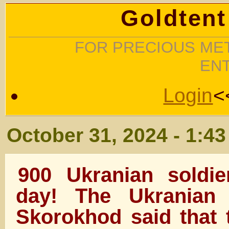
Goldtent
FOR PRECIOUS MET
EN
Login
<
October 31, 2024 - 1:4
900 Ukranian soldie
day! The Ukranian
Skorokhod said that 