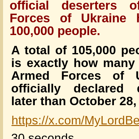
official deserters
Forces of Ukraine 
100,000 people.
A total of 105,000 pe
is exactly how many 
Armed Forces of U
officially declared
later than October 28,
https://x.com/MyLord
30 seconds