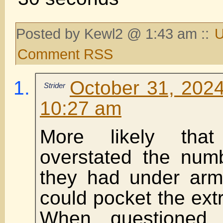
Posted by Kewl2 @ 1:43 am ::
U
Comment RSS
October 31, 2024
Strider
10:27 am
More likely tha
overstated the numb
they had under arm
could pocket the ex
When questioned,