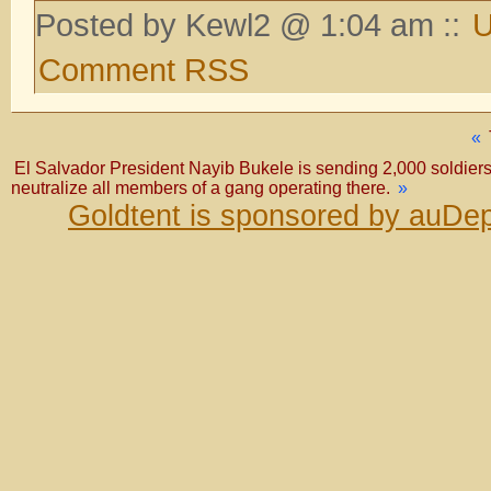
Posted by Kewl2 @ 1:04 am ::
U
Comment RSS
«
El Salvador President Nayib Bukele is sending 2,000 soldiers 
neutralize all members of a gang operating there.
»
Goldtent is sponsored by auDep