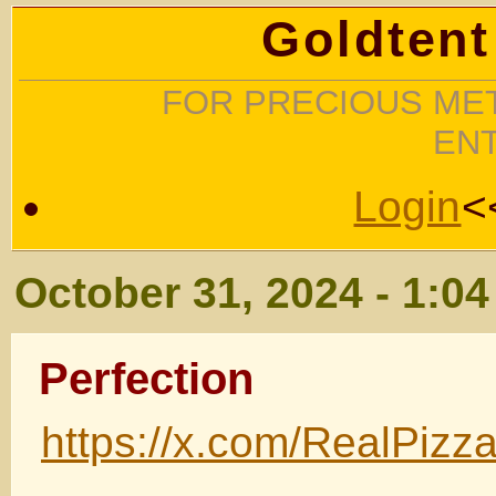
Goldtent
FOR PRECIOUS MET
EN
Login
<
October 31, 2024 - 1:0
Perfection
https://x.com/RealPiz