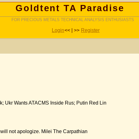
Goldtent TA Paradise
FOR PRECIOUS METALS TECHNICAL ANALYSIS ENTHUSIASTS
Login
<< | >>
Register
k; Ukr Wants ATACMS Inside Rus; Putin Red Lin
 will not apologize. Milei The Carpathian