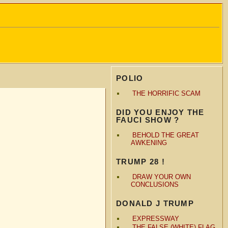
POLIO
THE HORRIFIC SCAM
DID YOU ENJOY THE
FAUCI SHOW ?
BEHOLD THE GREAT
AWKENING
TRUMP 28 !
DRAW YOUR OWN
CONCLUSIONS
DONALD J TRUMP
EXPRESSWAY
THE FALSE (WHITE) FLAG