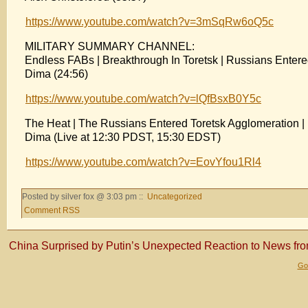
https://www.youtube.com/watch?v=3mSqRw6oQ5c
MILITARY SUMMARY CHANNEL:
Endless FABs | Breakthrough In Toretsk | Russians Enter
Dima (24:56)
https://www.youtube.com/watch?v=lQfBsxB0Y5c
The Heat | The Russians Entered Toretsk Agglomeration 
Dima (Live at 12:30 PDST, 15:30 EDST)
https://www.youtube.com/watch?v=EovYfou1Rl4
Posted by silver fox @ 3:03 pm ::
Uncategorized
Comment RSS
China Surprised by Putin’s Unexpected Reaction to News fr
Gol