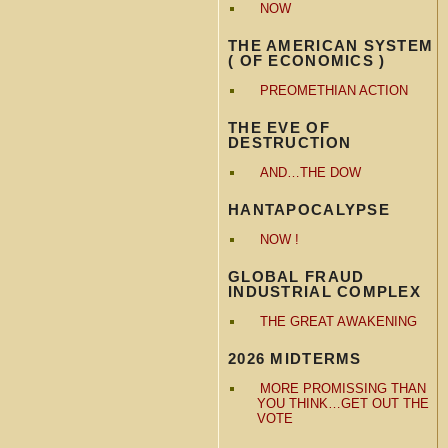
NOW
THE AMERICAN SYSTEM
( OF ECONOMICS )
PREOMETHIAN ACTION
THE EVE OF
DESTRUCTION
AND…THE DOW
HANTAPOCALYPSE
NOW !
GLOBAL FRAUD
INDUSTRIAL COMPLEX
THE GREAT AWAKENING
2026 MIDTERMS
MORE PROMISSING THAN
YOU THINK…GET OUT THE
VOTE