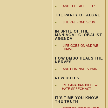
AND THE FAUCI FILES
THE PARTY OF ALGAE
LITERAL POND SCUM
IN SPITE OF THE
MANIACAL GLOBALIST
AGENDA
LIFE GOES ON AND WE
THRIVE
HOW DMSO HEALS THE
NERVES
AND ELIMINATES PAIN
NEW RULES
RE CANADIAN BILL C-9
HATE SPEECH ACT
IT'S TIME YOU KNOW
THE TRUTH