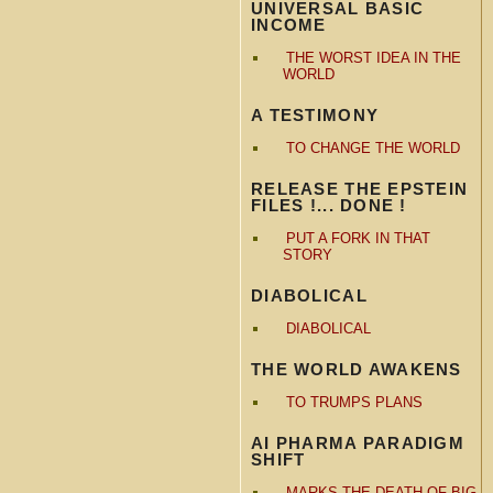
UNIVERSAL BASIC
INCOME
THE WORST IDEA IN THE
WORLD
A TESTIMONY
TO CHANGE THE WORLD
RELEASE THE EPSTEIN
FILES !... DONE !
PUT A FORK IN THAT
STORY
DIABOLICAL
DIABOLICAL
THE WORLD AWAKENS
TO TRUMPS PLANS
AI PHARMA PARADIGM
SHIFT
MARKS THE DEATH OF BIG