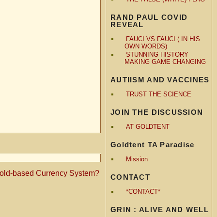
RAND PAUL COVID
REVEAL
FAUCI VS FAUCI ( IN HIS
OWN WORDS)
STUNNING HISTORY
MAKING GAME CHANGING
AUTIISM AND VACCINES
TRUST THE SCIENCE
JOIN THE DISCUSSION
AT GOLDTENT
Goldtent TA Paradise
Mission
ld-based Currency System?
CONTACT
*CONTACT*
GRIN : ALIVE AND WELL