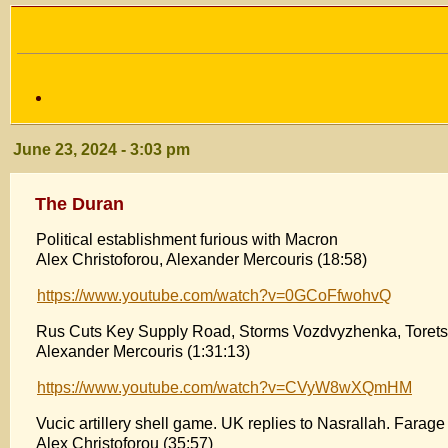
June 23, 2024 - 3:03 pm
The Duran
Political establishment furious with Macron
Alex Christoforou, Alexander Mercouris (18:58)
https://www.youtube.com/watch?v=0GCoFfwohvQ
Rus Cuts Key Supply Road, Storms Vozdvyzhenka, Torets
Alexander Mercouris (1:31:13)
https://www.youtube.com/watch?v=CVyW8wXQmHM
Vucic artillery shell game. UK replies to Nasrallah. Farage
Alex Christoforou (35:57)