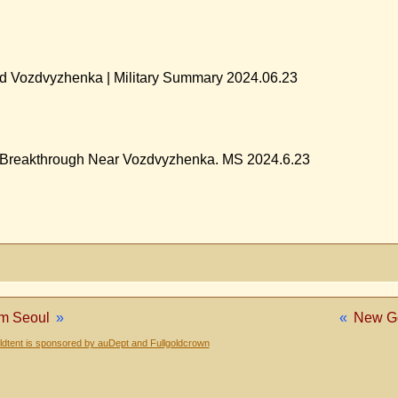
ed Vozdvyzhenka | Military Summary 2024.06.23
| Breakthrough Near Vozdvyzhenka. MS 2024.6.23
om Seoul
»
«
New Go
dtent is sponsored by auDept and Fullgoldcrown