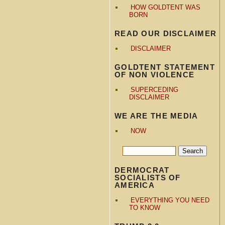
HOW GOLDTENT WAS
BORN
READ OUR DISCLAIMER
DISCLAIMER
GOLDTENT STATEMENT
OF NON VIOLENCE
SUPERCEDING
DISCLAIMER
WE ARE THE MEDIA
NOW
DERMOCRAT
SOCIALISTS OF
AMERICA
EVERYTHING YOU NEED
TO KNOW