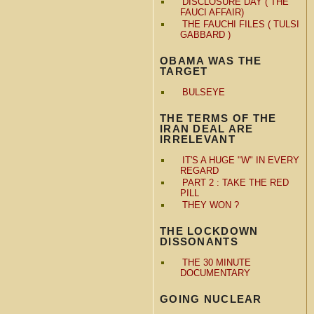
DISCLOSURE DAY ( THE
FAUCI AFFAIR)
THE FAUCHI FILES ( TULSI
GABBARD )
OBAMA WAS THE
TARGET
BULSEYE
THE TERMS OF THE
IRAN DEAL ARE
IRRELEVANT
IT'S A HUGE "W" IN EVERY
REGARD
PART 2 : TAKE THE RED
PILL
THEY WON ?
THE LOCKDOWN
DISSONANTS
THE 30 MINUTE
DOCUMENTARY
GOING NUCLEAR