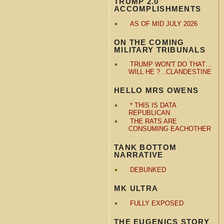
TRUMP 2.0
ACCOMPLISHMENTS
AS OF MID JULY 2026
ON THE COMING
MILITARY TRIBUNALS
TRUMP WON'T DO THAT…
WILL HE ? ..CLANDESTINE
HELLO MRS OWENS
* THIS IS DATA
REPUBLICAN
THE RATS ARE
CONSUMING EACHOTHER
TANK BOTTOM
NARRATIVE
DEBUNKED
MK ULTRA
FULLY EXPOSED
THE EUGENICS STORY