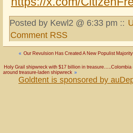
https://x.com/Citizen
Posted by Kewl2 @ 6:33 pm ::
U
Comment RSS
«
Our Revulsion Has Created A New Populist Majority T
Holy Grail shipwreck with $17 billion in treasure…..Colombia 
around treasure-laden shipwreck
»
Goldtent is sponsored by auDep