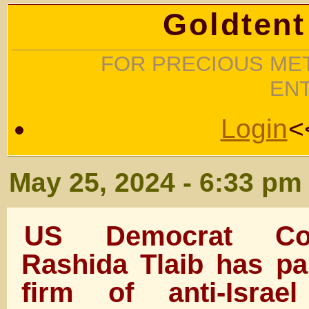
Goldtent
FOR PRECIOUS MET
EN
Login
<
May 25, 2024 - 6:33 pm
US Democrat Con
Rashida Tlaib has pa
firm of anti-Israel