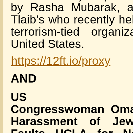
by Rasha Mubarak, a 
Tlaib’s who recently he
terrorism-tied organi
United States.
https://12ft.io/proxy
AND
US Dem
Congresswoman Oma
Harassment of Jew