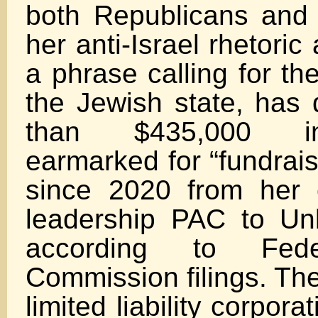
both Republicans and
her anti-Israel rhetori
a phrase calling for th
the Jewish state, has 
than $435,000 i
earmarked for “fundrais
since 2020 from her
leadership PAC to Un
according to Fede
Commission filings. Th
limited liability corpora