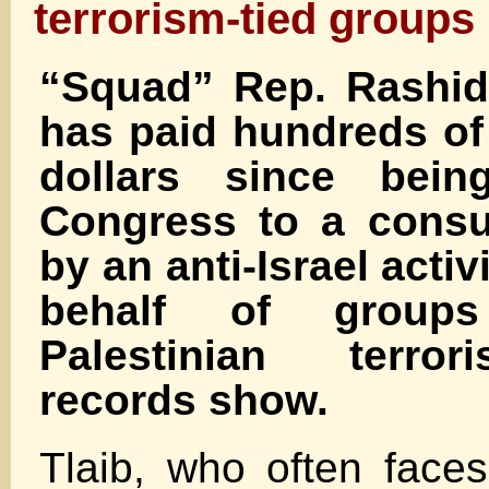
terrorism-tied groups
“Squad” Rep. Rashida
has paid hundreds of
dollars since bein
Congress to a consul
by an anti-Israel acti
behalf of group
Palestinian terrori
records show.
Tlaib, who often faces