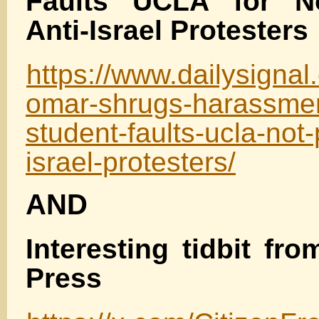
Faults UCLA for No
Anti-Israel Protesters
https://www.dailysignal
omar-shrugs-harassmen
student-faults-ucla-not-
israel-protesters/
AND
Interesting tidbit fro
Press