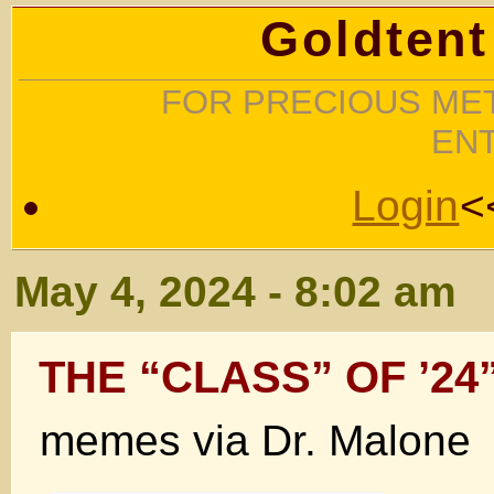
Goldtent
FOR PRECIOUS MET
EN
Login
<
May 4, 2024 - 8:02 am
THE “CLASS” OF ’24
memes via Dr. Malone