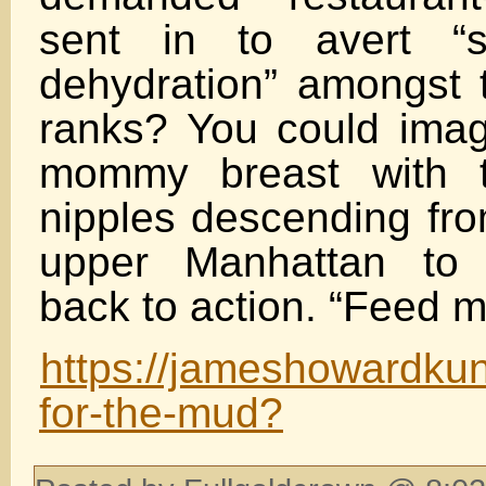
sent in to avert “s
dehydration” amongst t
ranks? You could imag
mommy breast with t
nipples descending fro
upper Manhattan to 
back to action. “Feed me.
https://jameshowardkun
for-the-mud?