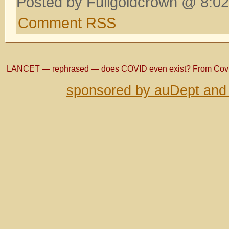
Posted by Fullgoldcrown @ 8:02
Comment RSS
LANCET — rephrased — does COVID even exist? From Co
sponsored by auDept and 