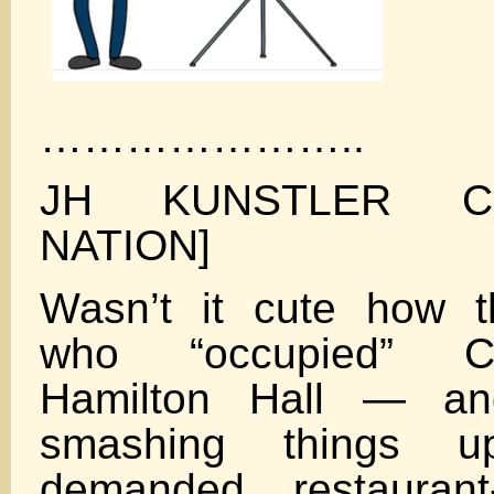
…………………..
JH KUNSTLER CL
NATION]
Wasn’t it cute how t
who “occupied” C
Hamilton Hall — a
smashing things 
demanded restaurant