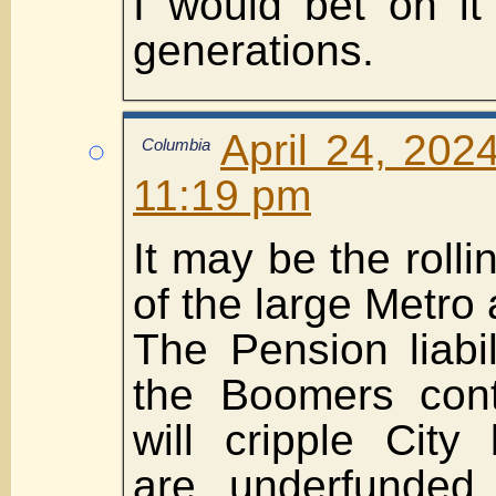
I would bet on it
generations.
April 24, 202
Columbia
11:19 pm
It may be the roll
of the large Metro 
The Pension liabil
the Boomers conti
will cripple City
are underfunded 