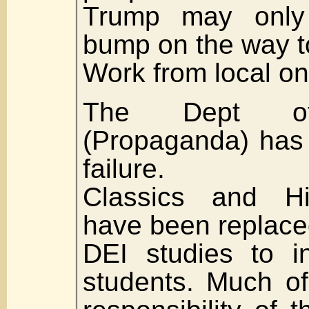
Trump may onl
bump on the way to
Work from local on
The Dept of
(Propaganda) has
failure.
Classics and Hi
have been replac
DEI studies to in
students. Much o