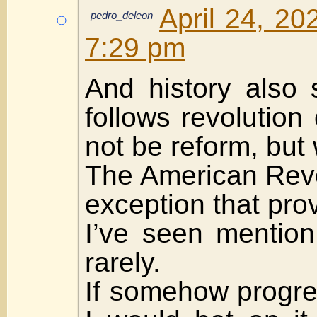
April 24, 20
pedro_deleon
7:29 pm
And history also 
follows revolution 
not be reform, but
The American Revo
exception that prov
I’ve seen mention
rarely.
If somehow progre