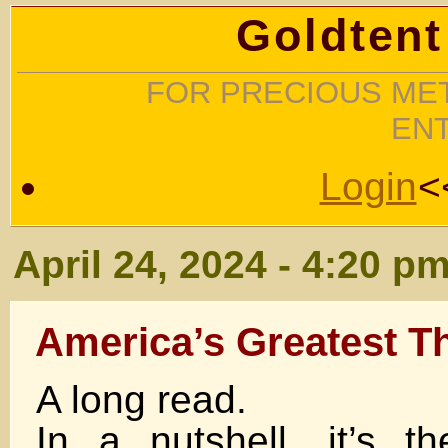
Goldtent
FOR PRECIOUS MET
EN
Login
<
April 24, 2024 - 4:20 p
America’s Greatest T
A long read.
In a nutshell, it’s 