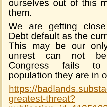
ourselves out of this m
them.
We are getting close
Debt default as the cur
This may be our only
unrest can not be
Congress fails to
population they are in o
https://badlands.subst
greatest-threat?