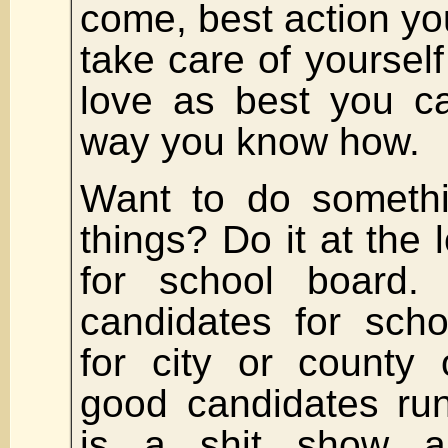
come, best action you
take care of yoursel
love as best you ca
way you know how.
Want to do somethi
things? Do it at the 
for school board.
candidates for sch
for city or county 
good candidates run
is a shit show a