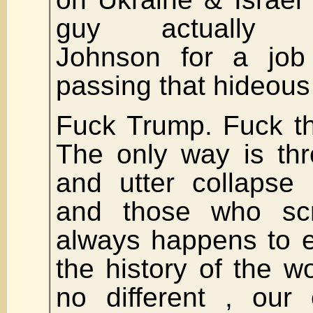
guy actually c
Johnson for a job
passing that hideous 
Fuck Trump. Fuck t
The only way is th
and utter collapse
and those who scr
always happens to e
the history of the w
no different , our