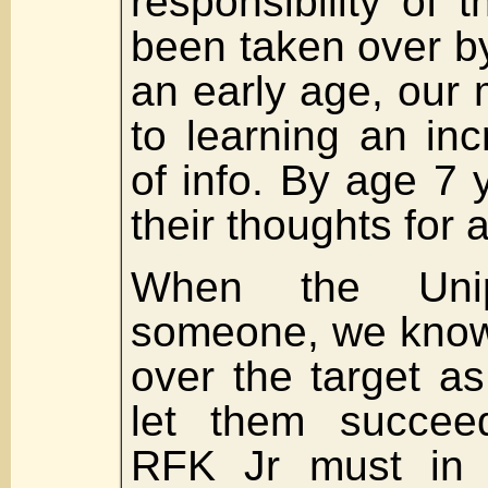
responsibility of 
been taken over by
an early age, our
to learning an in
of info. By age 7 
their thoughts for a
When the Unip
someone, we know 
over the target a
let them succee
RFK Jr must in 