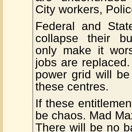
City workers, Police
Federal and State 
collapse their bu
only make it wor
jobs are replaced.
power grid will be
these centres.
If these entitlement
be chaos. Mad Ma
There will be no b