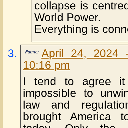
collapse is centre
World Power.
Everything is conn
April 24, 2024 
Farmer
10:16 pm
I tend to agree it 
impossible to unwi
law and regulati
brought America t