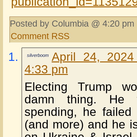
publication_id=11351
Posted by Columbia @ 4:20 pm 
Comment RSS
April 24, 202
silverboom
4:33 pm
Electing Trump w
damn thing. He 
spending, he failed
(and more) and he is
on Ukraine & Israel