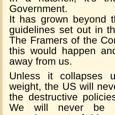
Government.
It has grown beyond th
guidelines set out in t
The Framers of the Con
this would happen and
away from us.
Unless it collapses 
weight, the US will nev
the destructive polici
We will never be 