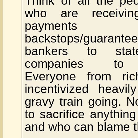
Think of all the pe
who are receivin
payments
backstops/guara
bankers to sta
companies to un
Everyone from ri
incentivized heavi
gravy train going. No
to sacrifice anything
and who can blame 