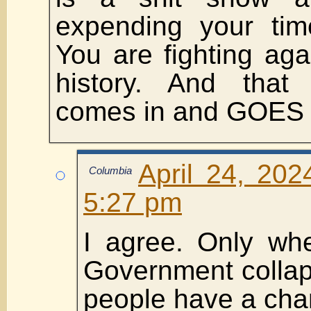
expending your tim
You are fighting agai
history. And tha
comes in and GOES
April 24, 202
Columbia
5:27 pm
I agree. Only wh
Government collap
people have a chan