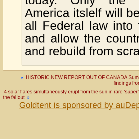
today. Only the d
America itslelf will b
all Federal law into
and allow the countr
and rebuild from scra
«
HISTORIC NEW REPORT OUT OF CANADA Summariz
findings fr
4 solar flares simultaneously erupt from the sun in rare ‘supe
the fallout
»
Goldtent is sponsored by auDep