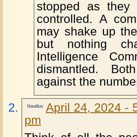
stopped as they 
controlled. A co
may shake up the
but nothing ch
Intelligence Com
dismantled. Bot
against the numbe
April 24, 2024 - 
Nautilus
pm