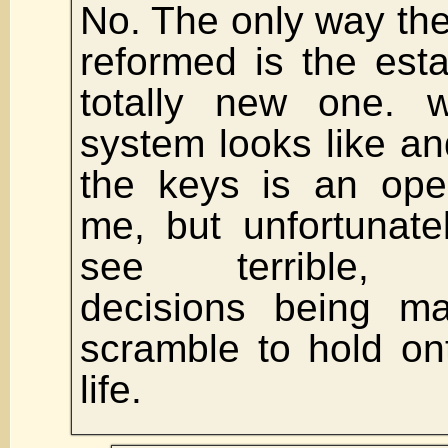
No. The only way the
reformed is the est
totally new one. 
system looks like an
the keys is an ope
me, but unfortunate
see terrible, u
decisions being 
scramble to hold on
life.