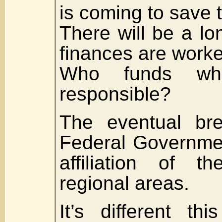
is coming to save 
There will be a lo
finances are worke
Who funds wh
responsible?
The eventual br
Federal Governme
affiliation of t
regional areas.
It’s different th