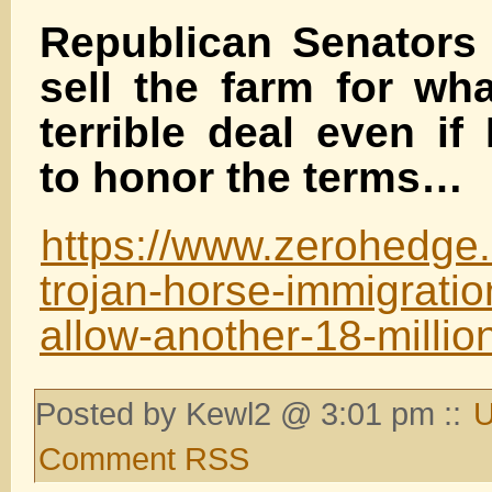
Republican Senators 
sell the farm for wh
terrible deal even if
to honor the terms…
https://www.zerohedge.
trojan-horse-immigratio
allow-another-18-millio
Posted by Kewl2 @ 3:01 pm ::
U
Comment RSS