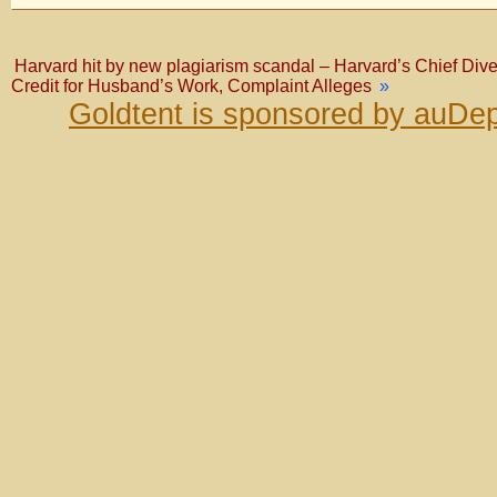
Harvard hit by new plagiarism scandal – Harvard’s Chief Dive
Credit for Husband’s Work, Complaint Alleges
»
Goldtent is sponsored by auDep