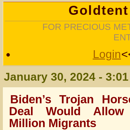
Goldtent
FOR PRECIOUS MET
EN
Login
<
January 30, 2024 - 3:0
Biden’s Trojan Hors
Deal Would Allow
Million Migrants