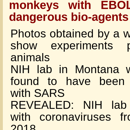
monkeys with EBO
dangerous bio-agents
Photos obtained by a 
show experiments 
animals
NIH lab in Montana w
found to have been 
with SARS
REVEALED: NIH lab 
with coronaviruses 
2018