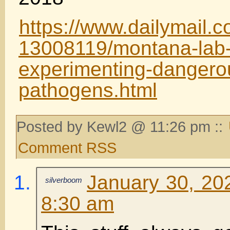
https://www.dailymail.co
13008119/montana-lab-s
experimenting-dangero
pathogens.html
Posted by Kewl2 @ 11:26 pm ::
Comment RSS
January 30, 20
silverboom
8:30 am