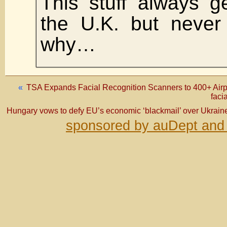
This stuff always g
the U.K. but never
why…
«
TSA Expands Facial Recognition Scanners to 400+ Airpor
faci
Hungary vows to defy EU’s economic ‘blackmail’ over Ukrain
sponsored by auDept and 