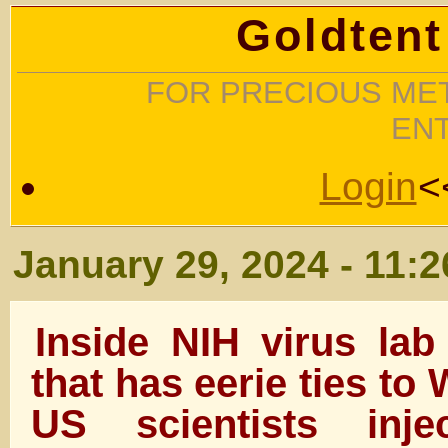
Goldtent
FOR PRECIOUS MET
EN
Login
<
January 29, 2024 - 11:
Inside NIH virus la
that has eerie ties t
US scientists inj